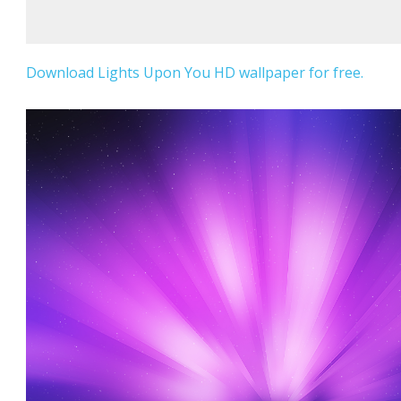
Download Lights Upon You HD wallpaper for free.