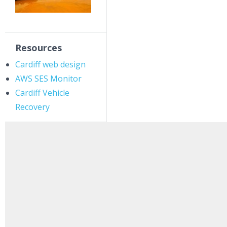
Resources
Cardiff web design
AWS SES Monitor
Cardiff Vehicle
Recovery