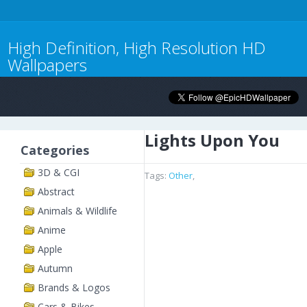
High Definition, High Resolution HD
Wallpapers
Lights Upon You
Categories
3D & CGI
Tags:
Other
,
Abstract
Animals & Wildlife
Anime
Apple
Autumn
Brands & Logos
Cars & Bikes