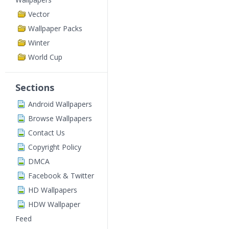
Vector
Wallpaper Packs
Winter
World Cup
Sections
Android Wallpapers
Browse Wallpapers
Contact Us
Copyright Policy
DMCA
Facebook & Twitter
HD Wallpapers
HDW Wallpaper
Feed