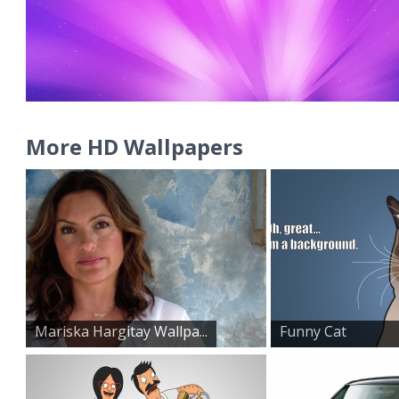
More HD Wallpapers
Mariska Hargitay Wallpa...
Funny Cat
Wallpaper