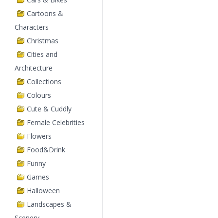
Cartoons &
Characters
Christmas
Cities and
Architecture
Collections
Colours
Cute & Cuddly
Female Celebrities
Flowers
Food&Drink
Funny
Games
Halloween
Landscapes &
Scenery