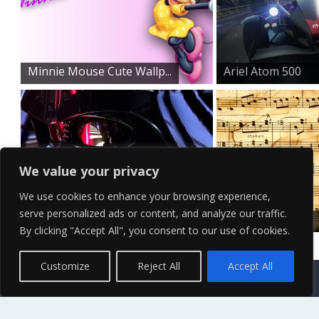
Minnie Mouse Cute Wallp...
Ariel Atom 500
Wallpape...
We value your privacy
We use cookies to enhance your browsing experience,
serve personalized ads or content, and analyze our traffic.
Demonic Darth Vader Wal...
Rustic HD Music
By clicking "Accept All", you consent to our use of cookies.
Notes W...
Contact Us
Terms of Service
Copyright Policy
Privacy Policy
Sitemap
Customize
Reject All
Accept All
© 2026 High Definition, High Resolution HD Wallpapers