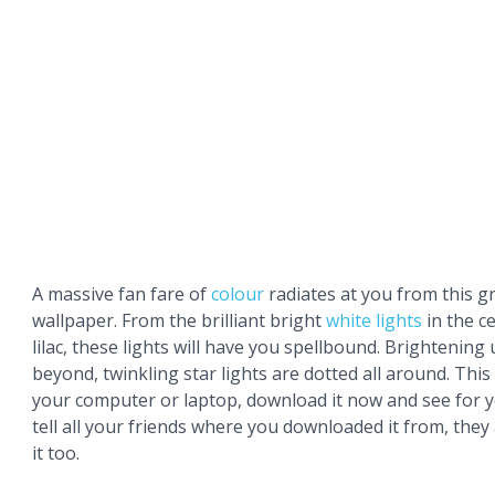
A massive fan fare of
colour
radiates at you from this g
wallpaper. From the brilliant bright
white
lights
in the c
lilac, these lights will have you spellbound. Brightening
beyond, twinkling star lights are dotted all around. This 
your computer or laptop, download it now and see for y
tell all your friends where you downloaded it from, they
it too.