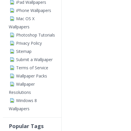
iPad Wallpapers
iPhone Wallpapers
Mac OS X
Wallpapers
Photoshop Tutorials
Privacy Policy
Sitemap
Submit a Wallpaper
Terms of Service
Wallpaper Packs
Wallpaper
Resolutions
Windows 8
Wallpapers
Popular Tags