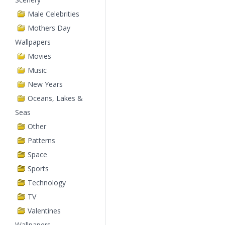
Male Celebrities
Mothers Day
Wallpapers
Movies
Music
New Years
Oceans, Lakes &
Seas
Other
Patterns
Space
Sports
Technology
TV
Valentines
Wallpapers