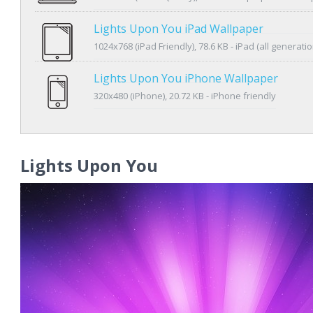
Lights Upon You iPad Wallpaper
1024x768 (iPad Friendly), 78.6 KB - iPad (all generatio
Lights Upon You iPhone Wallpaper
320x480 (iPhone), 20.72 KB - iPhone friendly
Lights Upon You