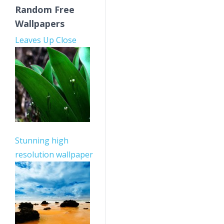
Random Free
Wallpapers
Leaves Up Close
Stunning high
resolution wallpaper