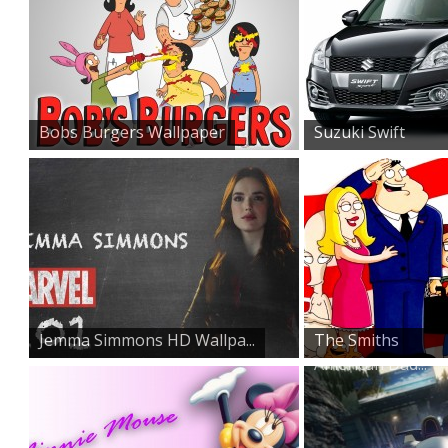
Bobs Burgers Wallpaper
Suzuki Swift
Sports Car...
Jemma Simmons HD Wallpa...
The Smiths
American Dad...