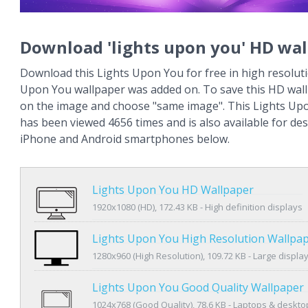
Download 'lights upon you' HD wal
Download this Lights Upon You for free in high resoluti
Upon You wallpaper was added on. To save this HD wallp
on the image and choose "same image". This Lights Up
has been viewed 4656 times and is also available for des
iPhone and Android smartphones below.
Lights Upon You HD Wallpaper
1920x1080 (HD), 172.43 KB - High definition displays
Lights Upon You High Resolution Wallpa
1280x960 (High Resolution), 109.72 KB - Large displa
Lights Upon You Good Quality Wallpaper
1024x768 (Good Quality), 78.6 KB - Laptops & deskto