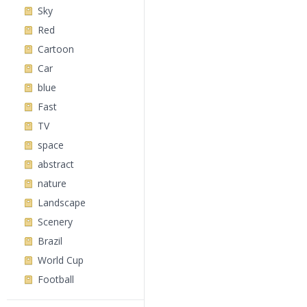
Sky
Red
Cartoon
Car
blue
Fast
TV
space
abstract
nature
Landscape
Scenery
Brazil
World Cup
Football