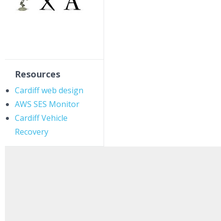
Resources
Cardiff web design
AWS SES Monitor
Cardiff Vehicle
Recovery