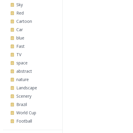
Sky
Red
Cartoon
Car
blue
Fast
TV
space
abstract
nature
Landscape
Scenery
Brazil
World Cup
Football