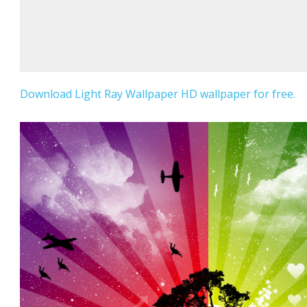
Download Light Ray Wallpaper HD wallpaper for free.