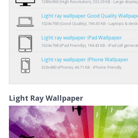
1280x960 (High Resolution), 333.29 KB - Large displa
Light ray wallpaper Good Quality Wallpap
1024x768 (Good Quality), 194.43 KB - Laptops & des
Light ray wallpaper iPad Wallpaper
1024x768 (iPad Friendly), 194.43 KB - iPad (all genera
Light ray wallpaper iPhone Wallpaper
320x480 (iPhone), 44.71 KB - iPhone friendly
Light Ray Wallpaper