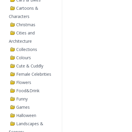
Cartoons &
Characters
Christmas
Cities and
Architecture
Collections
Colours
Cute & Cuddly
Female Celebrities
Flowers
Food&Drink
Funny
Games
Halloween
Landscapes &
Scenery