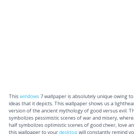
This
windows
7 wallpaper is absolutely unique owing to
ideas that it depicts. This wallpaper shows us a lighthe
version of the ancient mythology of good versus evil. The
symbolizes pessimistic scenes of war and misery, wher
half symbolizes optimistic scenes of good cheer, love a
this wallpaper to your
desktop
will constantly remind y