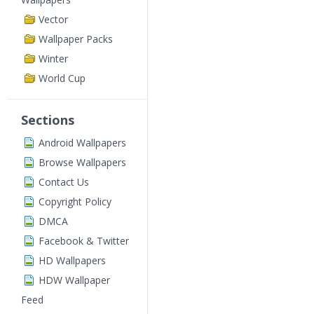
Vector
Wallpaper Packs
Winter
World Cup
Sections
Android Wallpapers
Browse Wallpapers
Contact Us
Copyright Policy
DMCA
Facebook & Twitter
HD Wallpapers
HDW Wallpaper
Feed