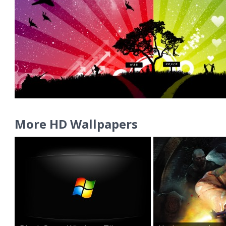
More HD Wallpapers