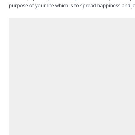
purpose of your life which is to spread happiness and jo