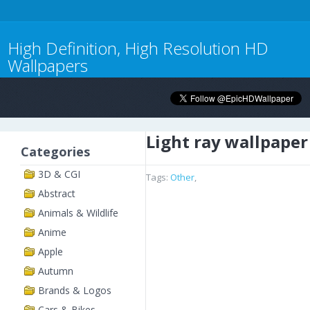
High Definition, High Resolution HD
Wallpapers
Light ray wallpaper
Categories
3D & CGI
Tags:
Other
,
Abstract
Animals & Wildlife
Anime
Apple
Autumn
Brands & Logos
Cars & Bikes