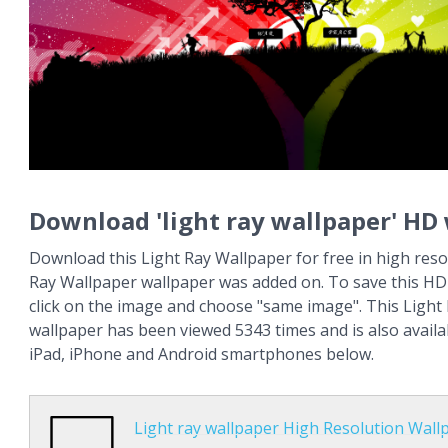
Download 'light ray wallpaper' HD
Download this Light Ray Wallpaper for free in high resol
Ray Wallpaper wallpaper was added on. To save this HD 
click on the image and choose "same image". This Light
wallpaper has been viewed 5343 times and is also availa
iPad, iPhone and Android smartphones below.
Light ray wallpaper High Resolution Wall