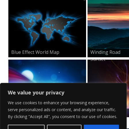
Blue Effect World Map
Winding Road
Sunset
We value your privacy
We use cookies to enhance your browsing experience,
serve personalized ads or content, and analyze our traffic.
Minimal HD Waves Wallpa...
Surreal Visual
By clicking "Accept All", you consent to our use of cookies.
Effects...
Contact Us
Terms of Service