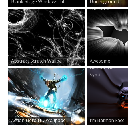
Blank Stage Windows Til...
Underground
Warzone
Abstract Scratch Wallpa...
Awesome
Batman Bat
Symb...
Action Hero HD Wallpape...
I’m Batman Face