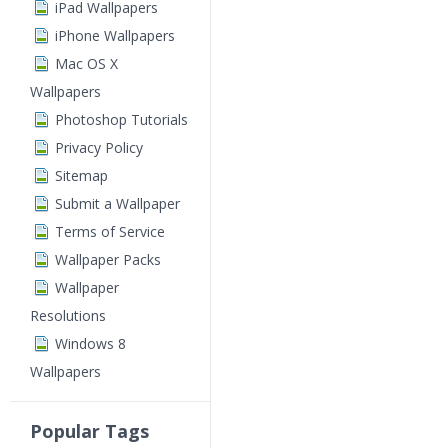
iPad Wallpapers
iPhone Wallpapers
Mac OS X
Wallpapers
Photoshop Tutorials
Privacy Policy
Sitemap
Submit a Wallpaper
Terms of Service
Wallpaper Packs
Wallpaper
Resolutions
Windows 8
Wallpapers
Popular Tags