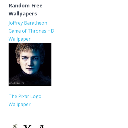
Random Free
Wallpapers
Joffrey Baratheon
Game of Thrones HD
Wallpaper
The Pixar Logo
Wallpaper