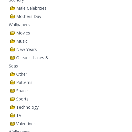
Male Celebrities
Mothers Day
Wallpapers
Movies
Music
New Years
Oceans, Lakes &
Seas
Other
Patterns
Space
Sports
Technology
TV
Valentines
Wallpapers