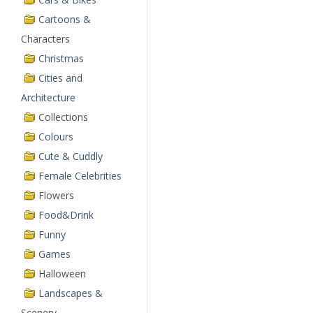
Cartoons &
Characters
Christmas
Cities and
Architecture
Collections
Colours
Cute & Cuddly
Female Celebrities
Flowers
Food&Drink
Funny
Games
Halloween
Landscapes &
Scenery