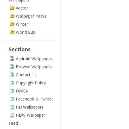
Vector
Wallpaper Packs
Winter
World Cup
Sections
Android Wallpapers
Browse Wallpapers
Contact Us
Copyright Policy
DMCA
Facebook & Twitter
HD Wallpapers
HDW Wallpaper
Feed