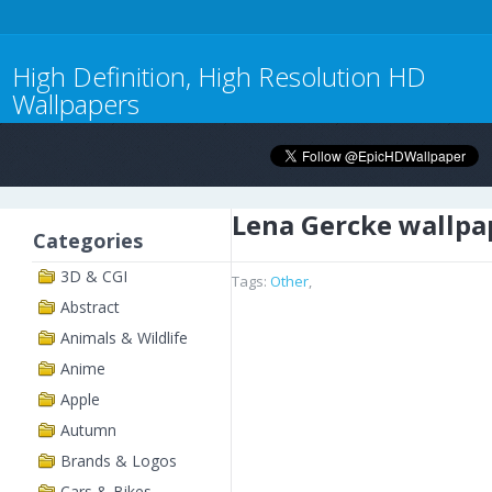
High Definition, High Resolution HD
Wallpapers
Lena Gercke wallpa
Categories
3D & CGI
Tags:
Other
,
Abstract
Animals & Wildlife
Anime
Apple
Autumn
Brands & Logos
Cars & Bikes