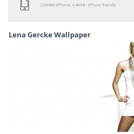
320x480 (iPhone), 6.44 KB - iPhone friendly
Lena Gercke Wallpaper