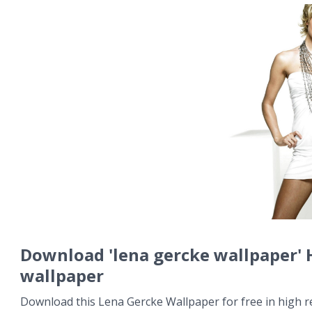
Download 'lena gercke wallpaper'
wallpaper
Download this Lena Gercke Wallpaper for free in high r