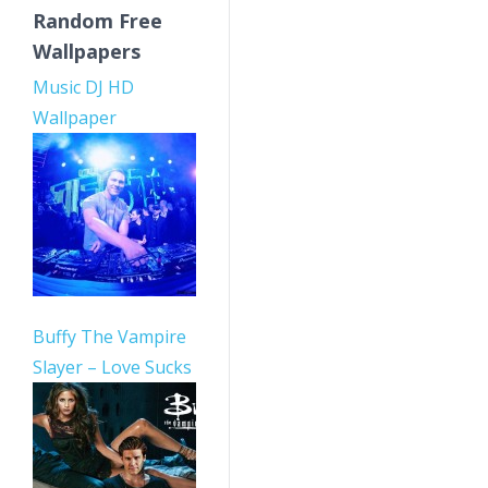
Random Free
Wallpapers
Music DJ HD
Wallpaper
Buffy The Vampire
Slayer – Love Sucks