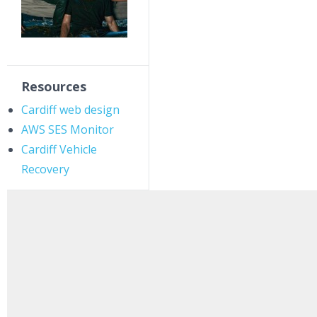
Resources
Cardiff web design
AWS SES Monitor
Cardiff Vehicle
Recovery