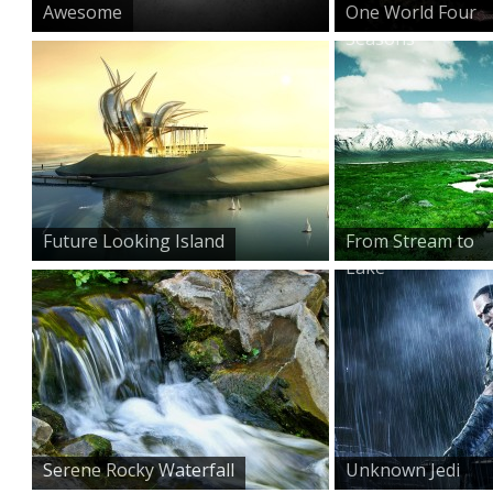
Awesome
One World Four
Seasons
Future Looking Island
From Stream to
Lake
Serene Rocky Waterfall
Unknown Jedi