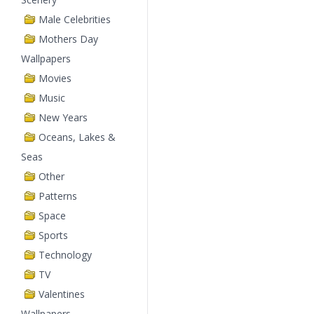
Male Celebrities
Mothers Day
Wallpapers
Movies
Music
New Years
Oceans, Lakes &
Seas
Other
Patterns
Space
Sports
Technology
TV
Valentines
Wallpapers