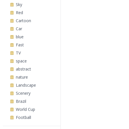
Sky
Red
Cartoon
Car
blue
Fast
TV
space
abstract
nature
Landscape
Scenery
Brazil
World Cup
Football