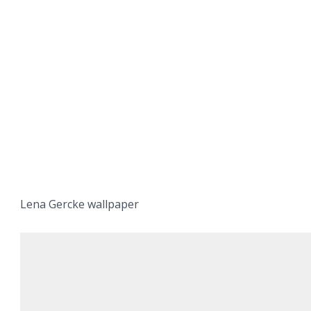
Lena Gercke wallpaper