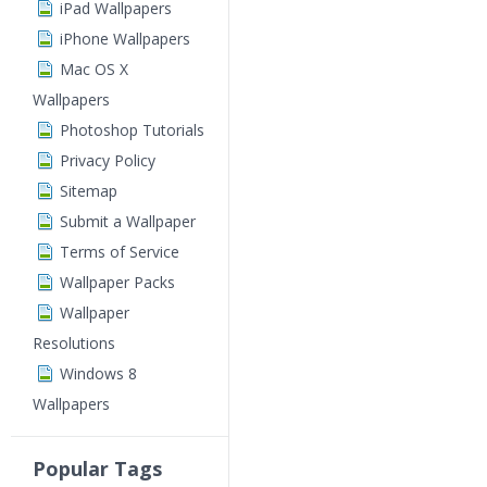
iPad Wallpapers
iPhone Wallpapers
Mac OS X
Wallpapers
Photoshop Tutorials
Privacy Policy
Sitemap
Submit a Wallpaper
Terms of Service
Wallpaper Packs
Wallpaper
Resolutions
Windows 8
Wallpapers
Popular Tags