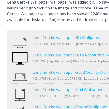
Lena Gercke Wallpaper wallpaper was added on. To sav
wallpaper right-click on the image and choose "same im
Gercke Wallpaper wallpaper has been viewed 3240 times
available for desktop, iPad, iPhone and Android smartp
Lena Gercke wallpaper HD Wallpaper
1920x1080 (HD), 299.92 KB - High definition displays
Lena Gercke wallpaper High Resolution W
1280x960 (High Resolution), 80.77 KB - Large display
Lena Gercke wallpaper Good Quality Wall
1024x768 (Good Quality), 57.89 KB - Laptops & desk
Lena Gercke wallpaper iPad Wallpaper
1024x768 (iPad Friendly), 57.89 KB - iPad (all generat
Lena Gercke wallpaper iPhone Wallpaper