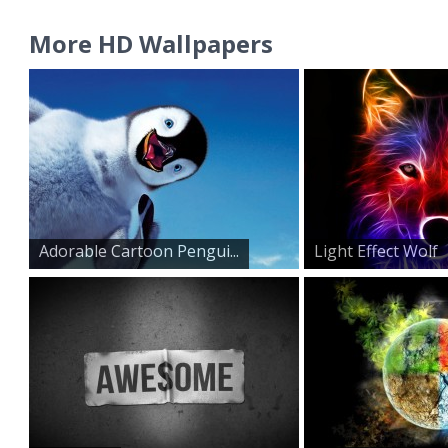
More HD Wallpapers
Adorable Cartoon Pengui...
Light Effect Wolf