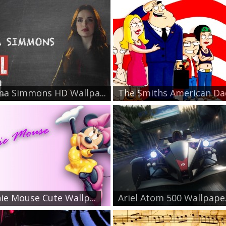
a Simmons HD Wallpa...
The Smiths American Dad
ie Mouse Cute Wallp...
Ariel Atom 500 Wallpape.