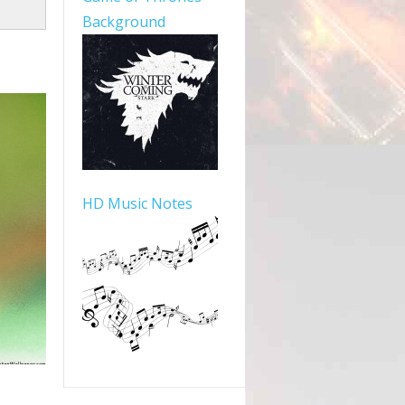
Background
HD Music Notes