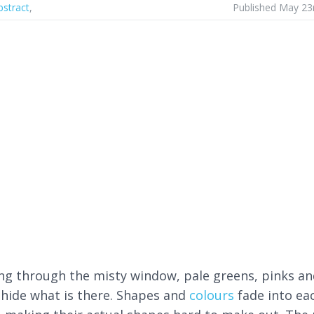
bstract
,
Published May 23
ng through the misty window, pale greens, pinks an
 hide what is there. Shapes and
colours
fade into ea