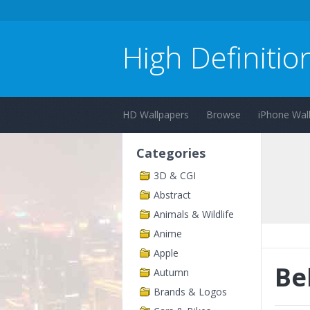
High Definitio
HD Wallpapers
Browse
iPhone Wal
Categories
3D & CGI
Abstract
Animals & Wildlife
Anime
Apple
Be
Autumn
Brands & Logos