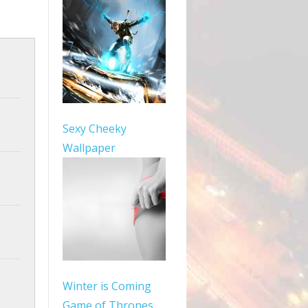
Sexy Cheeky
Wallpaper
Winter is Coming
Game of Thrones