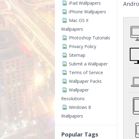
iPad Wallpapers
Andro
iPhone Wallpapers
Mac OS X
Wallpapers
Photoshop Tutorials
Privacy Policy
Sitemap
Submit a Wallpaper
Terms of Service
Wallpaper Packs
Wallpaper
Resolutions
Windows 8
Wallpapers
Popular Tags