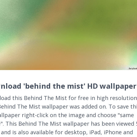
load 'behind the mist' HD wallpaper
oad this Behind The Mist for free in high resolution
Behind The Mist wallpaper was added on. To save th
llpaper right-click on the image and choose "same
". This Behind The Mist wallpaper has been viewed 
 and is also available for desktop, iPad, iPhone and