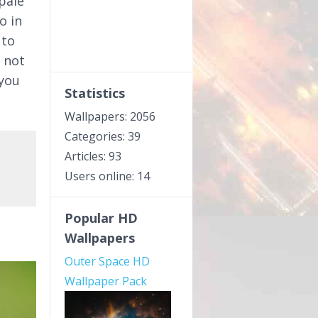
pale
o in
 to
 not
 you
Statistics
Wallpapers: 2056
Categories: 39
Articles: 93
Users online: 14
Popular HD
Wallpapers
Outer Space HD
Wallpaper Pack