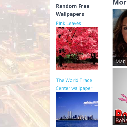
Mor
Random Free
Wallpapers
Pink Leaves
Mari
The World Trade
Center wallpaper
Bobs