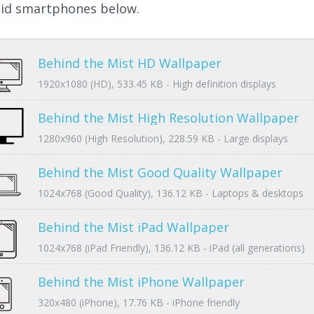
id smartphones below.
Behind the Mist HD Wallpaper
1920x1080 (HD), 533.45 KB - High definition displays
Behind the Mist High Resolution Wallpaper
1280x960 (High Resolution), 228.59 KB - Large displays
Behind the Mist Good Quality Wallpaper
1024x768 (Good Quality), 136.12 KB - Laptops & desktops
Behind the Mist iPad Wallpaper
1024x768 (iPad Friendly), 136.12 KB - iPad (all generations)
Behind the Mist iPhone Wallpaper
320x480 (iPhone), 17.76 KB - iPhone friendly