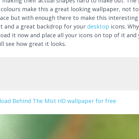
, making their actual shapes hard to make out. The 
 colours make this a great looking wallpaper, not to
face but with enough there to make this interesting
at and a great backdrop for your
desktop
icons. Why
oad it now and place all your icons on top of it and
ll see how great it looks.
oad Behind The Mist HD wallpaper for free.