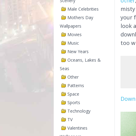
other
Scenery
misty
Male Celebrities
your 
Mothers Day
look 
Wallpapers
downl
Movies
too wi
Music
New Years
Oceans, Lakes &
Seas
Other
Patterns
Space
Downl
Sports
Technology
TV
Valentines