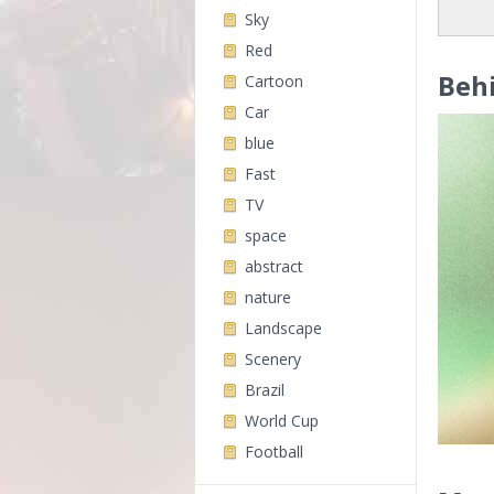
Sky
Red
Beh
Cartoon
Car
blue
Fast
TV
space
abstract
nature
Landscape
Scenery
Brazil
World Cup
Football