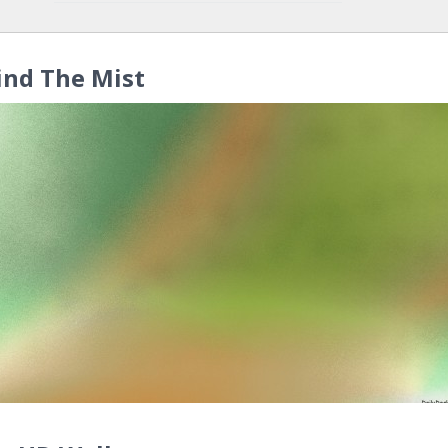
ind The Mist