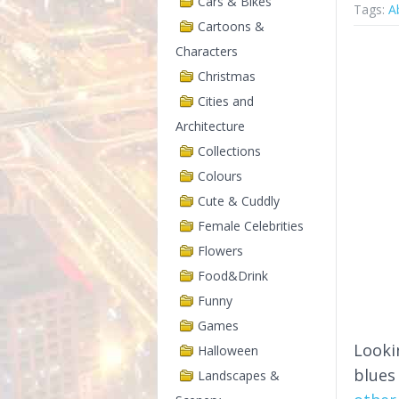
Cars & Bikes
Tags:
A
Cartoons &
Characters
Christmas
Cities and
Architecture
Collections
Colours
Cute & Cuddly
Female Celebrities
Flowers
Food&Drink
Funny
Games
Looki
Halloween
blues
Landscapes &