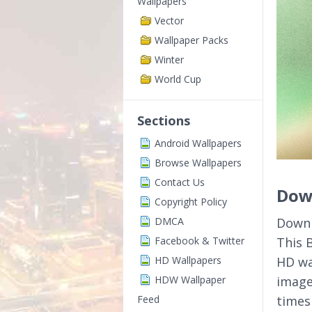
Wallpapers
Vector
Wallpaper Packs
Winter
World Cup
Sections
Android Wallpapers
Browse Wallpapers
Contact Us
Down
Copyright Policy
DMCA
Downl
Facebook & Twitter
This 
HD Wallpapers
HD wa
HDW Wallpaper
image
Feed
times