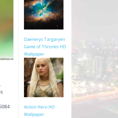
Daenerys Targaryen
Game of Thrones HD
Wallpaper
.
is
5084
Action Hero HD
Wallpaper