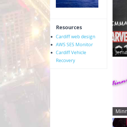
Resources
Cardiff web design
AWS SES Monitor
Jemm
Cardiff Vehicle
Recovery
Minn