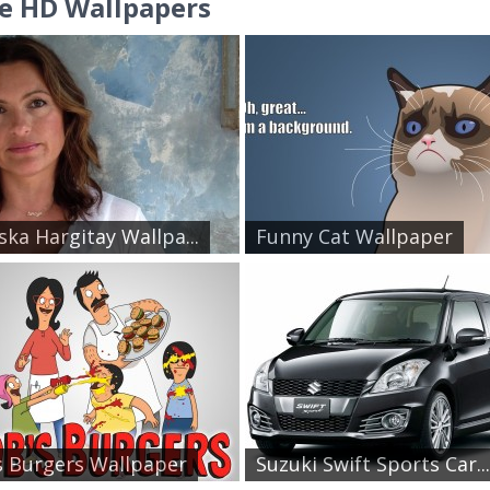
e HD Wallpapers
ska Hargitay Wallpa...
Funny Cat Wallpaper
 Burgers Wallpaper
Suzuki Swift Sports Car...