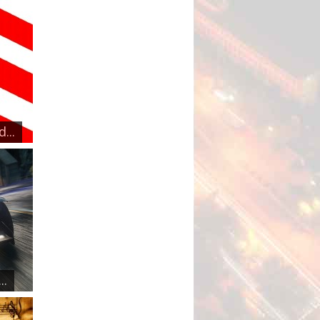
...
..