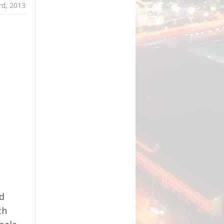
rd, 2013
d
ch