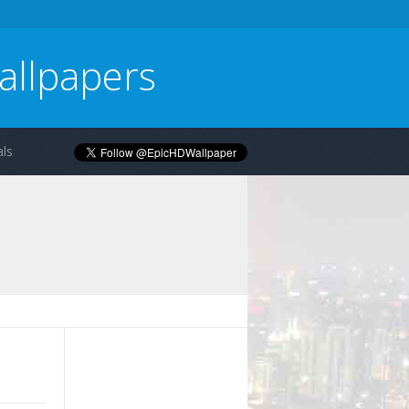
allpapers
ls