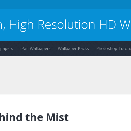
n, High Resolution HD W
lpapers
iPad Wallpapers
Wallpaper Packs
Photoshop Tutoria
hind the Mist