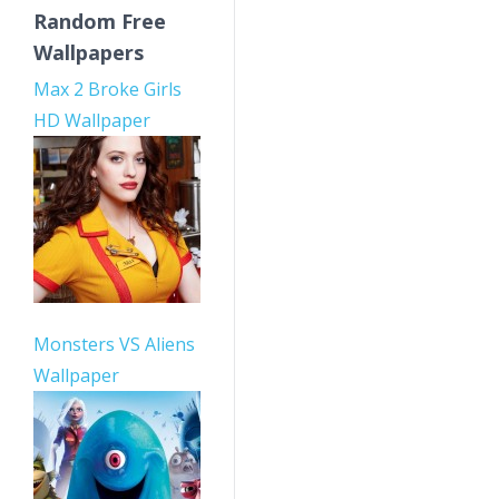
Random Free
Wallpapers
Max 2 Broke Girls
HD Wallpaper
Monsters VS Aliens
Wallpaper