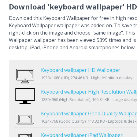
Download 'keyboard wallpaper' HD
Download this Keyboard Wallpaper for free in high reso
Keyboard Wallpaper wallpaper was added on. To save t
right-click on the image and choose "same image". Thi
Wallpaper wallpaper has been viewed 5399 times and is a
desktop, iPad, iPhone and Android smartphones below.
Keyboard wallpaper HD Wallpaper
1920x1080 (HD), 274.46 KB - High definition displays
Keyboard wallpaper High Resolution Wal
1280x960 (High Resolution), 166.84 KB - Large displa
Keyboard wallpaper Good Quality Wallpa
1024x768 (Good Quality), 113.32 KB - Laptops & des
Keyboard wallpaper iPad Wallpaper