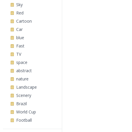
Sky
Red
Cartoon
Car
blue
Fast
TV
space
abstract
nature
Landscape
Scenery
Brazil
World Cup
Football