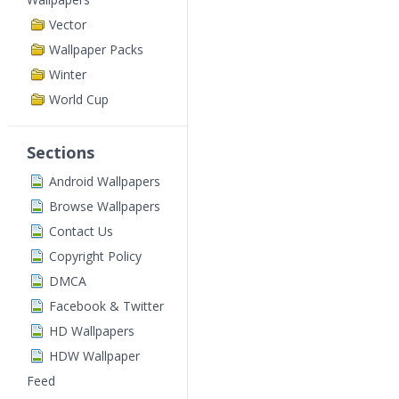
Vector
Wallpaper Packs
Winter
World Cup
Sections
Android Wallpapers
Browse Wallpapers
Contact Us
Copyright Policy
DMCA
Facebook & Twitter
HD Wallpapers
HDW Wallpaper
Feed