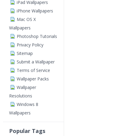
iPad Wallpapers
iPhone Wallpapers
Mac OS X
Wallpapers
Photoshop Tutorials
Privacy Policy
Sitemap
Submit a Wallpaper
Terms of Service
Wallpaper Packs
Wallpaper
Resolutions
Windows 8
Wallpapers
Popular Tags