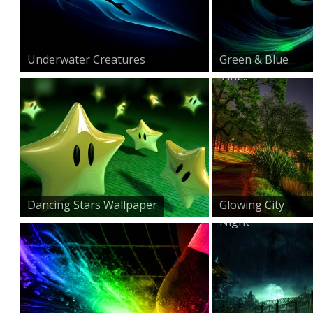
Underwater Creatures
Green & Blue
Tint...
Dancing Stars Wallpaper
Glowing City
Night