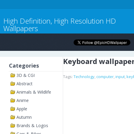
High Definition, High Resolution HD
Wallpapers
Keyboard wallpape
Categories
3D & CGI
Tags:
Technology
,
computer
,
input
,
key
Abstract
Animals & Wildlife
Anime
Apple
Autumn
Brands & Logos
Cars & Bikes