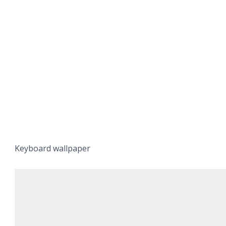
Keyboard wallpaper