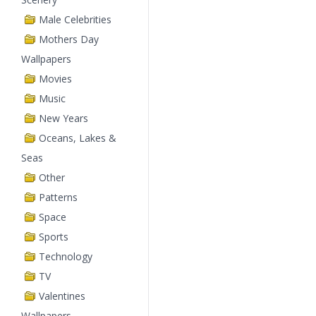
Male Celebrities
Mothers Day
Wallpapers
Movies
Music
New Years
Oceans, Lakes &
Seas
Other
Patterns
Space
Sports
Technology
TV
Valentines
Wallpapers