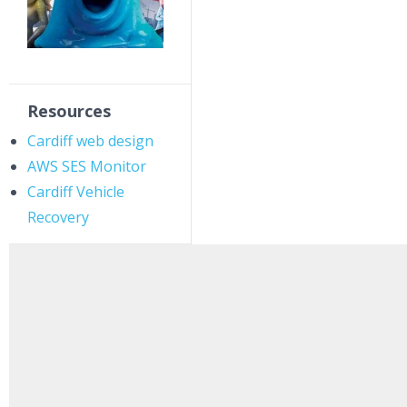
Resources
Cardiff web design
AWS SES Monitor
Cardiff Vehicle
Recovery