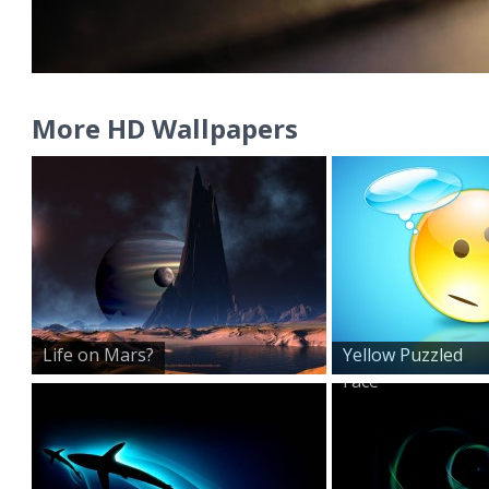
More HD Wallpapers
Life on Mars?
Yellow Puzzled
Face