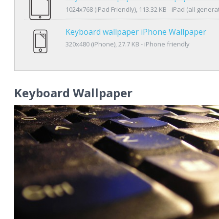
1024x768 (iPad Friendly), 113.32 KB - iPad (all genera
Keyboard wallpaper iPhone Wallpaper
320x480 (iPhone), 27.7 KB - iPhone friendly
Keyboard Wallpaper