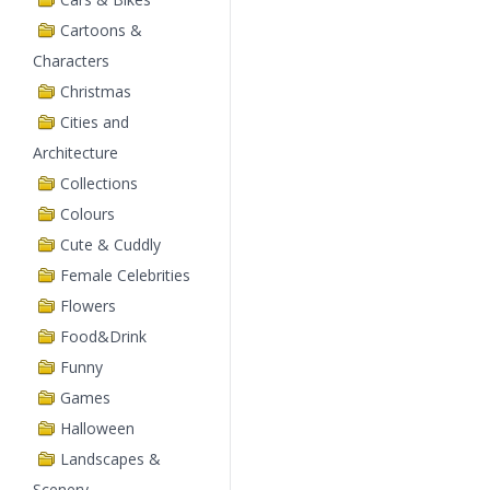
Cartoons &
Characters
Christmas
Cities and
Architecture
Collections
Colours
Cute & Cuddly
Female Celebrities
Flowers
Food&Drink
Funny
Games
Halloween
Landscapes &
Scenery