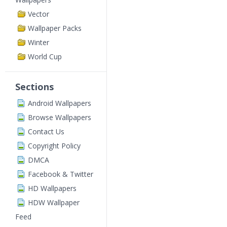
Vector
Wallpaper Packs
Winter
World Cup
Sections
Android Wallpapers
Browse Wallpapers
Contact Us
Copyright Policy
DMCA
Facebook & Twitter
HD Wallpapers
HDW Wallpaper
Feed