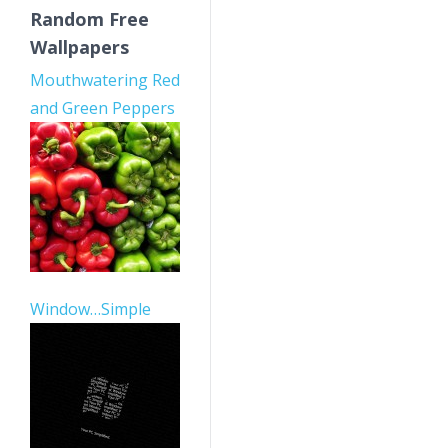
Random Free
Wallpapers
Mouthwatering Red
and Green Peppers
Window…Simple