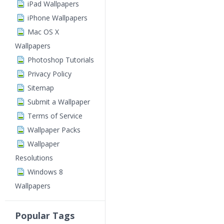
iPad Wallpapers
iPhone Wallpapers
Mac OS X
Wallpapers
Photoshop Tutorials
Privacy Policy
Sitemap
Submit a Wallpaper
Terms of Service
Wallpaper Packs
Wallpaper
Resolutions
Windows 8
Wallpapers
Popular Tags