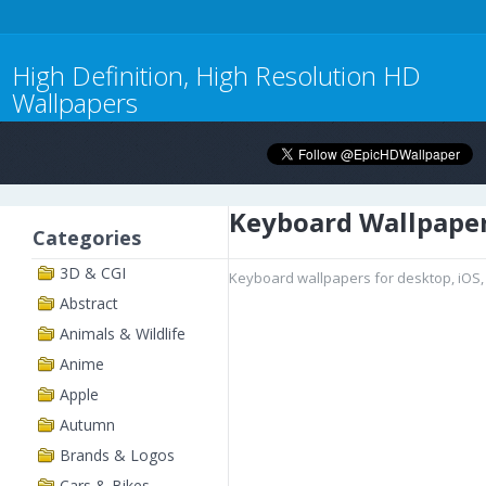
High Definition, High Resolution HD
Wallpapers
Keyboard Wallpape
Categories
3D & CGI
Keyboard wallpapers for desktop, iOS,
Abstract
Animals & Wildlife
Anime
Apple
Autumn
Brands & Logos
Cars & Bikes