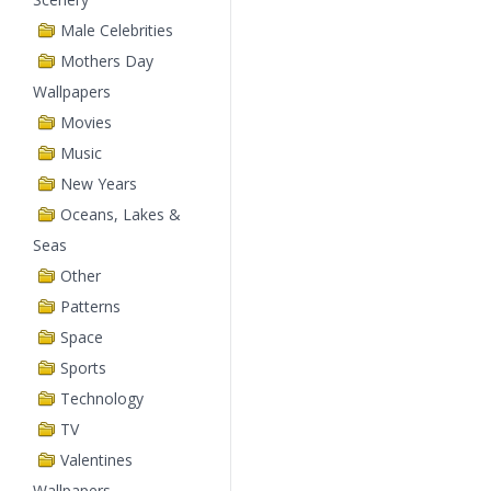
Male Celebrities
Mothers Day
Wallpapers
Movies
Music
New Years
Oceans, Lakes &
Seas
Other
Patterns
Space
Sports
Technology
TV
Valentines
Wallpapers