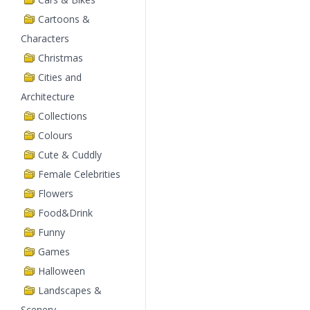
Cartoons &
Characters
Christmas
Cities and
Architecture
Collections
Colours
Cute & Cuddly
Female Celebrities
Flowers
Food&Drink
Funny
Games
Halloween
Landscapes &
Scenery