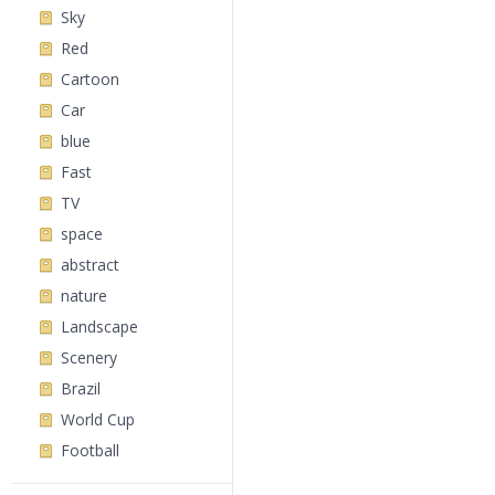
Sky
Red
Cartoon
Car
blue
Fast
TV
space
abstract
nature
Landscape
Scenery
Brazil
World Cup
Football