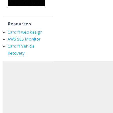
Resources
Cardiff web design
AWS SES Monitor
Cardiff Vehicle
Recovery