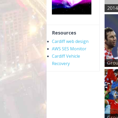
2014 
Resources
Cardiff web design
AWS SES Monitor
Cardiff Vehicle
Grou
Recovery
Group