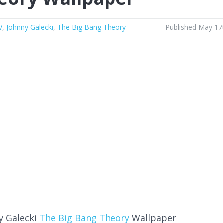
V
,
Johnny Galecki
,
The Big Bang Theory
Published May 17
y Galecki
The Big Bang Theory
Wallpaper