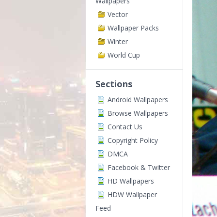
Wallpapers
Vector
Wallpaper Packs
Winter
World Cup
Sections
Android Wallpapers
Browse Wallpapers
Contact Us
Copyright Policy
DMCA
Facebook & Twitter
HD Wallpapers
HDW Wallpaper
Feed