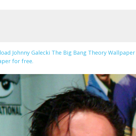
oad Johnny Galecki The Big Bang Theory Wallpaper
per for free.