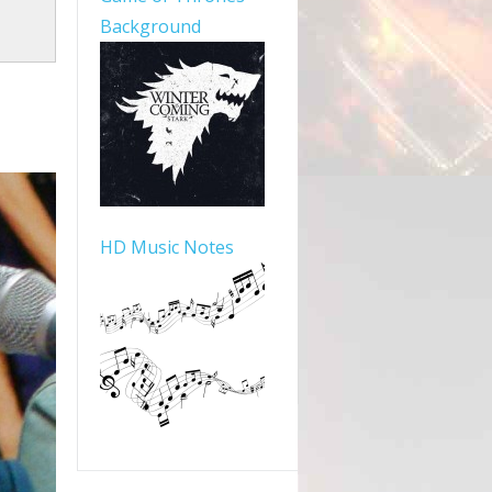
Background
HD Music Notes