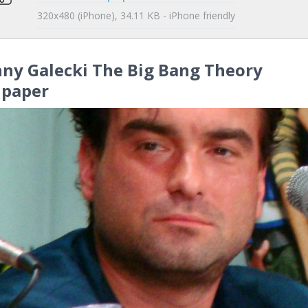
320x480 (iPhone), 34.11 KB - iPhone friendly
ny Galecki The Big Bang Theory
lpaper