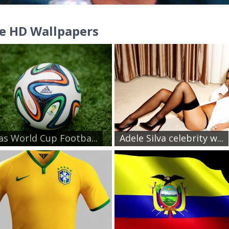
e HD Wallpapers
as World Cup Footba...
Adele Silva celebrity w...