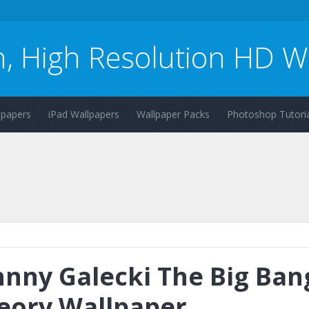
n, High Resolution HD W
lpapers
iPad Wallpapers
Wallpaper Packs
Photoshop Tutoria
hnny Galecki The Big Ban
eory Wallpaper