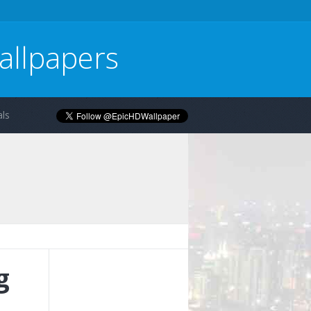
allpapers
ls
g