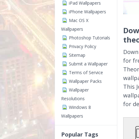
iPad Wallpapers
iPhone Wallpapers
Mac OS X
Down
Wallpapers
theo
Photoshop Tutorials
Privacy Policy
Downl
Sitemap
for f
Submit a Wallpaper
Theor
Terms of Service
wallp
Wallpaper Packs
This 
Wallpaper
wallp
Resolutions
for d
Windows 8
Wallpapers
Popular Tags