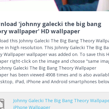
load 'johnny galecki the big bang
ry wallpaper' HD wallpaper
oad this Johnny Galecki The Big Bang Theory Wallp
ree in high resolution. This Johnny Galecki The Big B
y Wallpaper wallpaper was added on. To save this 
aper right-click on the image and choose "same ima
Johnny Galecki The Big Bang Theory Wallpaper
aper has been viewed 4908 times and is also availab
esktop, iPad, iPhone and Android smartphones belo
Johnny Galecki The Big Bang Theory Wallpap
iPhone Wallpaper