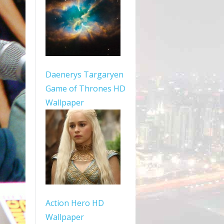
Daenerys Targaryen
Game of Thrones HD
Wallpaper
Action Hero HD
Wallpaper