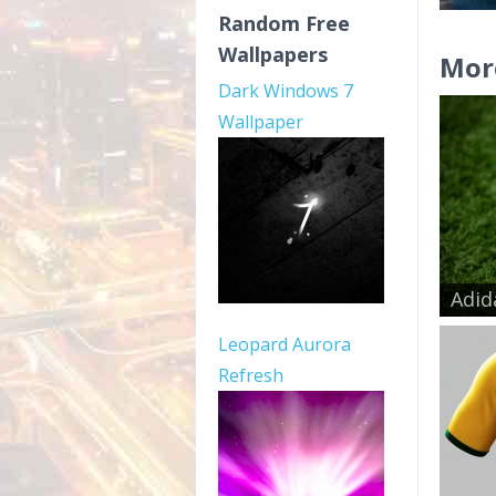
Random Free
Wallpapers
Mor
Dark Windows 7
Wallpaper
Adid
Leopard Aurora
Refresh