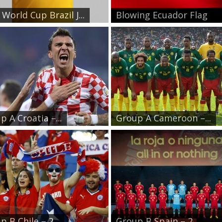
World Cup Brazil J...
Blowing Ecuador Flag
p A Croatia –...
Group A Cameroon –...
 B Chile – 2...
Group B Spain – 2...