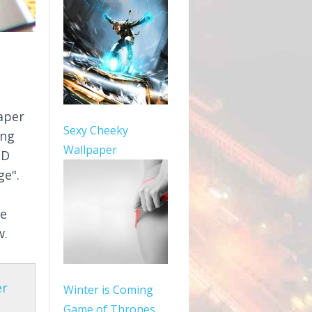
aper
Sexy Cheeky
ang
Wallpaper
HD
ge".
le
w.
er
Winter is Coming
Game of Thrones