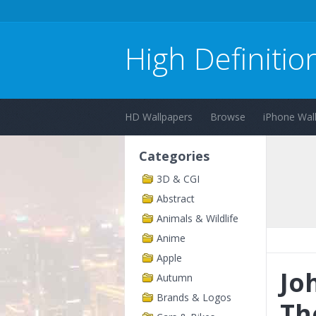
High Definitio
HD Wallpapers
Browse
iPhone Wal
Categories
3D & CGI
Abstract
Animals & Wildlife
Anime
Apple
Jo
Autumn
Brands & Logos
Th