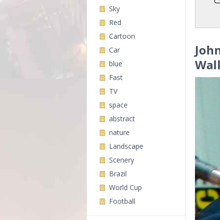
Sky
Red
Cartoon
John
Car
Wal
blue
Fast
TV
space
abstract
nature
Landscape
Scenery
Brazil
World Cup
Football