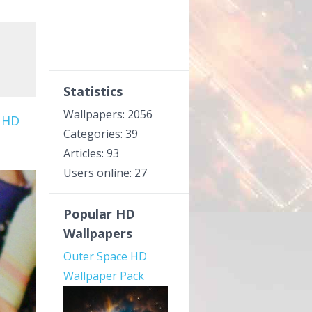
Statistics
Wallpapers: 2056
 HD
Categories: 39
Articles: 93
Users online: 27
Popular HD
Wallpapers
Outer Space HD
Wallpaper Pack