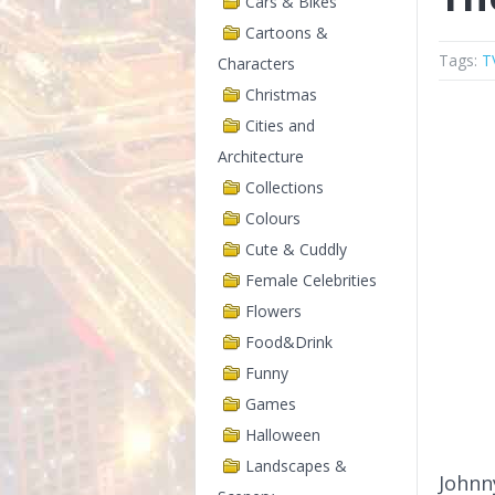
Cars & Bikes
Cartoons &
Tags:
T
Characters
Christmas
Cities and
Architecture
Collections
Colours
Cute & Cuddly
Female Celebrities
Flowers
Food&Drink
Funny
Games
Halloween
Landscapes &
Johnn