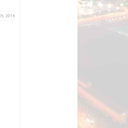
th, 2014