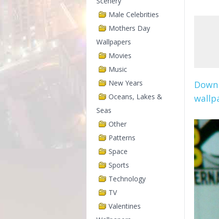
Scenery
Male Celebrities
Mothers Day
Wallpapers
Movies
Music
New Years
Downl
Oceans, Lakes &
wallpa
Seas
Other
Patterns
Space
Sports
Technology
TV
Valentines