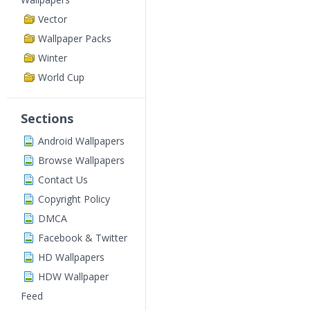
Vector
Wallpaper Packs
Winter
World Cup
Sections
Android Wallpapers
Browse Wallpapers
Contact Us
Copyright Policy
DMCA
Facebook & Twitter
HD Wallpapers
HDW Wallpaper
Feed