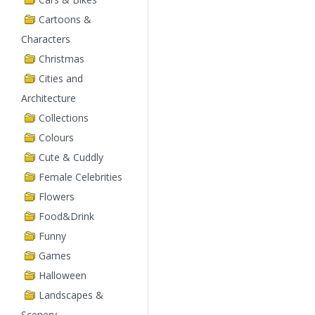
Cartoons &
Characters
Christmas
Cities and
Architecture
Collections
Colours
Cute & Cuddly
Female Celebrities
Flowers
Food&Drink
Funny
Games
Halloween
Landscapes &
Scenery