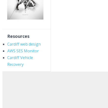
Resources
Cardiff web design
AWS SES Monitor
Cardiff Vehicle
Recovery