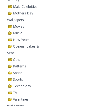
Male Celebrities
Mothers Day
Wallpapers
Movies
Music
New Years
Oceans, Lakes &
Seas
Other
Patterns
Space
Sports
Technology
TV
Valentines
Wallpapers