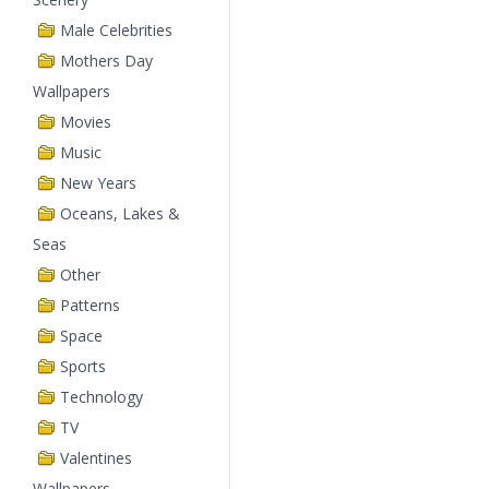
Male Celebrities
Mothers Day
Wallpapers
Movies
Music
New Years
Oceans, Lakes &
Seas
Other
Patterns
Space
Sports
Technology
TV
Valentines
Wallpapers