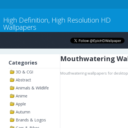
High Definition, High Resolution HD
Wallpapers
Mouthwatering Wal
Categories
3D & CGI
Mouthwatering wallpapers for desktop,
Abstract
Animals & Wildlife
Anime
Apple
Autumn
Brands & Logos
Cars & Bikes