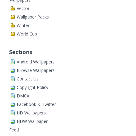
Vector
Wallpaper Packs
Winter
World Cup
Sections
Android Wallpapers
Browse Wallpapers
Contact Us
Copyright Policy
DMCA
Facebook & Twitter
HD Wallpapers
HDW Wallpaper
Feed