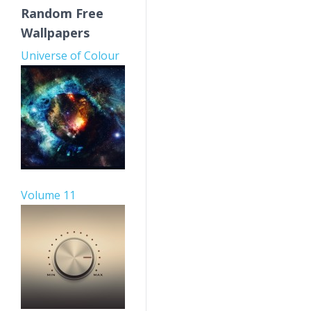
Random Free
Wallpapers
Universe of Colour
Volume 11