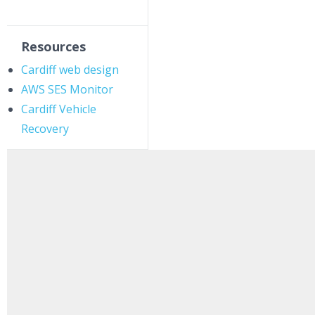
Resources
Cardiff web design
AWS SES Monitor
Cardiff Vehicle
Recovery