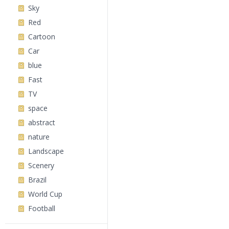
Sky
Red
Cartoon
Car
blue
Fast
TV
space
abstract
nature
Landscape
Scenery
Brazil
World Cup
Football