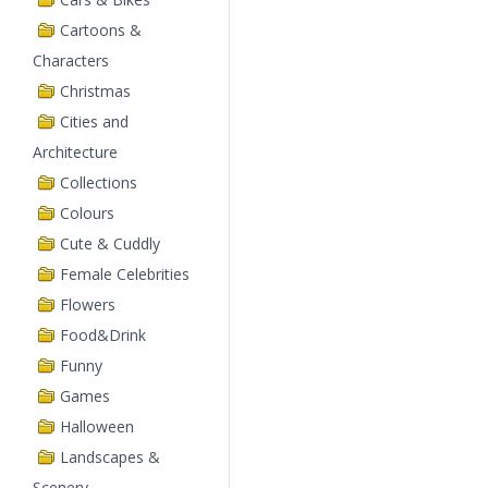
Cartoons &
Characters
Christmas
Cities and
Architecture
Collections
Colours
Cute & Cuddly
Female Celebrities
Flowers
Food&Drink
Funny
Games
Halloween
Landscapes &
Scenery