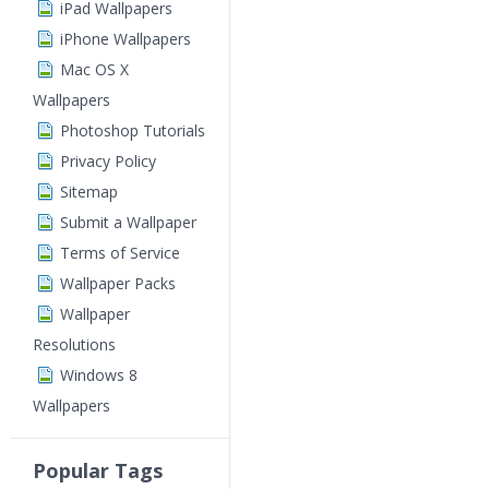
iPad Wallpapers
iPhone Wallpapers
Mac OS X
Wallpapers
Photoshop Tutorials
Privacy Policy
Sitemap
Submit a Wallpaper
Terms of Service
Wallpaper Packs
Wallpaper
Resolutions
Windows 8
Wallpapers
Popular Tags