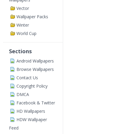
Vector
Wallpaper Packs
Winter
World Cup
Sections
Android Wallpapers
Browse Wallpapers
Contact Us
Copyright Policy
DMCA
Facebook & Twitter
HD Wallpapers
HDW Wallpaper
Feed