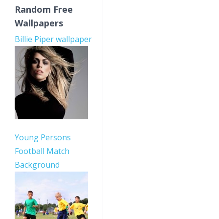
Random Free
Wallpapers
Billie Piper wallpaper
Young Persons
Football Match
Background