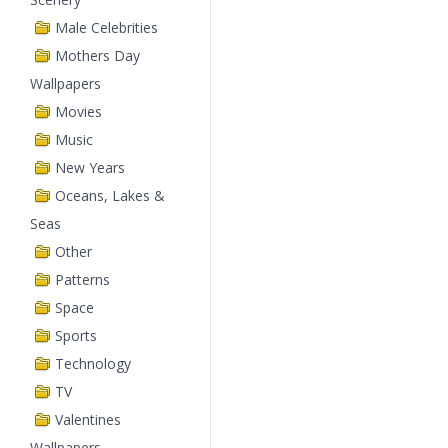
Male Celebrities
Mothers Day
Wallpapers
Movies
Music
New Years
Oceans, Lakes &
Seas
Other
Patterns
Space
Sports
Technology
TV
Valentines
Wallpapers