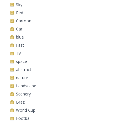
Sky
Red
Cartoon
Car
blue
Fast
TV
space
abstract
nature
Landscape
Scenery
Brazil
World Cup
Football