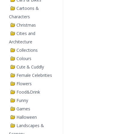
Cartoons &
Characters
Christmas
Cities and
Architecture
Collections
Colours
Cute & Cuddly
Female Celebrities
Flowers
Food&Drink
Funny
Games
Halloween
Landscapes &
Scenery