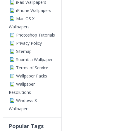
iPad Wallpapers
iPhone Wallpapers
Mac OS X
Wallpapers
Photoshop Tutorials
Privacy Policy
Sitemap
Submit a Wallpaper
Terms of Service
Wallpaper Packs
Wallpaper
Resolutions
Windows 8
Wallpapers
Popular Tags