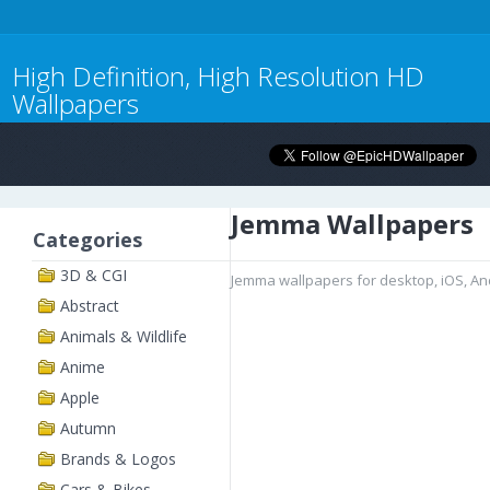
High Definition, High Resolution HD
Wallpapers
Jemma Wallpapers
Categories
3D & CGI
Jemma wallpapers for desktop, iOS, A
Abstract
Animals & Wildlife
Anime
Apple
Autumn
Brands & Logos
Cars & Bikes