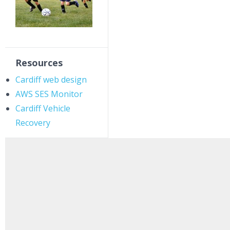
Resources
Cardiff web design
AWS SES Monitor
Cardiff Vehicle
Recovery