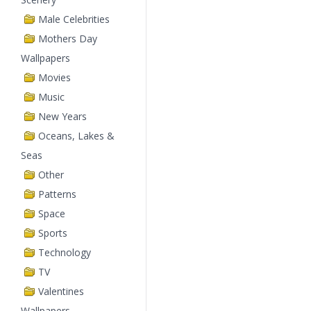
Male Celebrities
Mothers Day
Wallpapers
Movies
Music
New Years
Oceans, Lakes &
Seas
Other
Patterns
Space
Sports
Technology
TV
Valentines
Wallpapers