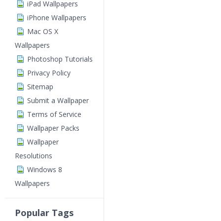
iPad Wallpapers
iPhone Wallpapers
Mac OS X
Wallpapers
Photoshop Tutorials
Privacy Policy
Sitemap
Submit a Wallpaper
Terms of Service
Wallpaper Packs
Wallpaper
Resolutions
Windows 8
Wallpapers
Popular Tags