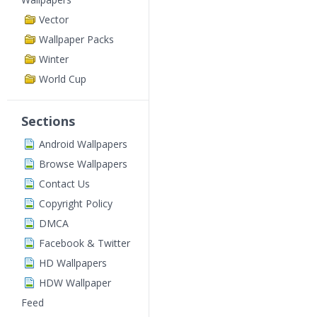
Vector
Wallpaper Packs
Winter
World Cup
Sections
Android Wallpapers
Browse Wallpapers
Contact Us
Copyright Policy
DMCA
Facebook & Twitter
HD Wallpapers
HDW Wallpaper
Feed