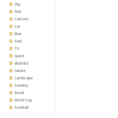
Sky
Red
Cartoon
Car
blue
Fast
TV
space
abstract
nature
Landscape
Scenery
Brazil
World Cup
Football