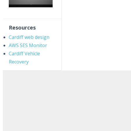
Resources
Cardiff web design
AWS SES Monitor
Cardiff Vehicle
Recovery