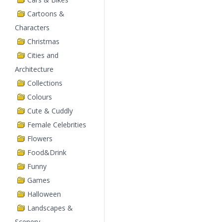
Cartoons &
Characters
Christmas
Cities and
Architecture
Collections
Colours
Cute & Cuddly
Female Celebrities
Flowers
Food&Drink
Funny
Games
Halloween
Landscapes &
Scenery