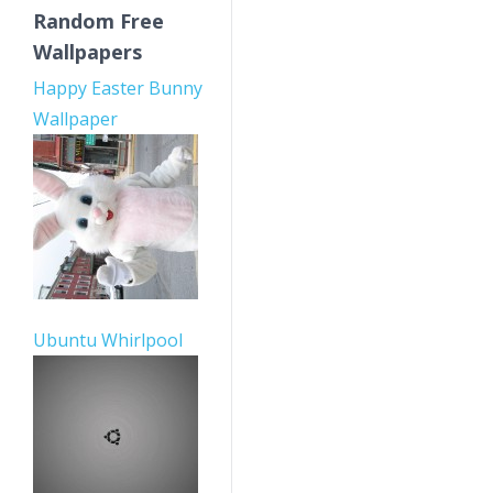
Random Free
Wallpapers
Happy Easter Bunny
Wallpaper
Ubuntu Whirlpool