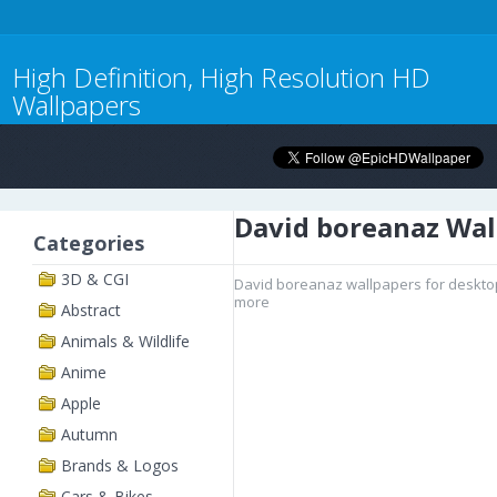
High Definition, High Resolution HD
Wallpapers
David boreanaz Wal
Categories
3D & CGI
David boreanaz wallpapers for desktop
more
Abstract
Animals & Wildlife
Anime
Apple
Autumn
Brands & Logos
Cars & Bikes