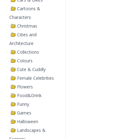
Cartoons &
Characters
Christmas
Cities and
Architecture
Collections
Colours
Cute & Cuddly
Female Celebrities
Flowers
Food&Drink
Funny
Games
Halloween
Landscapes &
Scenery