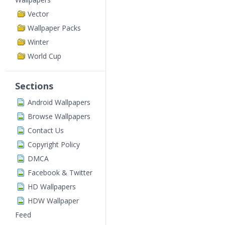
Vector
Wallpaper Packs
Winter
World Cup
Sections
Android Wallpapers
Browse Wallpapers
Contact Us
Copyright Policy
DMCA
Facebook & Twitter
HD Wallpapers
HDW Wallpaper
Feed