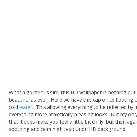
What a gorgeous site, this HD wallpaper is nothing but
beautiful as ever. Here we have this cap of ice floating o
cold
water
. This allowing everything to be reflected by i
everything more athletically pleasing looks. But my only 
that it does make you feel a little bit chilly, but then agai
soothing and calm high resolution HD background.