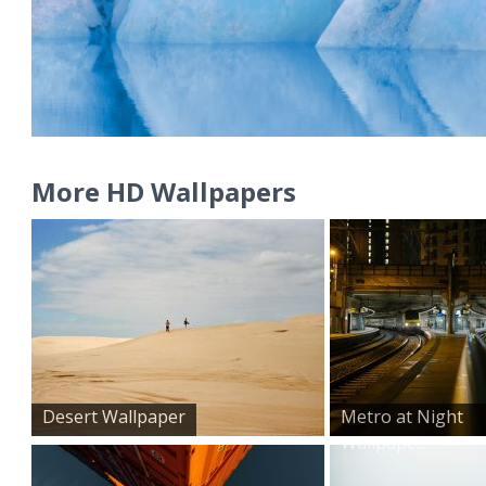
More HD Wallpapers
Desert Wallpaper
Metro at Night
Wallpape...