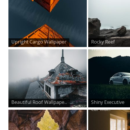
Upright Cargo Wallpaper
Rocky Reef
Wallpaper
Beautiful Roof Wallpape...
Shiny Executive
Car Wal...