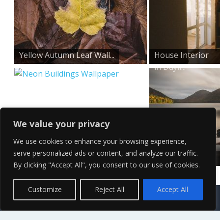
Yellow Autumn Leaf Wall...
House Interior
in Dayli...
We value your privacy
We use cookies to enhance your browsing experience,
serve personalized ads or content, and analyze our traffic.
Neon Buildings Wallpape...
Cloudy Lake
By clicking "Accept All", you consent to our use of cookies.
Wallpaper
Contact Us
Terms of Service
Copyright Policy
Privacy Policy
Sitemap
Customize
Reject All
Accept All
© 2026 High Definition, High Resolution HD Wallpapers