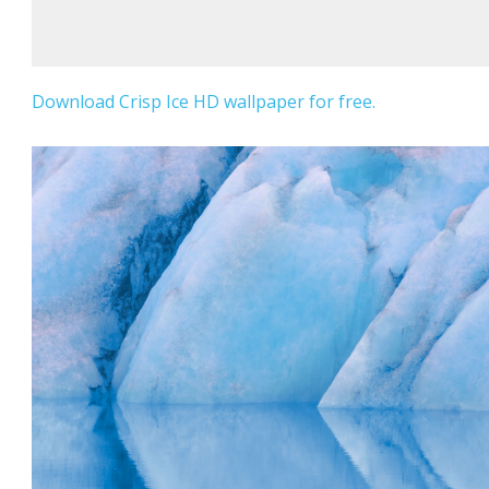
Download Crisp Ice HD wallpaper for free.