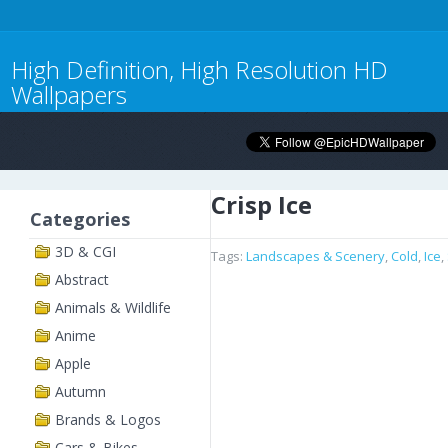
High Definition, High Resolution HD
Wallpapers
Crisp Ice
Categories
3D & CGI
Tags:
Landscapes & Scenery
,
Cold
,
Ice
,
Abstract
Animals & Wildlife
Anime
Apple
Autumn
Brands & Logos
Cars & Bikes