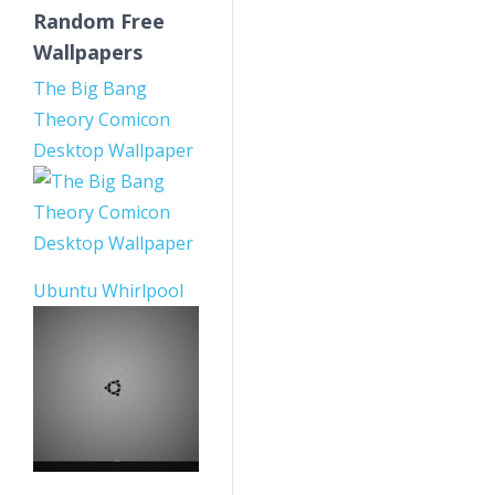
Random Free
Wallpapers
The Big Bang
Theory Comicon
Desktop Wallpaper
Ubuntu Whirlpool