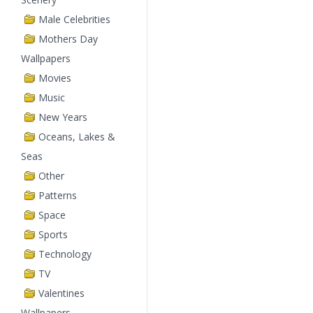
Male Celebrities
Mothers Day
Wallpapers
Movies
Music
New Years
Oceans, Lakes &
Seas
Other
Patterns
Space
Sports
Technology
TV
Valentines
Wallpapers