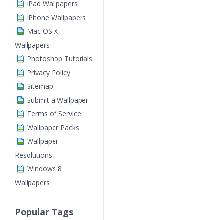
iPad Wallpapers
iPhone Wallpapers
Mac OS X
Wallpapers
Photoshop Tutorials
Privacy Policy
Sitemap
Submit a Wallpaper
Terms of Service
Wallpaper Packs
Wallpaper
Resolutions
Windows 8
Wallpapers
Popular Tags