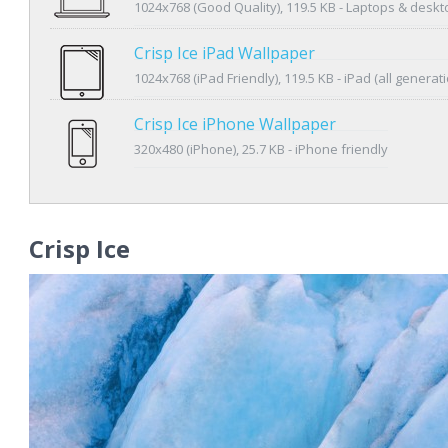
1024x768 (Good Quality), 119.5 KB - Laptops & desk
Crisp Ice iPad Wallpaper
1024x768 (iPad Friendly), 119.5 KB - iPad (all generat
Crisp Ice iPhone Wallpaper
320x480 (iPhone), 25.7 KB - iPhone friendly
Crisp Ice