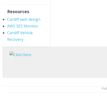
Resources
Cardiff web design
AWS SES Monitor
Cardiff Vehicle
Recovery
Pub