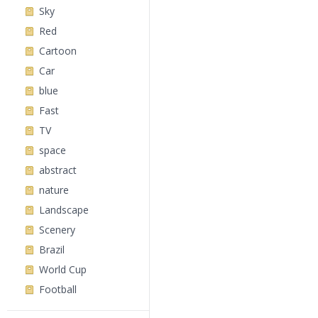
Sky
Red
Cartoon
Car
blue
Fast
TV
space
abstract
nature
Landscape
Scenery
Brazil
World Cup
Football