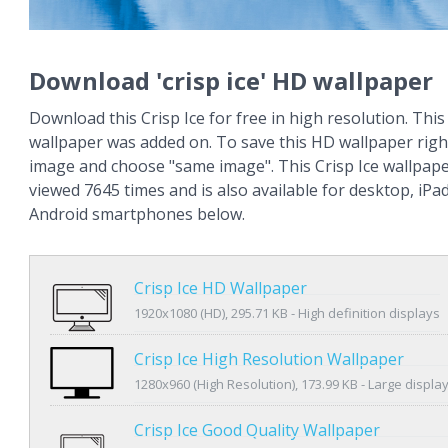
Download 'crisp ice' HD wallpaper
Download this Crisp Ice for free in high resolution. This 
wallpaper was added on. To save this HD wallpaper right
image and choose "same image". This Crisp Ice wallpap
viewed 7645 times and is also available for desktop, iPa
Android smartphones below.
Crisp Ice HD Wallpaper
1920x1080 (HD), 295.71 KB - High definition displays
Crisp Ice High Resolution Wallpaper
1280x960 (High Resolution), 173.99 KB - Large displa
Crisp Ice Good Quality Wallpaper