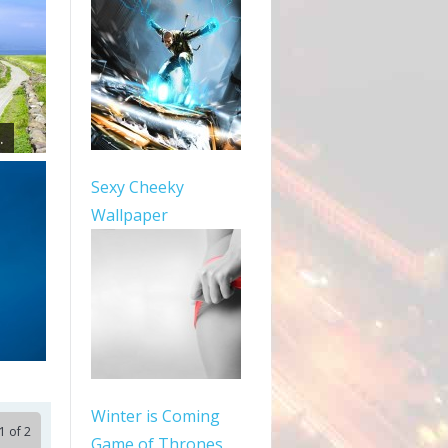
.
Sexy Cheeky
Wallpaper
Winter is Coming
1 of 2
Game of Thrones