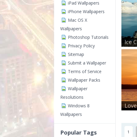
iPad Wallpapers
iPhone Wallpapers
Mac OS X
Wallpapers
Photoshop Tutorials
Ice 
Privacy Policy
Sitemap
Submit a Wallpaper
Terms of Service
Wallpaper Packs
Wallpaper
Resolutions
Love
Windows 8
Wallpapers
Popular Tags
1