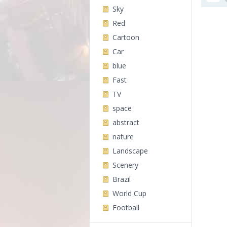
Sky
Red
Cartoon
Car
blue
Fast
TV
space
abstract
nature
Landscape
Scenery
Brazil
World Cup
Football