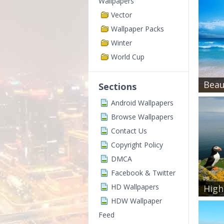
Wallpapers
Vector
Wallpaper Packs
Winter
World Cup
Beaut
Sections
Android Wallpapers
Browse Wallpapers
Contact Us
Copyright Policy
DMCA
Facebook & Twitter
HD Wallpapers
High 
HDW Wallpaper
Feed