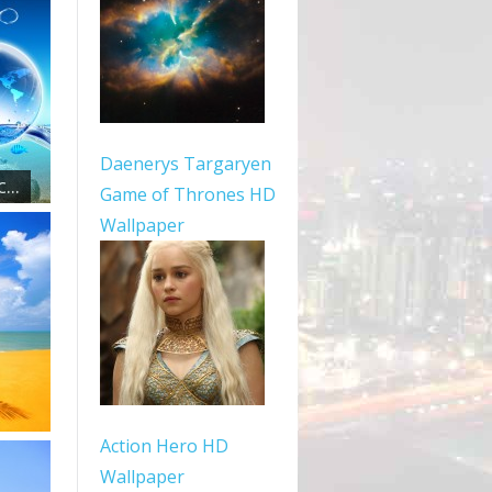
Daenerys Targaryen
...
Game of Thrones HD
Wallpaper
Action Hero HD
Wallpaper