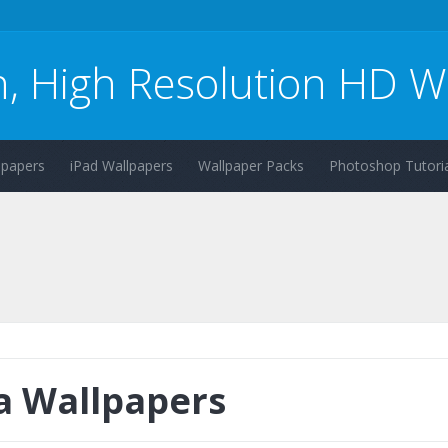
n, High Resolution HD W
lpapers
iPad Wallpapers
Wallpaper Packs
Photoshop Tutoria
a Wallpapers