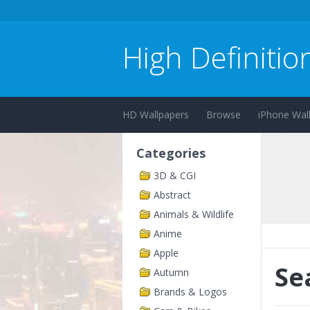
High Definitio
HD Wallpapers
Browse
iPhone Wal
Categories
3D & CGI
Abstract
Animals & Wildlife
Anime
Apple
Se
Autumn
Brands & Logos