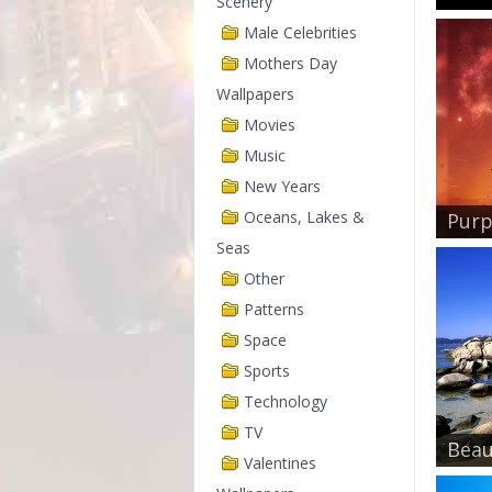
Scenery
Male Celebrities
Mothers Day
Wallpapers
Movies
Music
New Years
Oceans, Lakes &
Purp
Seas
Other
Patterns
Space
Sports
Technology
TV
Beau
Valentines