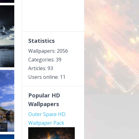
Statistics
Wallpapers: 2056
Categories: 39
Articles: 93
Users online: 11
Popular HD
Wallpapers
Outer Space HD
Wallpaper Pack
..