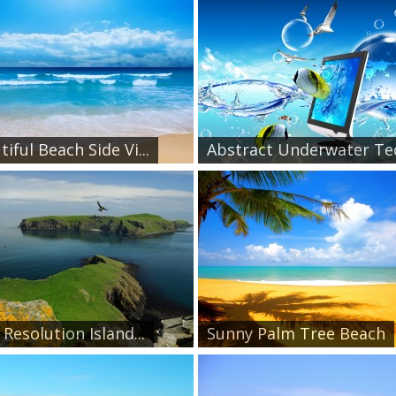
iful Beach Side Vi...
Abstract Underwater Tec
Resolution Island...
Sunny Palm Tree Beach