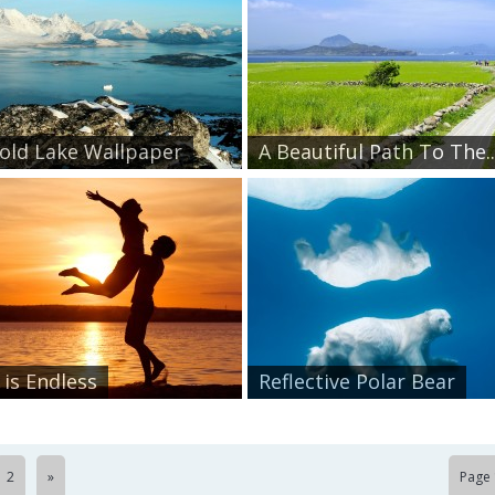
Cold Lake Wallpaper
A Beautiful Path To The..
 is Endless
Reflective Polar Bear
2
»
Page 