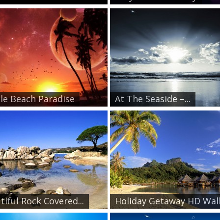
le Beach Paradise
At The Seaside –...
tiful Rock Covered...
Holiday Getaway HD Wall.