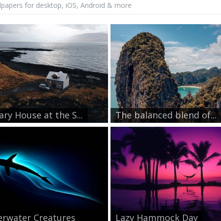
lpapers for desktop, iOS, Android & more
ary House at the S...
The balanced blend of...
rwater Creatures
Lazy Hammock Day