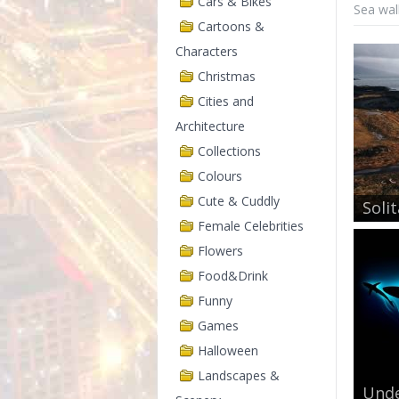
Cars & Bikes
Sea wal
Cartoons &
Characters
Christmas
Cities and
Architecture
Collections
Colours
Cute & Cuddly
Solit
Female Celebrities
Flowers
Food&Drink
Funny
Games
Halloween
Landscapes &
Unde