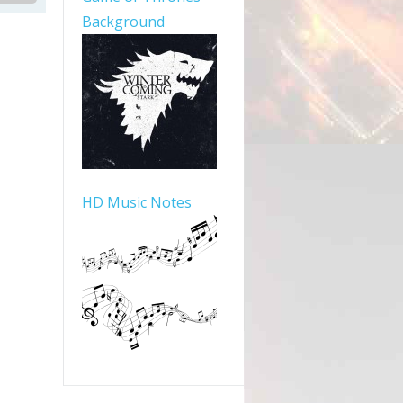
Background
HD Music Notes