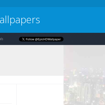
allpapers
ls