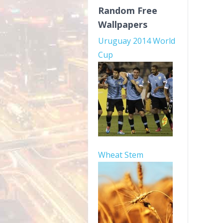
Random Free
Wallpapers
Uruguay 2014 World
Cup
Wheat Stem