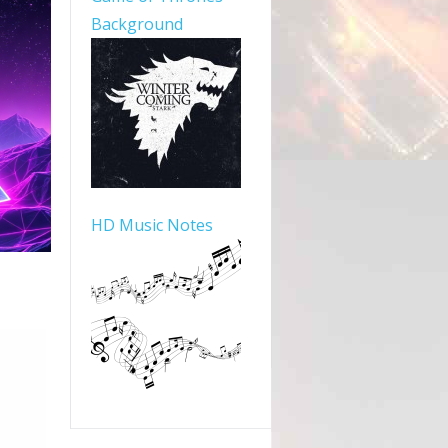
Background
HD Music Notes