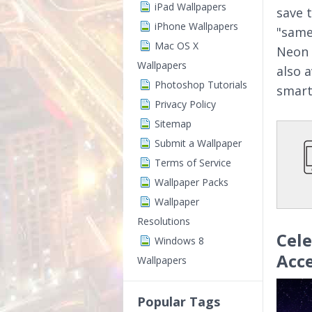
iPad Wallpapers
save 
iPhone Wallpapers
"same
Mac OS X
Neon 
Wallpapers
also 
Photoshop Tutorials
smart
Privacy Policy
Sitemap
Submit a Wallpaper
Terms of Service
Wallpaper Packs
Wallpaper
Resolutions
Cel
Windows 8
Acc
Wallpapers
Popular Tags