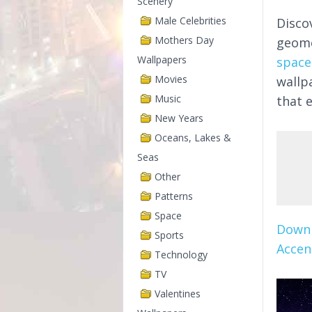
Scenery
Male Celebrities
Disco
Mothers Day
geome
Wallpapers
space
Movies
wallp
Music
that 
New Years
Oceans, Lakes &
Seas
Other
Patterns
Space
Downl
Sports
Accen
Technology
TV
Valentines