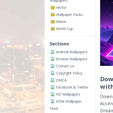
Wallpapers
Vector
Wallpaper Packs
Winter
World Cup
Sections
Android Wallpapers
Browse Wallpapers
Contact Us
Copyright Policy
Dow
DMCA
with
Facebook & Twitter
HD Wallpapers
Downl
HDW Wallpaper
Accent
Feed
Dream