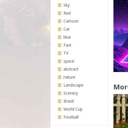
Sky
Red
Cartoon
Car
blue
Fast
TV
space
abstract
nature
Mor
Landscape
Scenery
Brazil
World Cup
Football