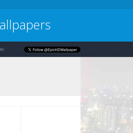
allpapers
ls