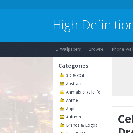
High Definitio
HD Wallpapers
Browse
iPhone Wal
Categories
3D & CGI
Abstract
Animals & Wildlife
Anime
Apple
Ce
Autumn
Brands & Logos
Dr