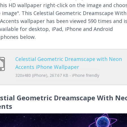
this HD wallpaper right-click on the image and choo
 image". This Celestial Geometric Dreamscape With
Accents wallpaper has been viewed 590 times and i
available for desktop, iPad, iPhone and Android
phones below.
Celestial Geometric Dreamscape with Neon
Accents iPhone Wallpaper
320x480 (iPhone), 267.67 KB - iPhone friendly
estial Geometric Dreamscape With Ne
ents