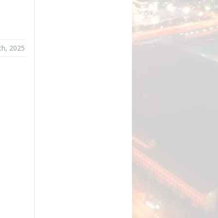
th, 2025