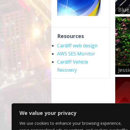
Blue
Resources
Cardiff web design
AWS SES Monitor
Cardiff Vehicle
Jess
Recovery
We value your privacy
We use cookies to enhance your browsing experience,