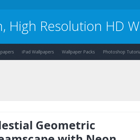
n, High Resolution HD W
lpapers
iPad Wallpapers
Wallpaper Packs
Photoshop Tutoria
lestial Geometric
eamscape with Neon