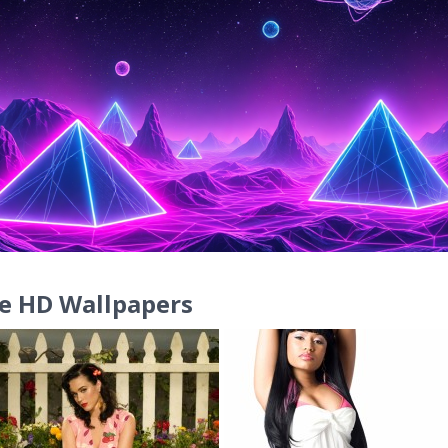
e HD Wallpapers