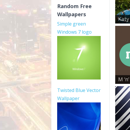
Random Free
Wallpapers
Katy
Simple green
Windows 7 logo
M ‘n’
Twisted Blue Vector
Wallpaper