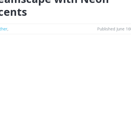
cents
ther
,
Published June 16