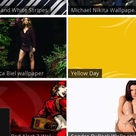
 and White Stripes
Michael Nikita Wallpape..
ica Biel wallpaper
Yellow Day