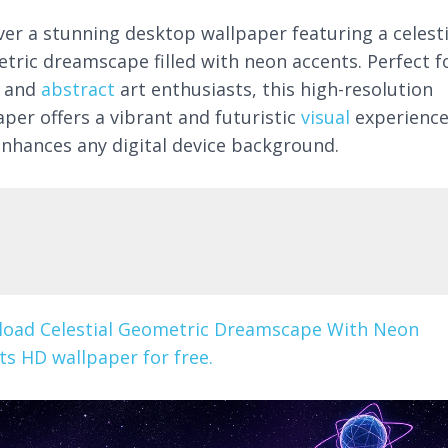
ver a stunning desktop wallpaper featuring a celesti
tric dreamscape filled with neon accents. Perfect f
and
abstract
art enthusiasts, this high-resolution
aper offers a vibrant and futuristic
visual
experienc
enhances any digital device background.
oad Celestial Geometric Dreamscape With Neon
ts HD wallpaper for free.