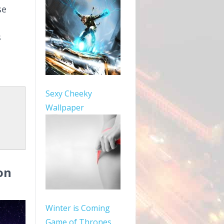
se
s
Sexy Cheeky
Wallpaper
on
Winter is Coming
Game of Thrones