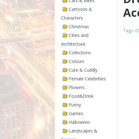
Cars & Bikes
Ac
Cartoons &
Characters
Christmas
Tags:
O
Cities and
Architecture
Collections
Colours
Cute & Cuddly
Female Celebrities
Flowers
Food&Drink
Funny
Games
Halloween
Landscapes &