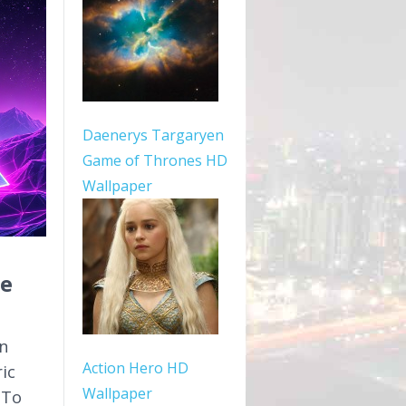
Daenerys Targaryen
Game of Thrones HD
Wallpaper
pe
n
Action Hero HD
ric
Wallpaper
 To