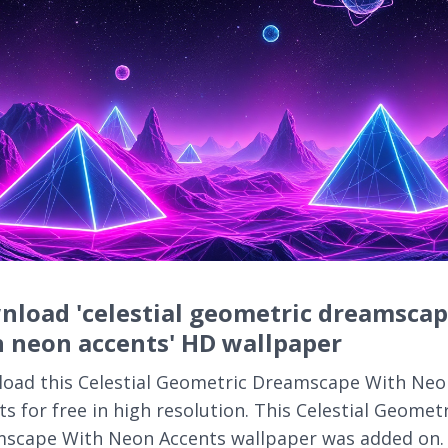
nload 'celestial geometric dreamsca
 neon accents' HD wallpaper
oad this Celestial Geometric Dreamscape With Neo
s for free in high resolution. This Celestial Geomet
scape With Neon Accents wallpaper was added on.