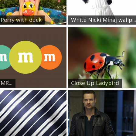
 Perry with duck
White Nicki Minaj wallp...
 MR...
Close Up Ladybird