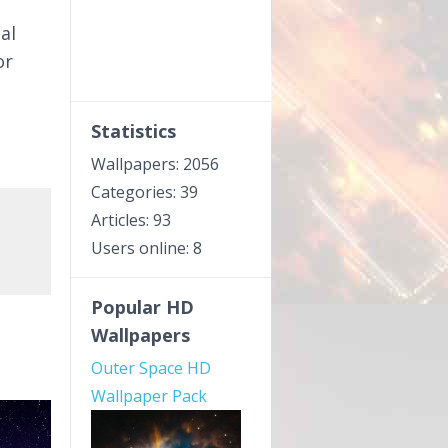
al
or
e
Statistics
Wallpapers: 2056
Categories: 39
Articles: 93
Users online: 8
Popular HD
Wallpapers
Outer Space HD
Wallpaper Pack