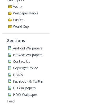
Vector
Wallpaper Packs
Winter
World Cup
Sections
Android Wallpapers
Browse Wallpapers
Contact Us
Copyright Policy
DMCA
Facebook & Twitter
HD Wallpapers
HDW Wallpaper
Feed