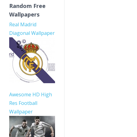
Random Free
Wallpapers
Real Madrid
Diagonal Wallpaper
Awesome HD High
Res Football
Wallpaper