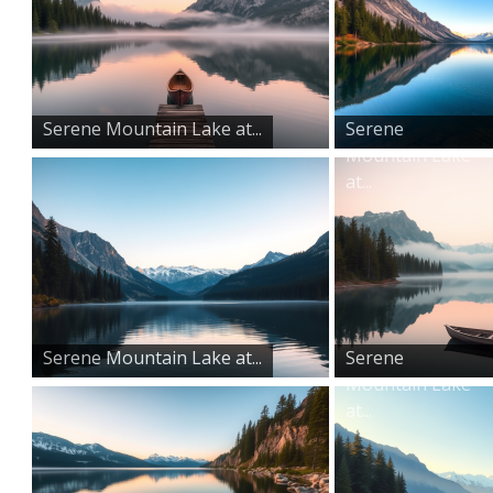
Serene Mountain Lake at...
Serene
Mountain Lake
at...
Serene Mountain Lake at...
Serene
Mountain Lake
at...