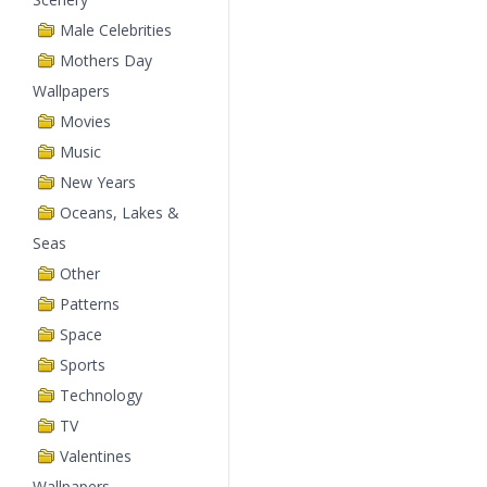
Male Celebrities
Mothers Day
Wallpapers
Movies
Music
New Years
Oceans, Lakes &
Seas
Other
Patterns
Space
Sports
Technology
TV
Valentines
Wallpapers