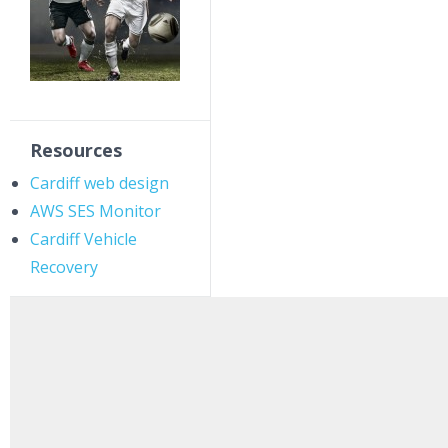
Resources
Cardiff web design
AWS SES Monitor
Cardiff Vehicle
Recovery