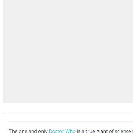
The one and only
Doctor Who
is a true giant of science f