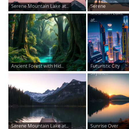
Serene Mountain Lake at...
Serene
Mountain Lake
at...
Ancient Forest with Hid...
Futuristic City
Skyline...
Serene Mountain Lake at...
Sunrise Over