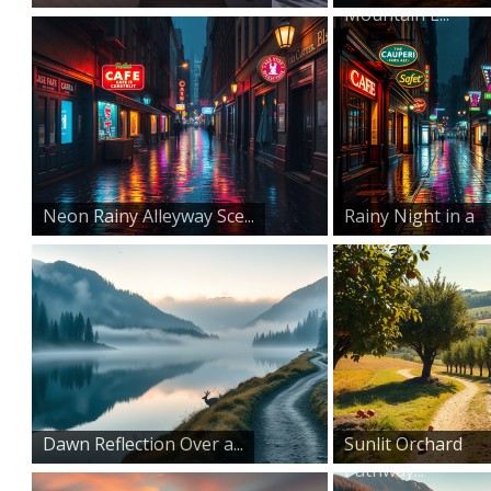
Mountain L...
Neon Rainy Alleyway Sce...
Rainy Night in a
Vintag...
Dawn Reflection Over a...
Sunlit Orchard
Pathway...