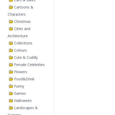
Cartoons &
Characters
Christmas
Cities and
Architecture
Collections
Colours
Cute & Cuddly
Female Celebrities
Flowers
Food&Drink
Funny
Games
Halloween
Landscapes &
Scenery