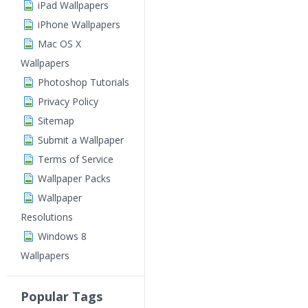
iPad Wallpapers
iPhone Wallpapers
Mac OS X
Wallpapers
Photoshop Tutorials
Privacy Policy
Sitemap
Submit a Wallpaper
Terms of Service
Wallpaper Packs
Wallpaper
Resolutions
Windows 8
Wallpapers
Popular Tags