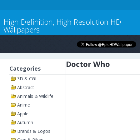
High Definition, High Resolution HD
Wallpapers
Doctor Who
Categories
3D & CGI
Abstract
Animals & Wildlife
Anime
Apple
Autumn
Brands & Logos
Cars & Bikes