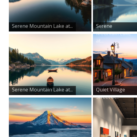
Serene Mountain Lake at...
Serene
Mountain Lake
at...
Serene Mountain Lake at...
Quiet Village
Street at...