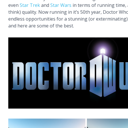
even
Star Trek
and
Star Wars
in terms of running time, 
think) quality. Now running in it’s 50th year, Doctor Wh
endless opportunities for a stunning (or exterminating
and here are some of the best.