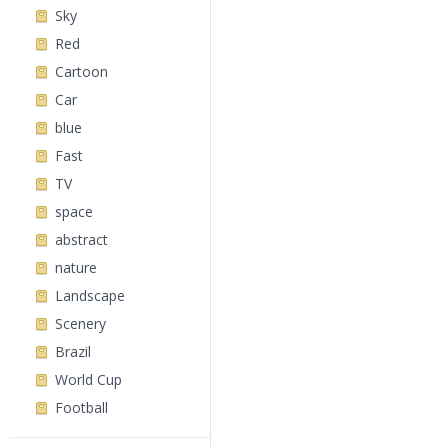
Sky
Red
Cartoon
Car
blue
Fast
TV
space
abstract
nature
Landscape
Scenery
Brazil
World Cup
Football