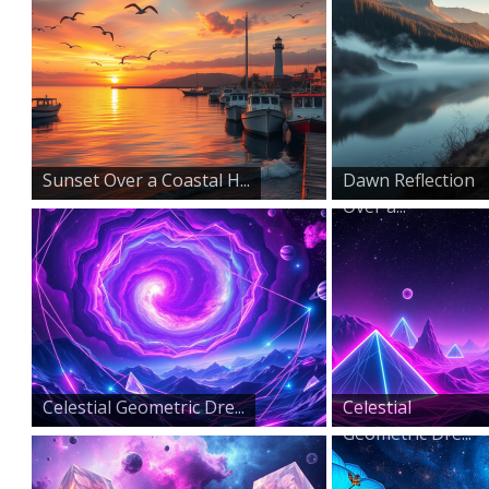
Sunset Over a Coastal H...
Dawn Reflection
Over a...
Celestial Geometric Dre...
Celestial
Geometric Dre...