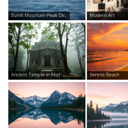
Sunlit Mountain Peak Ov...
Modern Art
Gallery Inte...
Ancient Temple in Mist
Serene Beach
Sunset Sce...