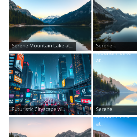
Serene Mountain Lake at...
Serene
Mountain Lake
at...
Futuristic Cityscape wi...
Serene
Mountain Lake
at...