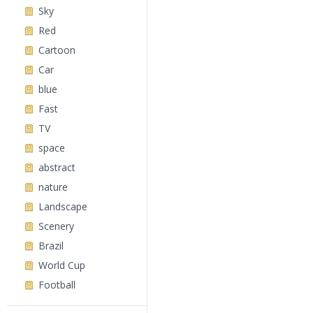
Sky
Red
Cartoon
Car
blue
Fast
TV
space
abstract
nature
Landscape
Scenery
Brazil
World Cup
Football