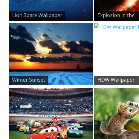
Lion Space Wallpaper
Explosion in the
Sky
Winter Sunset
HDW Wallpaper
Feed