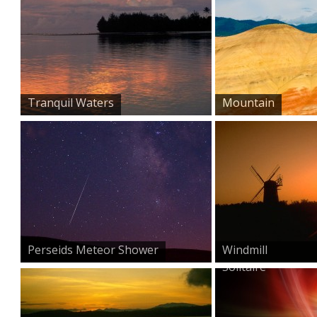
Tranquil Waters
Mountain
Perseids Meteor Shower
Windmill
Solitaire