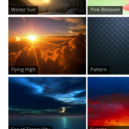
Winter Sun
Pink Blossom
Flying High
Pattern