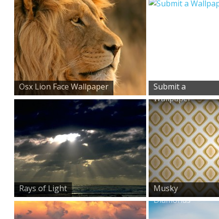
Osx Lion Face Wallpaper
Submit a
Wallpaper
Rays of Light
Musky
Diamonds