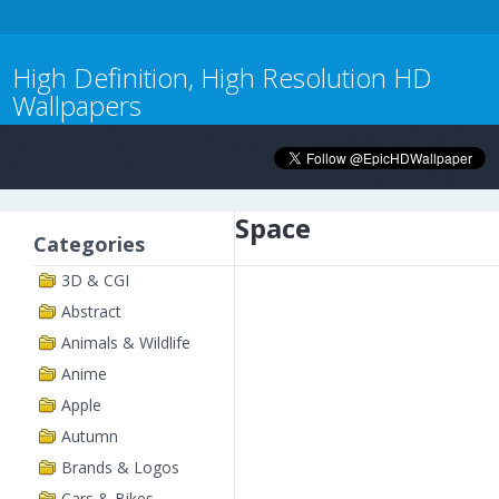
High Definition, High Resolution HD
Wallpapers
Space
Categories
3D & CGI
Abstract
Animals & Wildlife
Anime
Apple
Autumn
Brands & Logos
Cars & Bikes