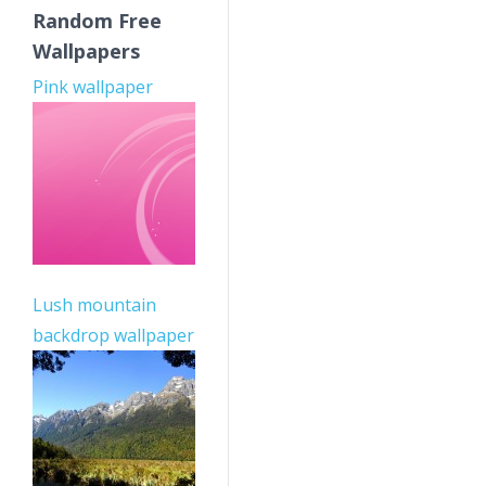
Random Free
Wallpapers
Pink wallpaper
Lush mountain
backdrop wallpaper