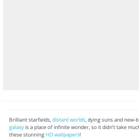
Brilliant starfields,
distant worlds
, dying suns and new-b
galaxy
is a place of infinite wonder, so it didn’t take much
these stunning
HD wallpapers
!