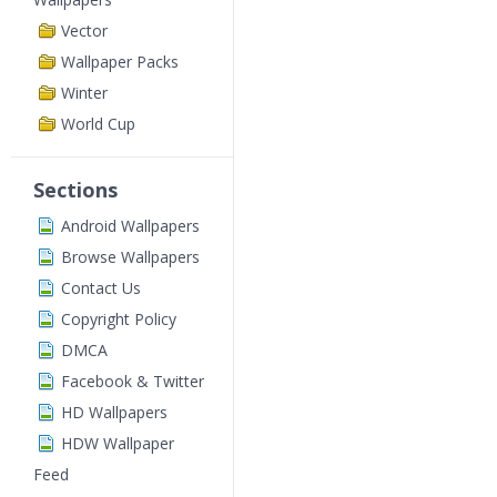
Vector
Wallpaper Packs
Winter
World Cup
Sections
Android Wallpapers
Browse Wallpapers
Contact Us
Copyright Policy
DMCA
Facebook & Twitter
HD Wallpapers
HDW Wallpaper
Feed