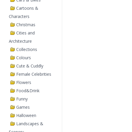
Cartoons &
Characters
Christmas
Cities and
Architecture
Collections
Colours
Cute & Cuddly
Female Celebrities
Flowers
Food&Drink
Funny
Games
Halloween
Landscapes &
Scenery