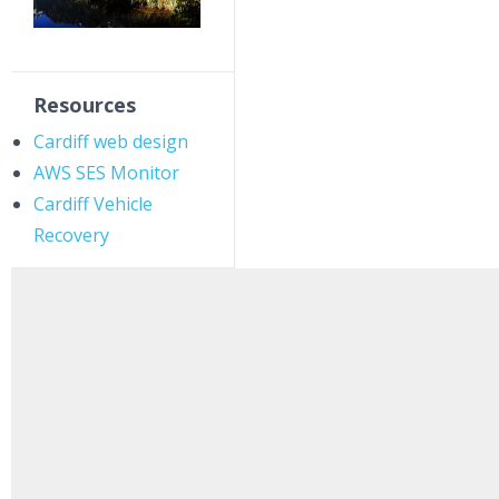
Resources
Cardiff web design
AWS SES Monitor
Cardiff Vehicle
Recovery