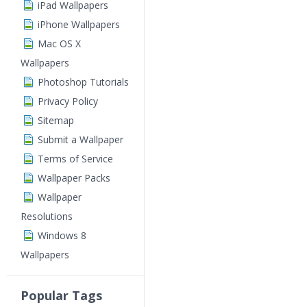
iPad Wallpapers
iPhone Wallpapers
Mac OS X
Wallpapers
Photoshop Tutorials
Privacy Policy
Sitemap
Submit a Wallpaper
Terms of Service
Wallpaper Packs
Wallpaper
Resolutions
Windows 8
Wallpapers
Popular Tags