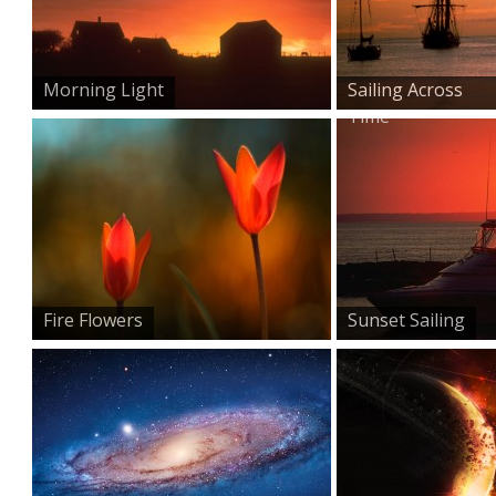
Morning Light
Sailing Across
Time
Fire Flowers
Sunset Sailing