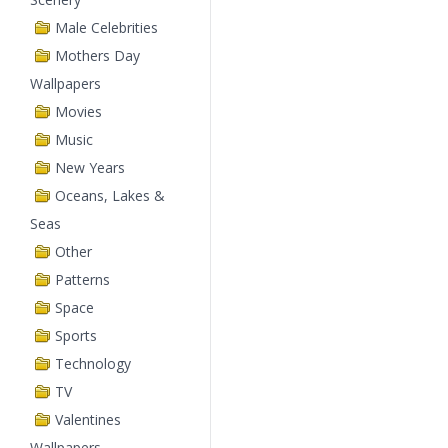
Male Celebrities
Mothers Day
Wallpapers
Movies
Music
New Years
Oceans, Lakes &
Seas
Other
Patterns
Space
Sports
Technology
TV
Valentines
Wallpapers