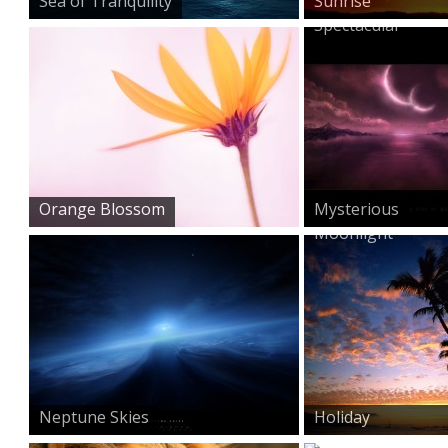
Sea of Tranquility
Sunrise
Spectacular
Orange Blossom
Mysterious
Moonlight
Neptune Skies
Holiday
Memories