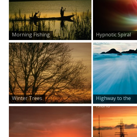
Morning Fishing
Hypnotic Spiral
of Colo...
Winter Trees
Highway to the
Island