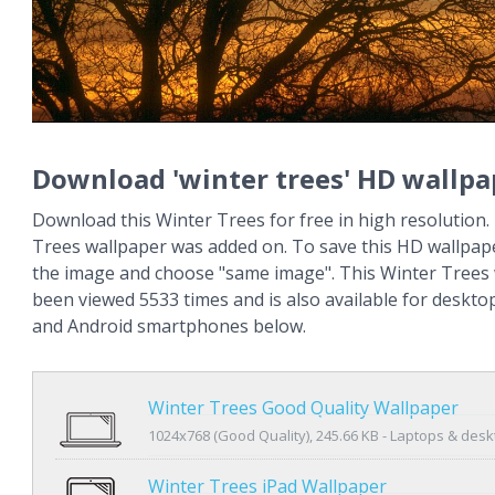
Download 'winter trees' HD wallpa
Download this Winter Trees for free in high resolution.
Trees wallpaper was added on. To save this HD wallpape
the image and choose "same image". This Winter Trees
been viewed 5533 times and is also available for deskto
and Android smartphones below.
Winter Trees Good Quality Wallpaper
1024x768 (Good Quality), 245.66 KB - Laptops & des
Winter Trees iPad Wallpaper