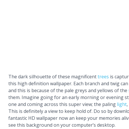
The dark silhouette of these magnificent
trees
is capture
this high definition wallpaper. Each branch and twig can
and this is because of the pale greys and yellows of the
them. Imagine going for an early morning or evening str
one and coming across this super view; the paling
light
,
This is definitely a view to keep hold of. Do so by downl
fantastic HD wallpaper now an keep your memories aliv
see this background on your computer’s desktop.