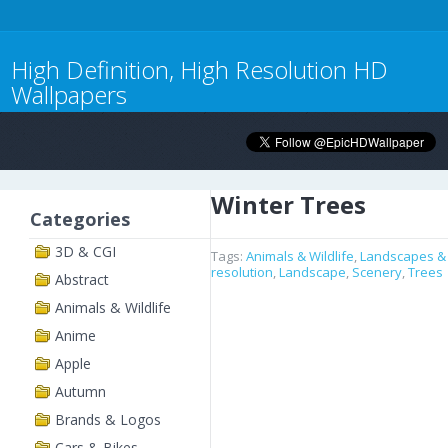
High Definition, High Resolution HD
Wallpapers
Winter Trees
Categories
3D & CGI
Tags:
Animals & Wildlife
,
Landscapes &
resolution
,
Landscape
,
Scenery
,
Trees
Abstract
Animals & Wildlife
Anime
Apple
Autumn
Brands & Logos
Cars & Bikes