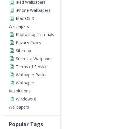
iPad Wallpapers
iPhone Wallpapers
Mac OS X
Wallpapers
Photoshop Tutorials
Privacy Policy
Sitemap
Submit a Wallpaper
Terms of Service
Wallpaper Packs
Wallpaper
Resolutions
Windows 8
Wallpapers
Popular Tags