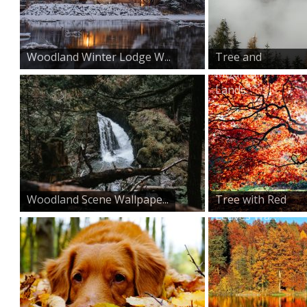
Woodland Winter Lodge W...
Tree and
Mountain
Lands...
Woodland Scene Wallpape...
Tree with Red
Leaves Wa...