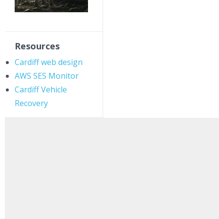
Resources
Cardiff web design
AWS SES Monitor
Cardiff Vehicle
Recovery