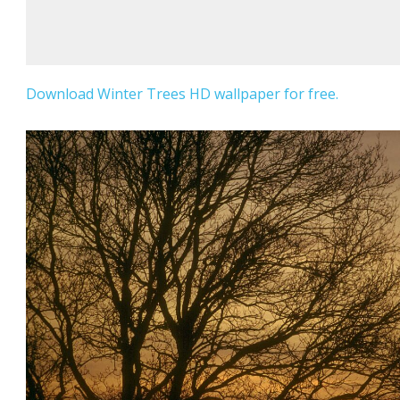
Download Winter Trees HD wallpaper for free.