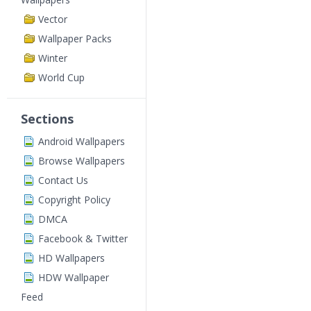
Vector
Wallpaper Packs
Winter
World Cup
Sections
Android Wallpapers
Browse Wallpapers
Contact Us
Copyright Policy
DMCA
Facebook & Twitter
HD Wallpapers
HDW Wallpaper
Feed