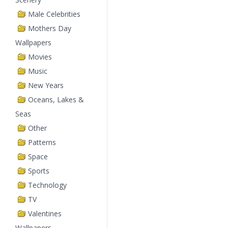
Male Celebrities
Mothers Day
Wallpapers
Movies
Music
New Years
Oceans, Lakes &
Seas
Other
Patterns
Space
Sports
Technology
TV
Valentines
Wallpapers