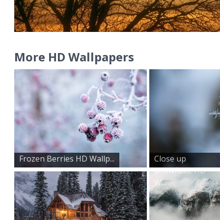
More HD Wallpapers
Frozen Berries HD Wallp...
Close up
Snowflake HD
W...