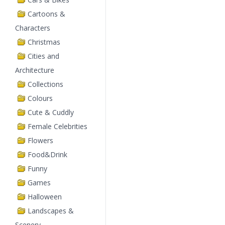
Cartoons &
Characters
Christmas
Cities and
Architecture
Collections
Colours
Cute & Cuddly
Female Celebrities
Flowers
Food&Drink
Funny
Games
Halloween
Landscapes &
Scenery