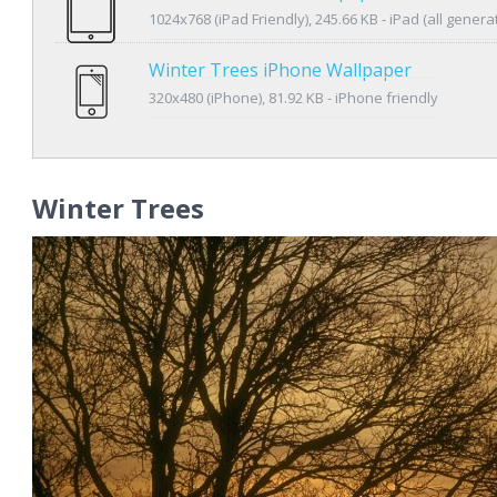
1024x768 (iPad Friendly), 245.66 KB - iPad (all genera
Winter Trees iPhone Wallpaper
320x480 (iPhone), 81.92 KB - iPhone friendly
Winter Trees