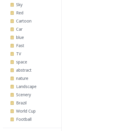
Sky
Red
Cartoon
Car
blue
Fast
TV
space
abstract
nature
Landscape
Scenery
Brazil
World Cup
Football