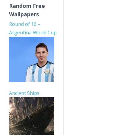
Random Free
Wallpapers
Round of 16 –
Argentina World Cup
Ancient Ships