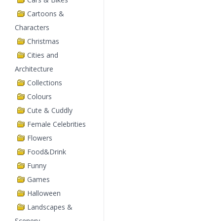
Cartoons &
Characters
Christmas
Cities and
Architecture
Collections
Colours
Cute & Cuddly
Female Celebrities
Flowers
Food&Drink
Funny
Games
Halloween
Landscapes &
Scenery