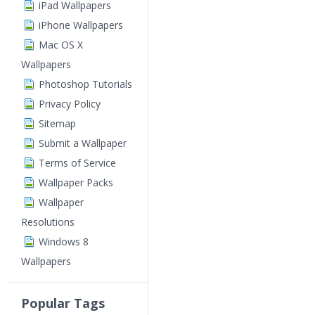
iPad Wallpapers
iPhone Wallpapers
Mac OS X
Wallpapers
Photoshop Tutorials
Privacy Policy
Sitemap
Submit a Wallpaper
Terms of Service
Wallpaper Packs
Wallpaper
Resolutions
Windows 8
Wallpapers
Popular Tags