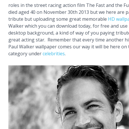
roles in the street racing action film The Fast and the Fu
died aged 40 on November 30th 2013 but we here are p
tribute but uploading some great memorable
HD wallp
Walker which you can download today, for free and use
desktop background, a kind of way of you paying tribute
great acting star. Remember that every time another h
Paul Walker wallpaper comes our way it will be here on
category under
celebrities
.