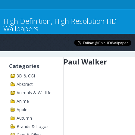
High Definition, High Resolution HD
Wallpapers
Paul Walker
Categories
3D & CGI
Abstract
Animals & Wildlife
Anime
Apple
Autumn
Brands & Logos
Cars & Bikes