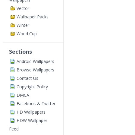
Vector
Wallpaper Packs
Winter
World Cup
Sections
Android Wallpapers
Browse Wallpapers
Contact Us
Copyright Policy
DMCA
Facebook & Twitter
HD Wallpapers
HDW Wallpaper
Feed