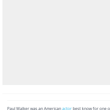
Paul Walker was an American
actor
best know for one o