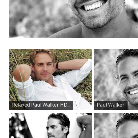
Relaxed Paul Walker HD...
Paul Walker