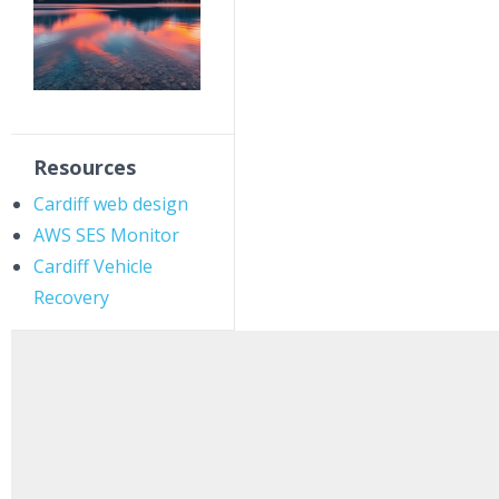
Resources
Cardiff web design
AWS SES Monitor
Cardiff Vehicle
Recovery