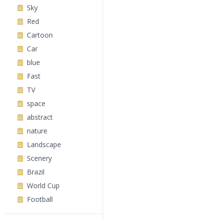
Sky
Red
Cartoon
Car
blue
Fast
TV
space
abstract
nature
Landscape
Scenery
Brazil
World Cup
Football