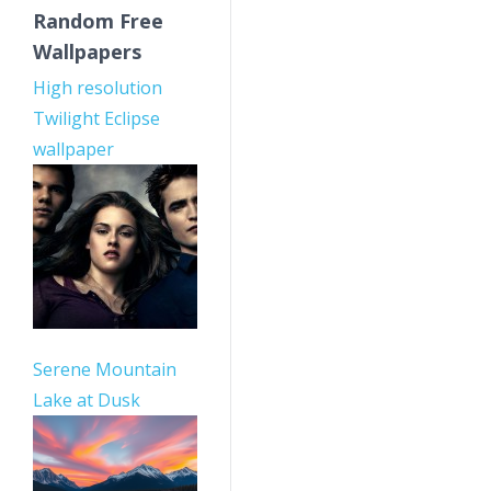
Random Free
Wallpapers
High resolution
Twilight Eclipse
wallpaper
Serene Mountain
Lake at Dusk