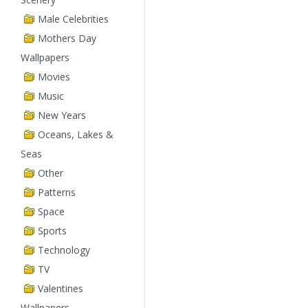
Male Celebrities
Mothers Day
Wallpapers
Movies
Music
New Years
Oceans, Lakes &
Seas
Other
Patterns
Space
Sports
Technology
TV
Valentines
Wallpapers