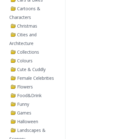
Cartoons &
Characters
Christmas
Cities and
Architecture
Collections
Colours
Cute & Cuddly
Female Celebrities
Flowers
Food&Drink
Funny
Games
Halloween
Landscapes &
Scenery