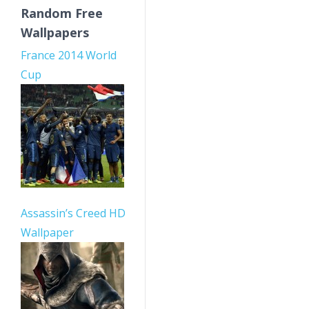
Random Free
Wallpapers
France 2014 World
Cup
Assassin’s Creed HD
Wallpaper