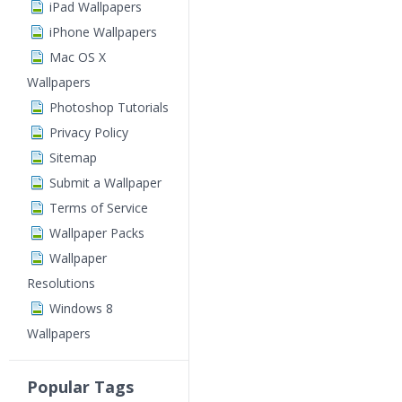
iPad Wallpapers
iPhone Wallpapers
Mac OS X
Wallpapers
Photoshop Tutorials
Privacy Policy
Sitemap
Submit a Wallpaper
Terms of Service
Wallpaper Packs
Wallpaper
Resolutions
Windows 8
Wallpapers
Popular Tags