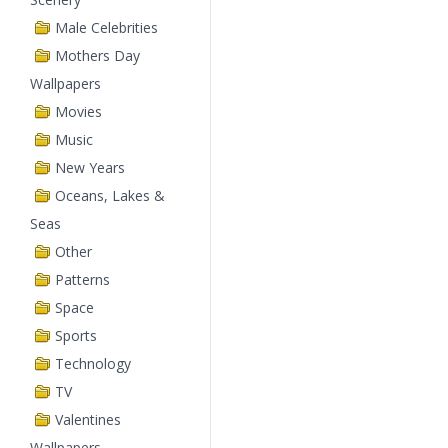
Male Celebrities
Mothers Day
Wallpapers
Movies
Music
New Years
Oceans, Lakes &
Seas
Other
Patterns
Space
Sports
Technology
TV
Valentines
Wallpapers