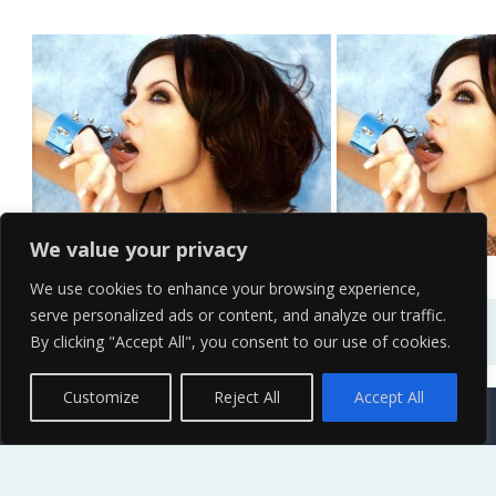
Angelina Jolie Pose HD...
Angelina Jolie
We value your privacy
We use cookies to enhance your browsing experience,
serve personalized ads or content, and analyze our traffic.
By clicking "Accept All", you consent to our use of cookies.
Contact Us
Terms of Service
Copyright Policy
Privacy Policy
Sitemap
Customize
Reject All
Accept All
© 2026 High Definition, High Resolution HD Wallpapers