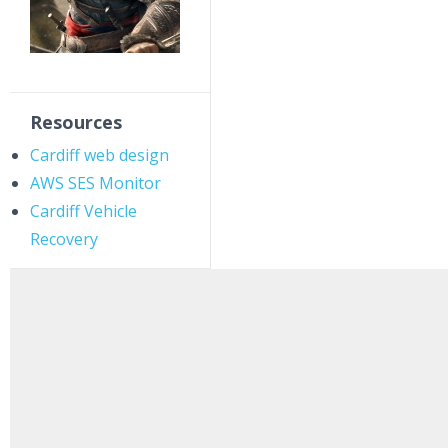
Resources
Cardiff web design
AWS SES Monitor
Cardiff Vehicle
Recovery