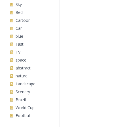
Sky
Red
Cartoon
Car
blue
Fast
TV
space
abstract
nature
Landscape
Scenery
Brazil
World Cup
Football