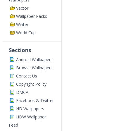
Vector
Wallpaper Packs
Winter
World Cup
Sections
Android Wallpapers
Browse Wallpapers
Contact Us
Copyright Policy
DMCA
Facebook & Twitter
HD Wallpapers
HDW Wallpaper
Feed