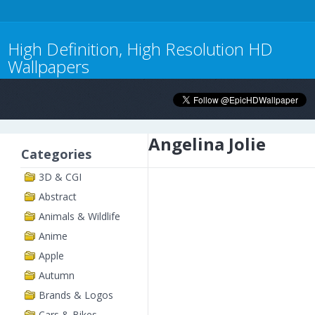
High Definition, High Resolution HD
Wallpapers
Angelina Jolie
Categories
3D & CGI
Abstract
Animals & Wildlife
Anime
Apple
Autumn
Brands & Logos
Cars & Bikes