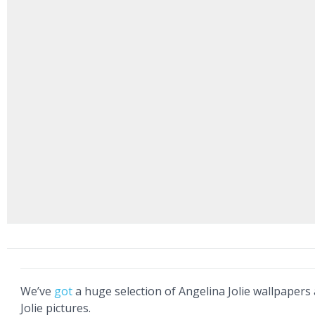
We’ve
got
a huge selection of Angelina Jolie wallpapers
Jolie pictures.