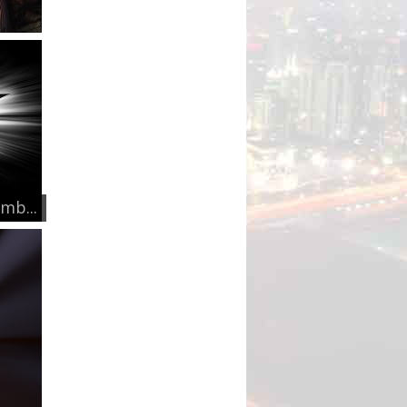
mb...