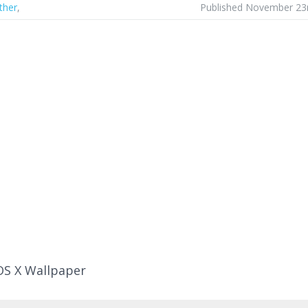
ther
,
Published November 23
OS X Wallpaper