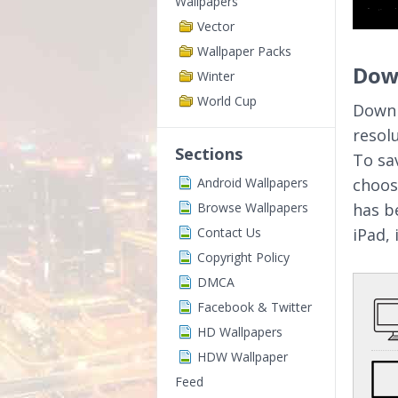
Wallpapers
Vector
Wallpaper Packs
Down
Winter
World Cup
Downl
resol
Sections
To sa
Android Wallpapers
choos
Browse Wallpapers
has b
Contact Us
iPad,
Copyright Policy
DMCA
Facebook & Twitter
HD Wallpapers
HDW Wallpaper
Feed