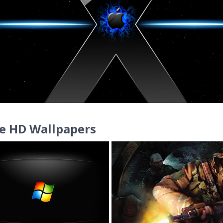
e HD Wallpapers