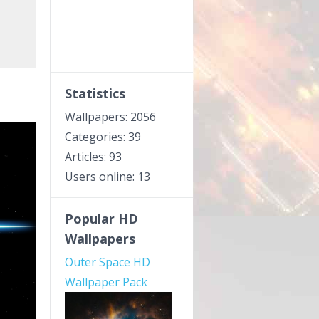
Statistics
Wallpapers: 2056
Categories: 39
Articles: 93
Users online: 13
Popular HD
Wallpapers
Outer Space HD
Wallpaper Pack