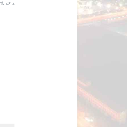
rd, 2012