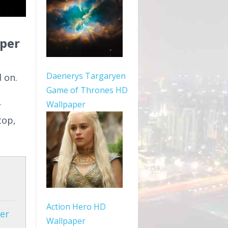
aper
Daenerys Targaryen
 on.
Game of Thrones HD
Wallpaper
r
top,
Action Hero HD
er
Wallpaper