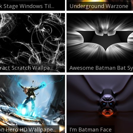
k Stage Windows Til...
Underground Warzone
ract Scratch Wallpa...
Awesome Batman Bat Sy
on Hero HD Wallpape...
I’m Batman Face