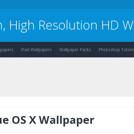
n, High Resolution HD W
lpapers
iPad Wallpapers
Wallpaper Packs
Photoshop Tutoria
ue OS X Wallpaper