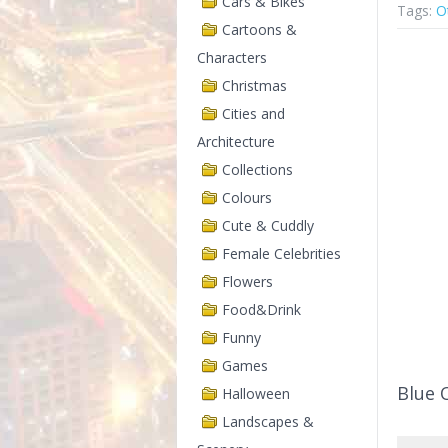
Cars & Bikes
Tags:
O
Cartoons &
Characters
Christmas
Cities and
Architecture
Collections
Colours
Cute & Cuddly
Female Celebrities
Flowers
Food&Drink
Funny
Games
Blue 
Halloween
Landscapes &