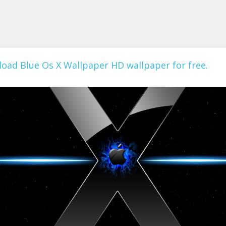
oad Blue Os X Wallpaper HD wallpaper for free.