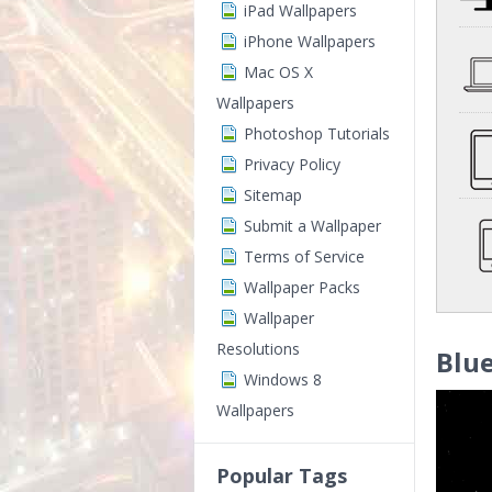
iPad Wallpapers
iPhone Wallpapers
Mac OS X
Wallpapers
Photoshop Tutorials
Privacy Policy
Sitemap
Submit a Wallpaper
Terms of Service
Wallpaper Packs
Wallpaper
Resolutions
Blue
Windows 8
Wallpapers
Popular Tags