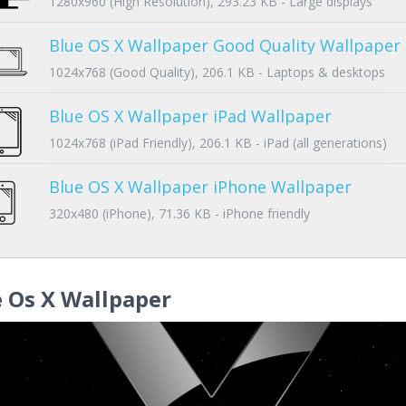
1280x960 (High Resolution), 293.23 KB - Large displays
Blue OS X Wallpaper Good Quality Wallpaper
1024x768 (Good Quality), 206.1 KB - Laptops & desktops
Blue OS X Wallpaper iPad Wallpaper
1024x768 (iPad Friendly), 206.1 KB - iPad (all generations)
Blue OS X Wallpaper iPhone Wallpaper
320x480 (iPhone), 71.36 KB - iPhone friendly
 Os X Wallpaper