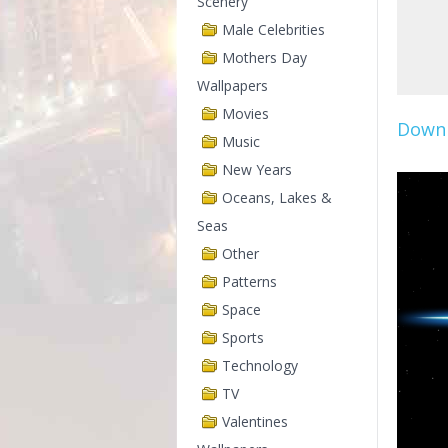
Scenery
Male Celebrities
Mothers Day
Wallpapers
Movies
Downl
Music
New Years
Oceans, Lakes &
Seas
Other
Patterns
Space
Sports
Technology
TV
Valentines