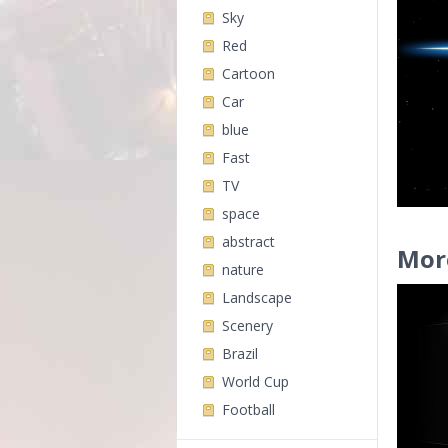
Sky
Red
Cartoon
Car
blue
Fast
TV
space
abstract
Mor
nature
Landscape
Scenery
Brazil
World Cup
Football