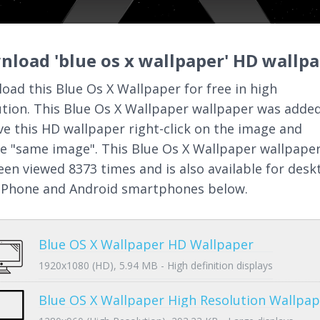
load 'blue os x wallpaper' HD wallp
oad this Blue Os X Wallpaper for free in high
ution. This Blue Os X Wallpaper wallpaper was added
ve this HD wallpaper right-click on the image and
e "same image". This Blue Os X Wallpaper wallpape
een viewed 8373 times and is also available for desk
 iPhone and Android smartphones below.
Blue OS X Wallpaper HD Wallpaper
1920x1080 (HD), 5.94 MB - High definition displays
Blue OS X Wallpaper High Resolution Wallpap