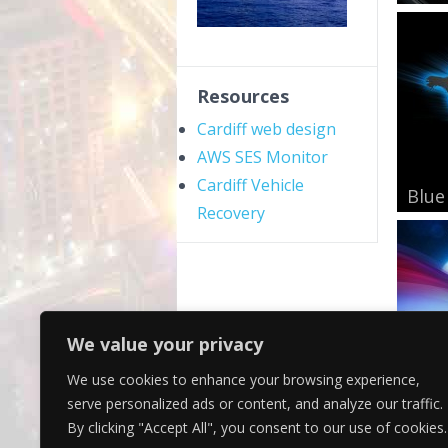
Resources
Cardiff web design
AWS SES Monitor
Cardiff Vehicle
Blue
Recovery
We value your privacy
We use cookies to enhance your browsing experience,
Mini
serve personalized ads or content, and analyze our traffic.
By clicking "Accept All", you consent to our use of cookies.