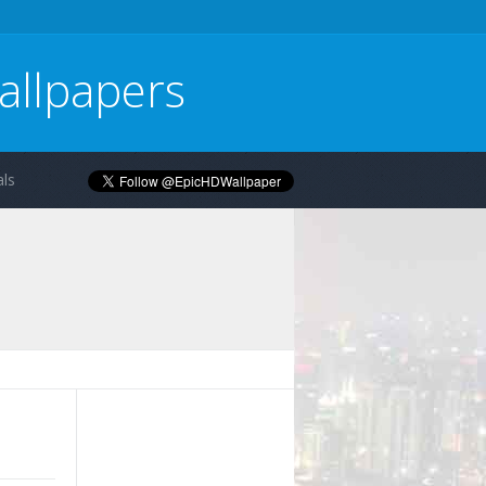
allpapers
ls