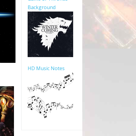
Background
HD Music Notes