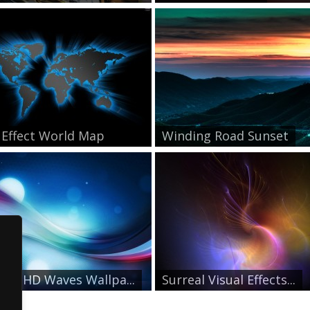
 Effect World Map
Winding Road Sunset
mal HD Waves Wallpa...
Surreal Visual Effects...