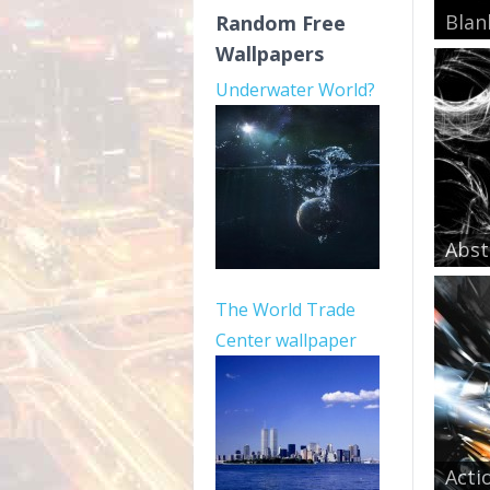
Blan
Random Free
Wallpapers
Underwater World?
Abst
The World Trade
Center wallpaper
Acti