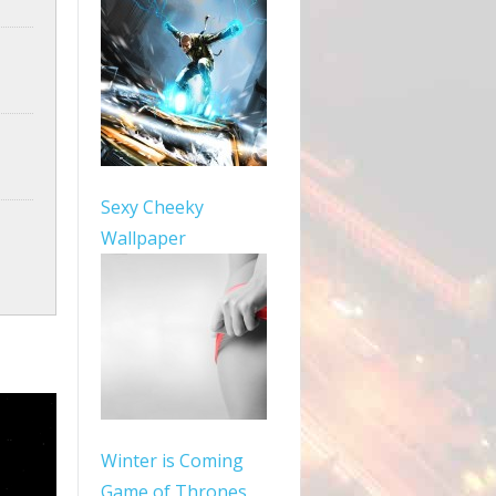
Sexy Cheeky
Wallpaper
Winter is Coming
Game of Thrones