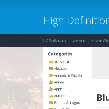
High Definitio
HD Wallpapers
Browse
iPhone Wal
Categories
3D & CGI
Abstract
Animals & Wildlife
Anime
Apple
Bl
Autumn
Brands & Logos