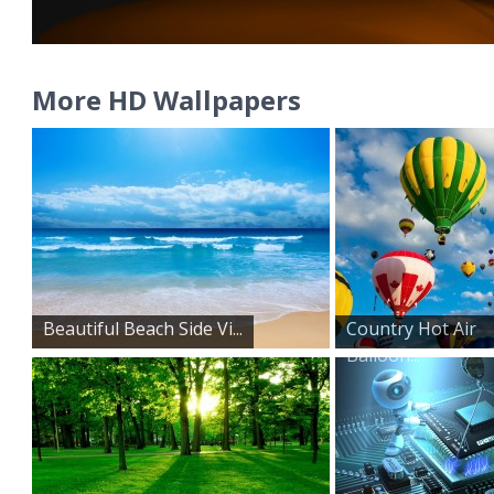
More HD Wallpapers
Beautiful Beach Side Vi...
Country Hot Air
Balloon...