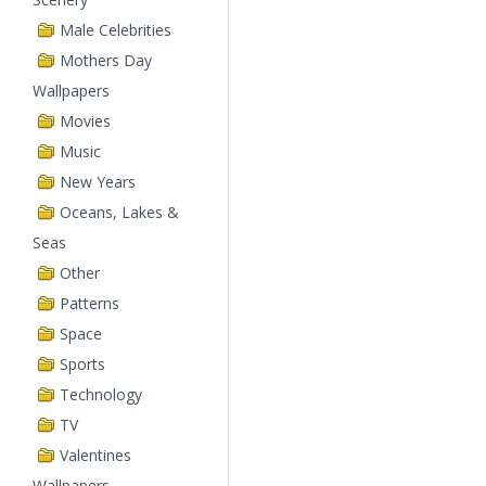
Male Celebrities
Mothers Day
Wallpapers
Movies
Music
New Years
Oceans, Lakes &
Seas
Other
Patterns
Space
Sports
Technology
TV
Valentines
Wallpapers