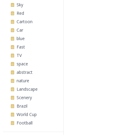
Sky
Red
Cartoon
Car
blue
Fast
TV
space
abstract
nature
Landscape
Scenery
Brazil
World Cup
Football