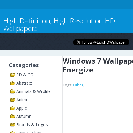
High Definition, High Resolution HD
Wallpapers
Windows 7 Wallpap
Categories
Energize
3D & CGI
Abstract
Tags:
Other
,
Animals & Wildlife
Anime
Apple
Autumn
Brands & Logos
Cars & Bikes