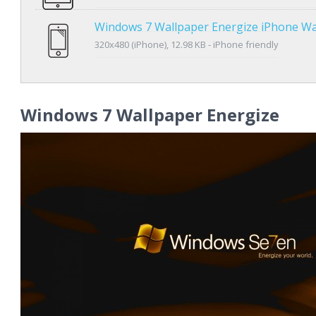
Windows 7 Wallpaper Energize iPhone Wa
320x480 (iPhone), 12.98 KB - iPhone friendly
Windows 7 Wallpaper Energize