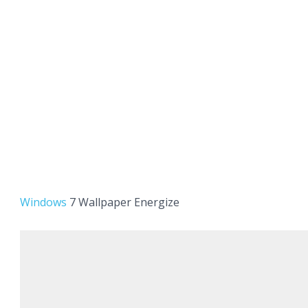
Windows
7 Wallpaper Energize