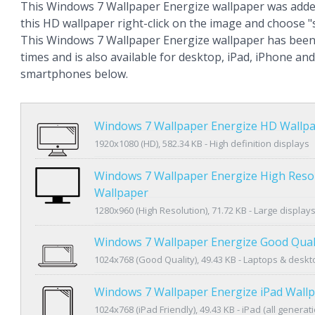
This Windows 7 Wallpaper Energize wallpaper was adde
this HD wallpaper right-click on the image and choose 
This Windows 7 Wallpaper Energize wallpaper has been
times and is also available for desktop, iPad, iPhone an
smartphones below.
Windows 7 Wallpaper Energize HD Wallp
1920x1080 (HD), 582.34 KB - High definition displays
Windows 7 Wallpaper Energize High Reso
Wallpaper
1280x960 (High Resolution), 71.72 KB - Large display
Windows 7 Wallpaper Energize Good Qual
1024x768 (Good Quality), 49.43 KB - Laptops & desk
Windows 7 Wallpaper Energize iPad Wall
1024x768 (iPad Friendly), 49.43 KB - iPad (all generat