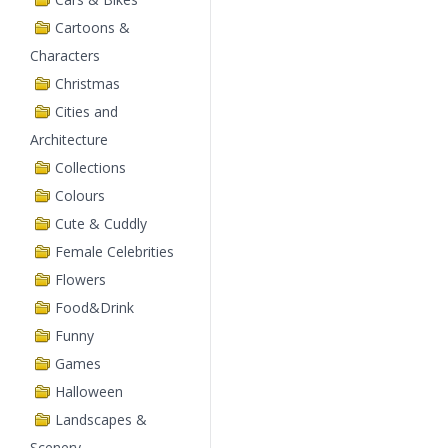
Cartoons &
Characters
Christmas
Cities and
Architecture
Collections
Colours
Cute & Cuddly
Female Celebrities
Flowers
Food&Drink
Funny
Games
Halloween
Landscapes &
Scenery