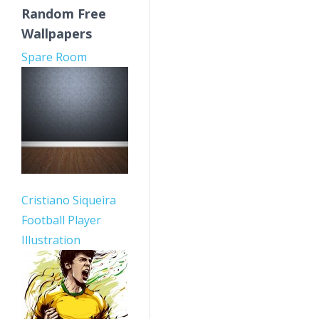
Random Free
Wallpapers
Spare Room
Cristiano Siqueira
Football Player
Illustration