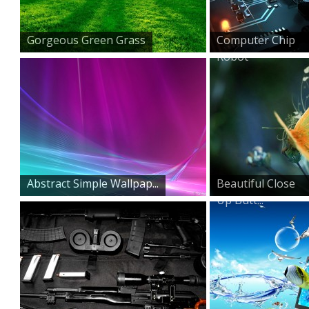
Gorgeous Green Grass
Computer Chip
Robot
Abstract Simple Wallpap...
Beautiful Close
Up Butt...