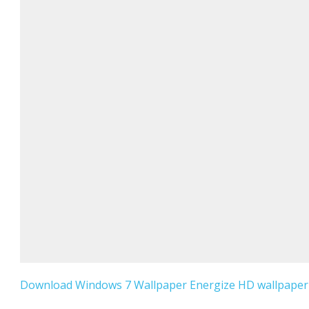
Download Windows 7 Wallpaper Energize HD wallpaper f