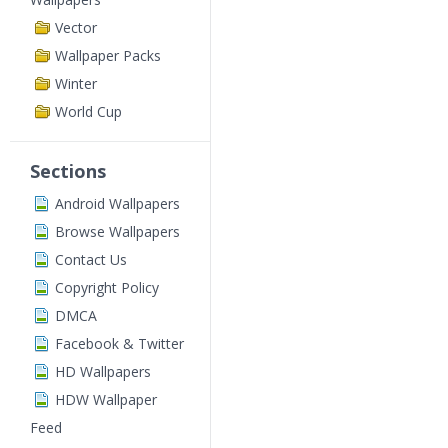
Vector
Wallpaper Packs
Winter
World Cup
Sections
Android Wallpapers
Browse Wallpapers
Contact Us
Copyright Policy
DMCA
Facebook & Twitter
HD Wallpapers
HDW Wallpaper
Feed