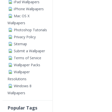
iPad Wallpapers
iPhone Wallpapers
Mac OS X
Wallpapers
Photoshop Tutorials
Privacy Policy
Sitemap
Submit a Wallpaper
Terms of Service
Wallpaper Packs
Wallpaper
Resolutions
Windows 8
Wallpapers
Popular Tags