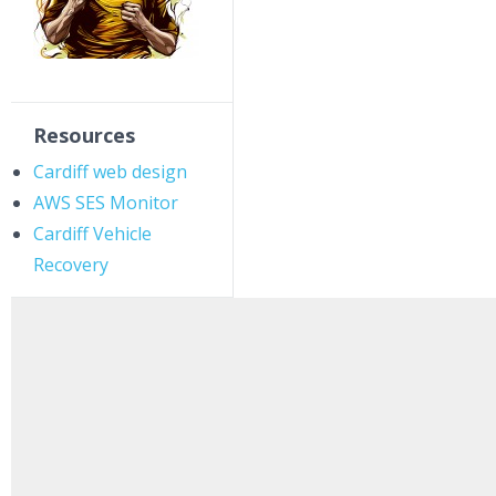
Resources
Cardiff web design
AWS SES Monitor
Cardiff Vehicle
Recovery