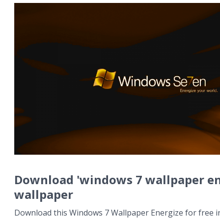
Download 'windows 7 wallpaper en
wallpaper
Download this Windows 7 Wallpaper Energize for free in