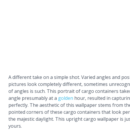
A different take on a simple shot. Varied angles and po
pictures look completely different, sometimes unrecogn
of angles is such. This portrait of cargo containers tak
angle presumably at a
golden
hour, resulted in capturi
perfectly. The aesthetic of this wallpaper stems from th
pointed corners of these cargo containers that look perfec
the majestic daylight. This upright cargo wallpaper is j
yours.