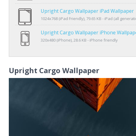
Upright Cargo Wallpaper iPad Wallpaper
1024x768 (iPad Friendly), 79.65 KB - iPad (all generat
Upright Cargo Wallpaper iPhone Wallpap
320x480 (iPhone), 28.6 KB - iPhone friendly
Upright Cargo Wallpaper