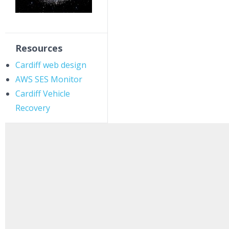
Resources
Cardiff web design
AWS SES Monitor
Cardiff Vehicle
Recovery