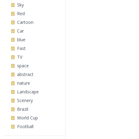
Sky
Red
Cartoon
Car
blue
Fast
TV
space
abstract
nature
Landscape
Scenery
Brazil
World Cup
Football