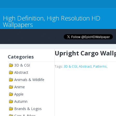
High Definition, High Resolution HD
Wallpapers
Upright Cargo Wall
Categories
3D & CGI
Tags:
3D & CGI
,
Abstract
,
Patterns
,
Abstract
Animals & Wildlife
Anime
Apple
Autumn
Brands & Logos
Cars & Bikes