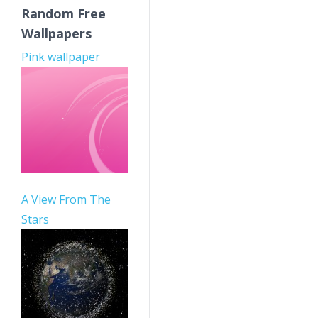
Random Free
Wallpapers
Pink wallpaper
A View From The
Stars