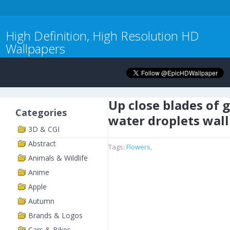
High Definition, High Resolution HD
Wallpapers
Up close blades of 
Categories
water droplets wal
3D & CGI
Abstract
Tags:
Flowers
,
Animals & Wildlife
Anime
Apple
Autumn
Brands & Logos
Cars & Bikes