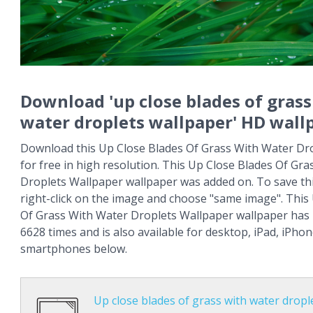
Download 'up close blades of grass
water droplets wallpaper' HD wall
Download this Up Close Blades Of Grass With Water Dr
for free in high resolution. This Up Close Blades Of Gr
Droplets Wallpaper wallpaper was added on. To save th
right-click on the image and choose "same image". This
Of Grass With Water Droplets Wallpaper wallpaper has
6628 times and is also available for desktop, iPad, iPho
smartphones below.
Up close blades of grass with water dropl