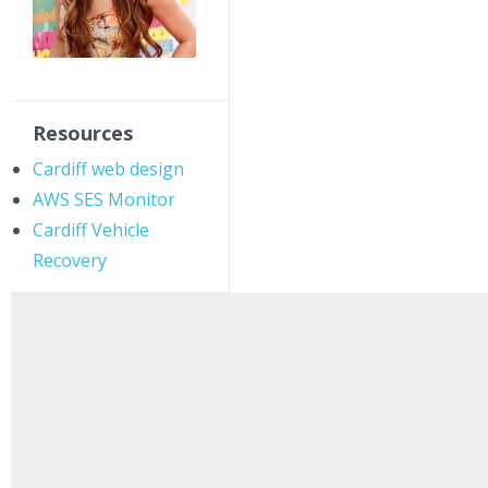
Resources
Cardiff web design
AWS SES Monitor
Cardiff Vehicle
Recovery