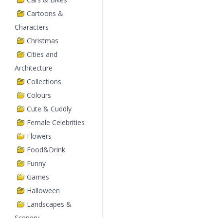
Cartoons &
Characters
Christmas
Cities and
Architecture
Collections
Colours
Cute & Cuddly
Female Celebrities
Flowers
Food&Drink
Funny
Games
Halloween
Landscapes &
Scenery