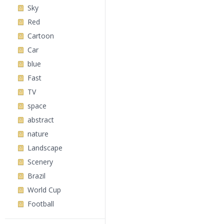
Sky
Red
Cartoon
Car
blue
Fast
TV
space
abstract
nature
Landscape
Scenery
Brazil
World Cup
Football