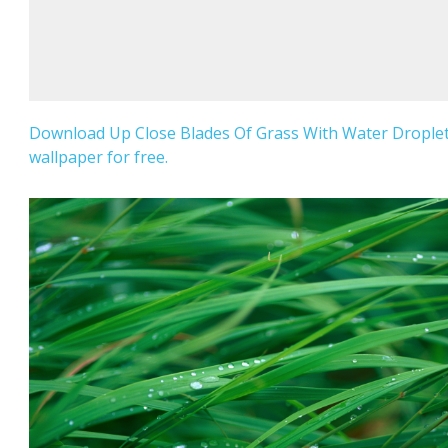
Download Up Close Blades Of Grass With Water Drople
wallpaper for free.