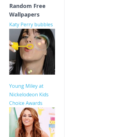
Random Free
Wallpapers
Katy Perry bubbles
Young Miley at
Nickelodeon Kids
Choice Awards