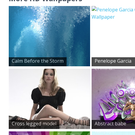
Calm Before the Storm
Penelope Garcia
Crimina...
Cross legged model
Abstract babe
wallpaper