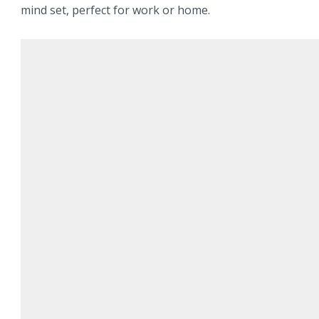
mind set, perfect for work or home.