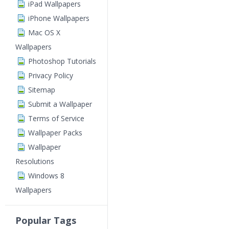
iPad Wallpapers
iPhone Wallpapers
Mac OS X
Wallpapers
Photoshop Tutorials
Privacy Policy
Sitemap
Submit a Wallpaper
Terms of Service
Wallpaper Packs
Wallpaper
Resolutions
Windows 8
Wallpapers
Popular Tags