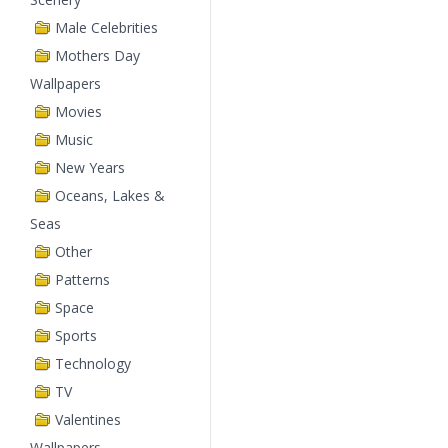
Male Celebrities
Mothers Day
Wallpapers
Movies
Music
New Years
Oceans, Lakes &
Seas
Other
Patterns
Space
Sports
Technology
TV
Valentines
Wallpapers