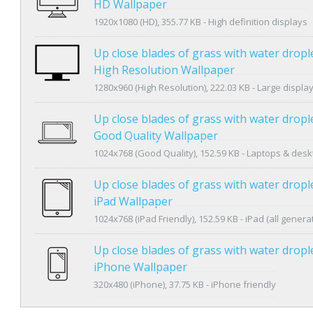
HD Wallpaper
1920x1080 (HD), 355.77 KB - High definition displays
Up close blades of grass with water dropl
High Resolution Wallpaper
1280x960 (High Resolution), 222.03 KB - Large displa
Up close blades of grass with water dropl
Good Quality Wallpaper
1024x768 (Good Quality), 152.59 KB - Laptops & des
Up close blades of grass with water dropl
iPad Wallpaper
1024x768 (iPad Friendly), 152.59 KB - iPad (all genera
Up close blades of grass with water dropl
iPhone Wallpaper
320x480 (iPhone), 37.75 KB - iPhone friendly