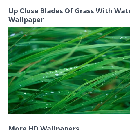
Up Close Blades Of Grass With Wat
Wallpaper
More HD Wallpapers