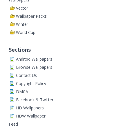
Vector
Wallpaper Packs
Winter
World Cup
Sections
Android Wallpapers
Browse Wallpapers
Contact Us
Copyright Policy
DMCA
Facebook & Twitter
HD Wallpapers
HDW Wallpaper
Feed