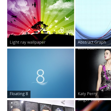
Light ray wallpaper
Abstract Graph
with Bub...
Floating 8
Katy Perry
singer wallp...