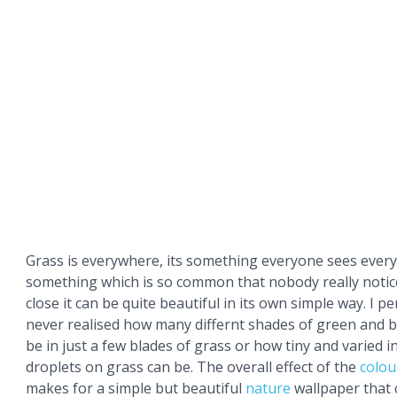
Grass is everywhere, its something everyone sees every
something which is so common that nobody really notic
close it can be quite beautiful in its own simple way. I p
never realised how many differnt shades of green and 
be in just a few blades of grass or how tiny and varied i
droplets on grass can be. The overall effect of the
colou
makes for a simple but beautiful
nature
wallpaper that 