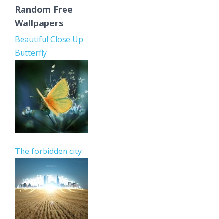
Random Free
Wallpapers
Beautiful Close Up
Butterfly
The forbidden city