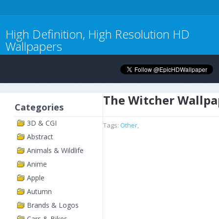
High Definition, High Resolution HD
Wallpapers
The Witcher Wallpa
Categories
3D & CGI
Tags:
Other
,
Abstract
Animals & Wildlife
Anime
Apple
Autumn
Brands & Logos
Cars & Bikes