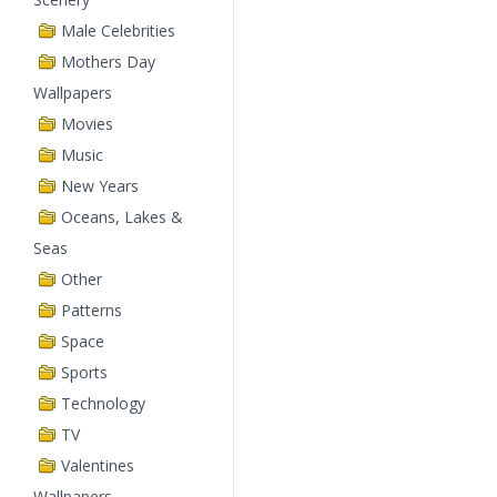
Male Celebrities
Mothers Day
Wallpapers
Movies
Music
New Years
Oceans, Lakes &
Seas
Other
Patterns
Space
Sports
Technology
TV
Valentines
Wallpapers