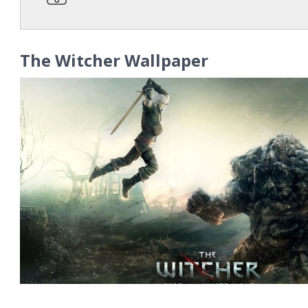
The Witcher Wallpaper