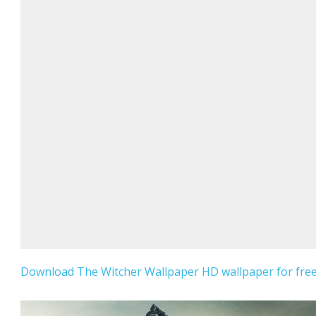
Download The Witcher Wallpaper HD wallpaper for free