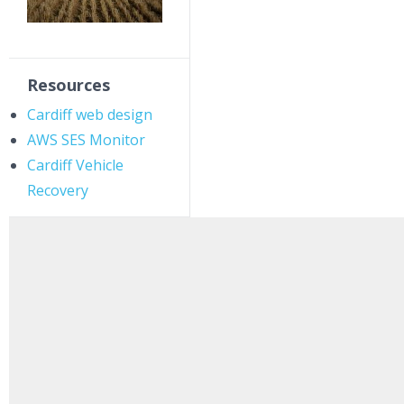
Resources
Cardiff web design
AWS SES Monitor
Cardiff Vehicle
Recovery