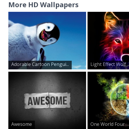
More HD Wallpapers
Adorable Cartoon Pengui...
Light Effect Wolf
Awesome
One World Four