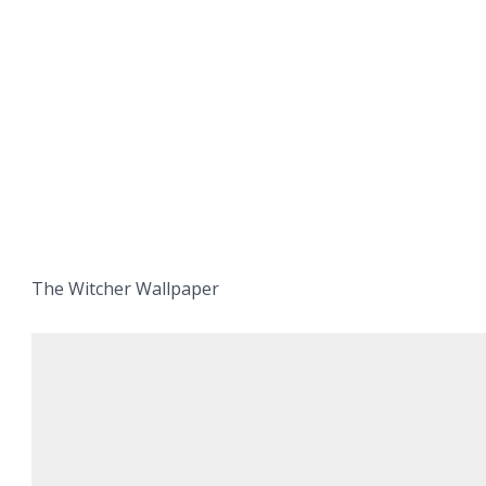
The Witcher Wallpaper