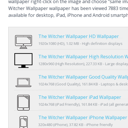
wallpaper right-click on the image and choose "same im
Witcher Wallpaper wallpaper has been viewed 7883 time
available for desktop, iPad, iPhone and Android smartp
The Witcher Wallpaper HD Wallpaper
1920x1080 (HD), 1.02 MB - High definition displays
The Witcher Wallpaper High Resolution 
1280x960 (High Resolution), 227.33 KB - Large displa
The Witcher Wallpaper Good Quality Wal
1024x768 (Good Quality), 161.84 KB - Laptops & des
The Witcher Wallpaper iPad Wallpaper
1024x768 (iPad Friendly), 161.84 KB - iPad (all genera
The Witcher Wallpaper iPhone Wallpaper
320x480 (iPhone), 37.82 KB - iPhone friendly