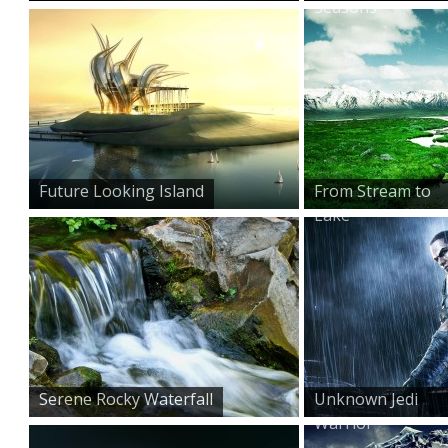
Seasons
Future Looking Island
From Stream to
Lake
Serene Rocky Waterfall
Unknown Jedi
Warrior