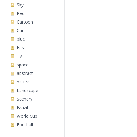
Sky
Red
Cartoon
Car
blue
Fast
TV
space
abstract
nature
Landscape
Scenery
Brazil
World Cup
Football