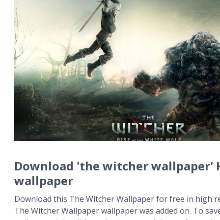
Download 'the witcher wallpaper'
wallpaper
Download this The Witcher Wallpaper for free in high re
The Witcher Wallpaper wallpaper was added on. To sav