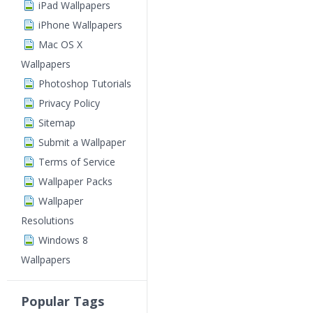
iPad Wallpapers
iPhone Wallpapers
Mac OS X
Wallpapers
Photoshop Tutorials
Privacy Policy
Sitemap
Submit a Wallpaper
Terms of Service
Wallpaper Packs
Wallpaper
Resolutions
Windows 8
Wallpapers
Popular Tags