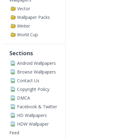
Vector
Wallpaper Packs
Winter
World Cup
Sections
Android Wallpapers
Browse Wallpapers
Contact Us
Copyright Policy
DMCA
Facebook & Twitter
HD Wallpapers
HDW Wallpaper
Feed