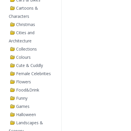
Cartoons &
Characters
Christmas
Cities and
Architecture
Collections
Colours
Cute & Cuddly
Female Celebrities
Flowers
Food&Drink
Funny
Games
Halloween
Landscapes &
Scenery