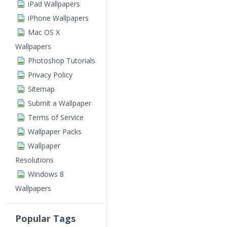
iPad Wallpapers
iPhone Wallpapers
Mac OS X
Wallpapers
Photoshop Tutorials
Privacy Policy
Sitemap
Submit a Wallpaper
Terms of Service
Wallpaper Packs
Wallpaper
Resolutions
Windows 8
Wallpapers
Popular Tags