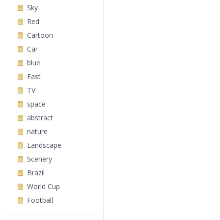
Sky
Red
Cartoon
Car
blue
Fast
TV
space
abstract
nature
Landscape
Scenery
Brazil
World Cup
Football