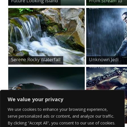
Future Looking Island
From Stream to
Lake
Serene Rocky Waterfall
Unknown Jedi
Warrior
We value your privacy
We use cookies to enhance your browsing experience,
serve personalized ads or content, and analyze our traffic.
Purple Trimmed Supercar
Destruction by
By clicking "Accept All", you consent to our use of cookies.
Horsebac...