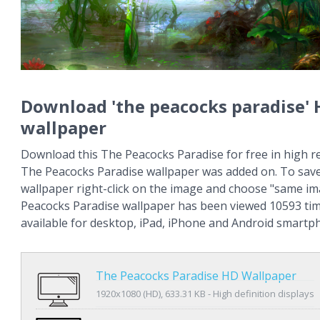
Download 'the peacocks paradise'
wallpaper
Download this The Peacocks Paradise for free in high re
The Peacocks Paradise wallpaper was added on. To save
wallpaper right-click on the image and choose "same im
Peacocks Paradise wallpaper has been viewed 10593 tim
available for desktop, iPad, iPhone and Android smartp
The Peacocks Paradise HD Wallpaper
1920x1080 (HD), 633.31 KB - High definition displays