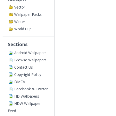
Vector
Wallpaper Packs
Winter
World Cup
Sections
Android Wallpapers
Browse Wallpapers
Contact Us
Copyright Policy
DMCA
Facebook & Twitter
HD Wallpapers
HDW Wallpaper
Feed