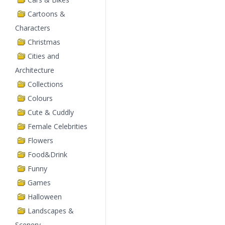
Cartoons &
Characters
Christmas
Cities and
Architecture
Collections
Colours
Cute & Cuddly
Female Celebrities
Flowers
Food&Drink
Funny
Games
Halloween
Landscapes &
Scenery