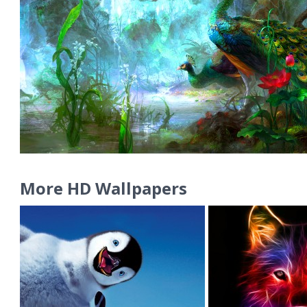
More HD Wallpapers