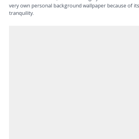
very own personal background wallpaper because of it
tranquility.