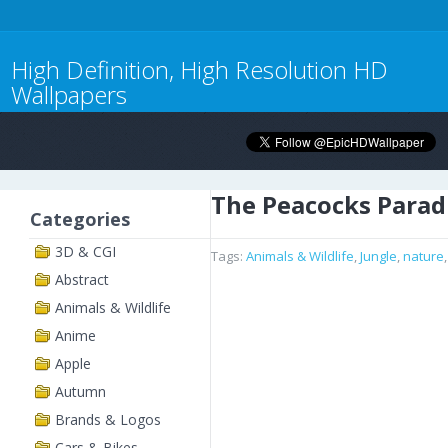
High Definition, High Resolution HD
Wallpapers
The Peacocks Parad
Categories
3D & CGI
Tags:
Animals & Wildlife
,
Jungle
,
nature
Abstract
Animals & Wildlife
Anime
Apple
Autumn
Brands & Logos
Cars & Bikes