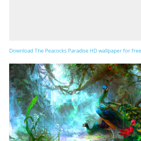
Download The Peacocks Paradise HD wallpaper for free