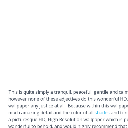
This is quite simply a tranquil, peaceful, gentile and cal
however none of these adjectives do this wonderful HD
wallpaper any justice at all. Because within this wallpa
much amazing detail and the color of all
shades
and tone
a picturesque HD, High Resolution wallpaper which is p
wonderful to behold, and would highly recommend that 