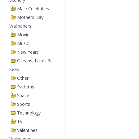
Male Celebrities
Mothers Day
Wallpapers
Movies
Music
New Years
Oceans, Lakes &
Seas
Other
Patterns
Space
Sports
Technology
TV
Valentines
Wallpapers