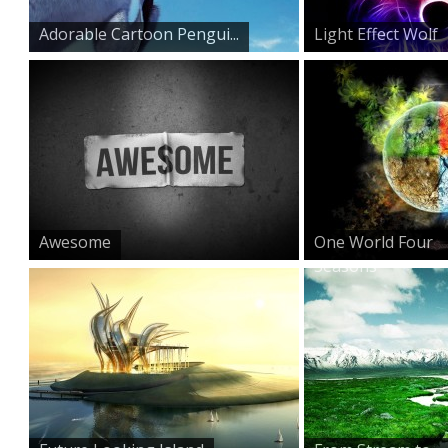
Adorable Cartoon Pengui...
Light Effect Wolf
Awesome
One World Four
Seasons