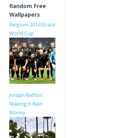
Random Free
Wallpapers
Belgium 2014 Brazil
World Cup
Jordan Belfort
Making it Rain
Money