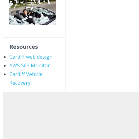
Resources
Cardiff web design
AWS SES Monitor
Cardiff Vehicle
Recovery