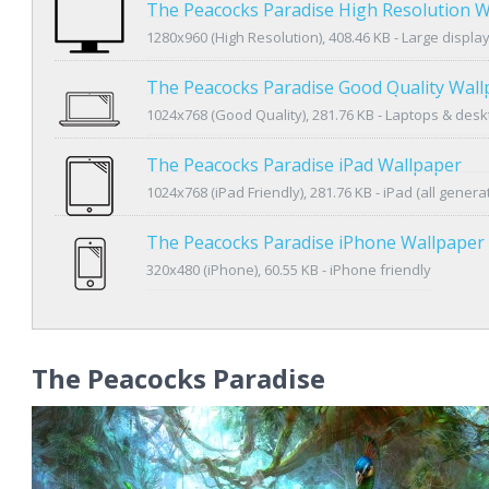
The Peacocks Paradise High Resolution W
1280x960 (High Resolution), 408.46 KB - Large displa
The Peacocks Paradise Good Quality Wall
1024x768 (Good Quality), 281.76 KB - Laptops & des
The Peacocks Paradise iPad Wallpaper
1024x768 (iPad Friendly), 281.76 KB - iPad (all genera
The Peacocks Paradise iPhone Wallpaper
320x480 (iPhone), 60.55 KB - iPhone friendly
The Peacocks Paradise