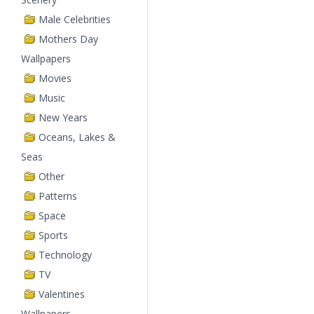
Male Celebrities
Mothers Day
Wallpapers
Movies
Music
New Years
Oceans, Lakes &
Seas
Other
Patterns
Space
Sports
Technology
TV
Valentines
Wallpapers