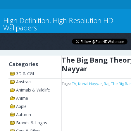
High Definition, High Resolution HD
Wallpapers
The Big Bang Theor
Categories
Nayyar
3D & CGI
Abstract
Tags:
TV
,
Kunal Nayyar
,
Raj
,
The Big Ba
Animals & Wildlife
Anime
Apple
Autumn
Brands & Logos
Cars & Bikes