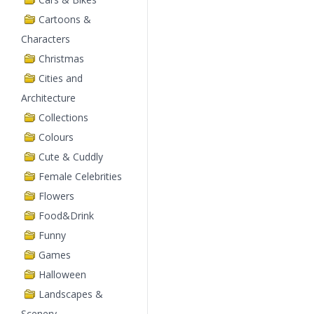
Cartoons &
Characters
Christmas
Cities and
Architecture
Collections
Colours
Cute & Cuddly
Female Celebrities
Flowers
Food&Drink
Funny
Games
Halloween
Landscapes &
Scenery