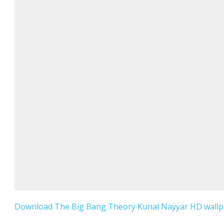
Download The Big Bang Theory Kunal Nayyar HD wallpa