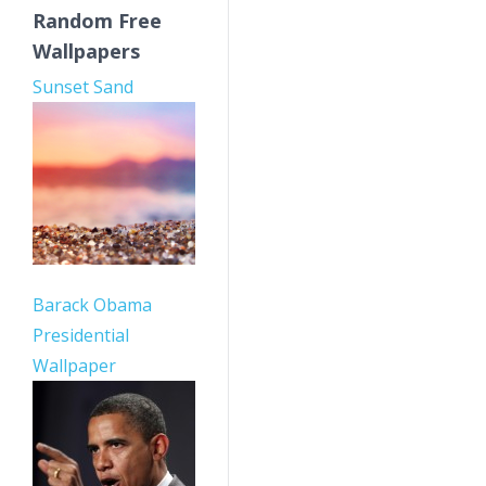
Random Free
Wallpapers
Sunset Sand
Barack Obama
Presidential
Wallpaper