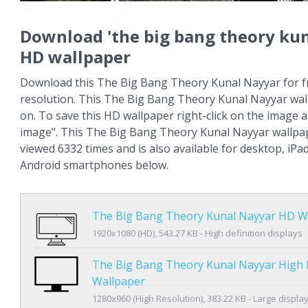
Download 'the big bang theory kun
HD wallpaper
Download this The Big Bang Theory Kunal Nayyar for fr
resolution. This The Big Bang Theory Kunal Nayyar wa
on. To save this HD wallpaper right-click on the image
image". This The Big Bang Theory Kunal Nayyar wallpa
viewed 6332 times and is also available for desktop, iPa
Android smartphones below.
The Big Bang Theory Kunal Nayyar HD W
1920x1080 (HD), 543.27 KB - High definition displays
The Big Bang Theory Kunal Nayyar High 
Wallpaper
1280x960 (High Resolution), 383.22 KB - Large displa