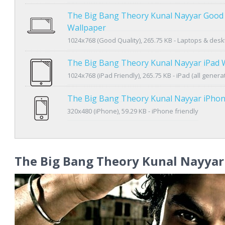
The Big Bang Theory Kunal Nayyar Good 
Wallpaper
1024x768 (Good Quality), 265.75 KB - Laptops & des
The Big Bang Theory Kunal Nayyar iPad 
1024x768 (iPad Friendly), 265.75 KB - iPad (all genera
The Big Bang Theory Kunal Nayyar iPho
320x480 (iPhone), 59.29 KB - iPhone friendly
The Big Bang Theory Kunal Nayyar