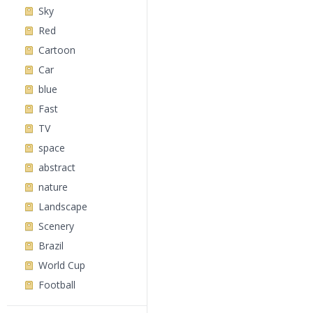
Sky
Red
Cartoon
Car
blue
Fast
TV
space
abstract
nature
Landscape
Scenery
Brazil
World Cup
Football