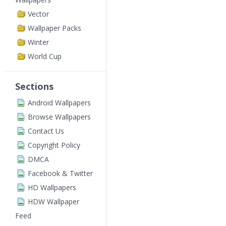
Vector
Wallpaper Packs
Winter
World Cup
Sections
Android Wallpapers
Browse Wallpapers
Contact Us
Copyright Policy
DMCA
Facebook & Twitter
HD Wallpapers
HDW Wallpaper
Feed