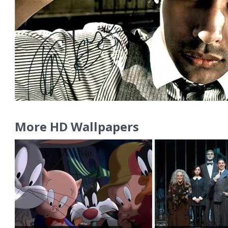
More HD Wallpapers