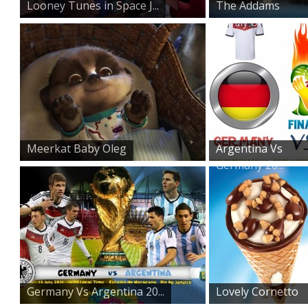
Looney Tunes in Space J...
The Addams
Family on St...
Meerkat Baby Oleg
Argentina Vs
Germany 20...
Germany Vs Argentina 20...
Lovely Cornetto
Ice Cre...