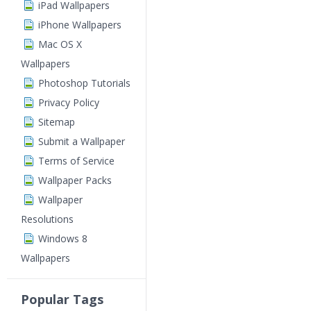
iPad Wallpapers
iPhone Wallpapers
Mac OS X
Wallpapers
Photoshop Tutorials
Privacy Policy
Sitemap
Submit a Wallpaper
Terms of Service
Wallpaper Packs
Wallpaper
Resolutions
Windows 8
Wallpapers
Popular Tags