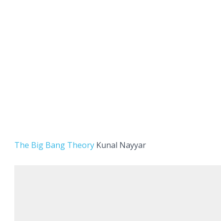
The Big Bang Theory
Kunal Nayyar