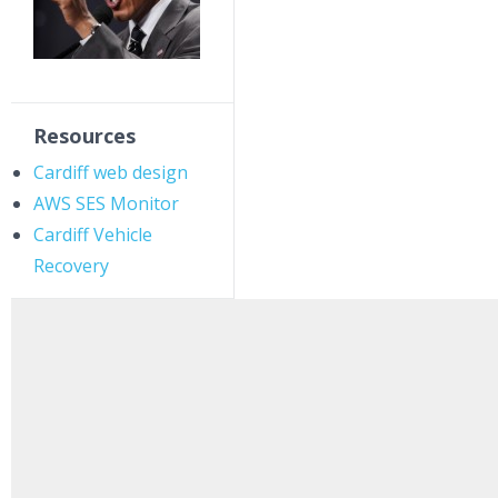
Resources
Cardiff web design
AWS SES Monitor
Cardiff Vehicle
Recovery