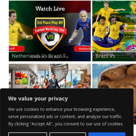
Netherlands Vs Brazil T...
Brazil Vs
Netherlands T...
We value your privacy
We use cookies to enhance your browsing experience,
serve personalized ads or content, and analyze our traffic.
The Muppets Wallpaper
E.T Desktop
By clicking "Accept All", you consent to our use of cookies.
Wallpaper
Contact Us
Terms of Service