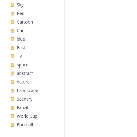
Sky
Red
Cartoon
Car
blue
Fast
TV
space
abstract
nature
Landscape
Scenery
Brazil
World Cup
Football