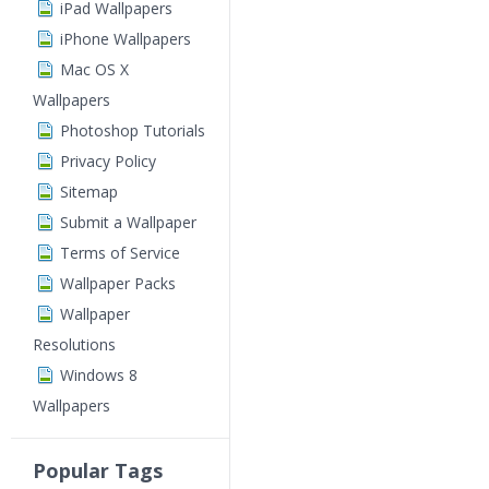
iPad Wallpapers
iPhone Wallpapers
Mac OS X
Wallpapers
Photoshop Tutorials
Privacy Policy
Sitemap
Submit a Wallpaper
Terms of Service
Wallpaper Packs
Wallpaper
Resolutions
Windows 8
Wallpapers
Popular Tags