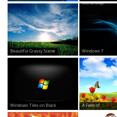
World Map
Beautiful Grassy Scene
Windows 7
Nvidia Wallpa...
Windows Tiles on Black
A Field of
Beauty