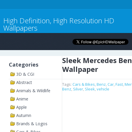
High Definition, High Resolution HD
Wallpapers
Sleek Mercedes Ben
Categories
Wallpaper
3D & CGI
Abstract
Tags:
Cars & Bikes
,
Benz
,
Car
,
Fast
,
Mer
Benz
,
Silver
,
Sleek
,
vehicle
Animals & Wildlife
Anime
Apple
Autumn
Brands & Logos
Cars & Bikes