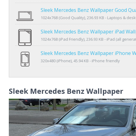
Sleek Mercedes Benz Wallpaper Good Qua
1024x768 (Good Quality), 236.93 KB - Laptops & des
Sleek Mercedes Benz Wallpaper iPad Wal
1024x768 (iPad Friendly), 236.93 KB - iPad (all genera
Sleek Mercedes Benz Wallpaper iPhone W
320x480 (iPhone), 45.94 KB - iPhone friendly
Sleek Mercedes Benz Wallpaper