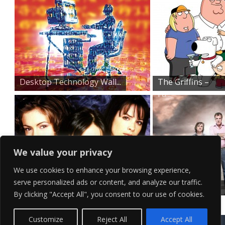
Desktop Technology Wall...
The Griffins –
Fa...
We value your privacy
We use cookies to enhance your browsing experience,
serve personalized ads or content, and analyze our traffic.
Original Three Charmed...
Top Gear
By clicking "Accept All", you consent to our use of cookies.
Promo Shoot
Contact Us
Terms of Service
Copyright Policy
Privacy Policy
Sitemap
Customize
Reject All
Accept All