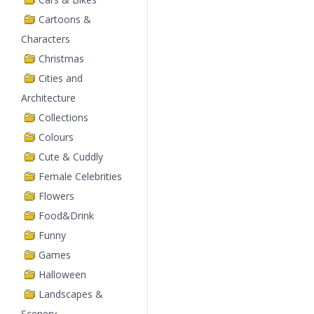
Cartoons &
Characters
Christmas
Cities and
Architecture
Collections
Colours
Cute & Cuddly
Female Celebrities
Flowers
Food&Drink
Funny
Games
Halloween
Landscapes &
Scenery