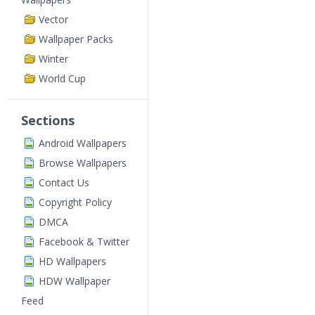
Vector
Wallpaper Packs
Winter
World Cup
Sections
Android Wallpapers
Browse Wallpapers
Contact Us
Copyright Policy
DMCA
Facebook & Twitter
HD Wallpapers
HDW Wallpaper
Feed