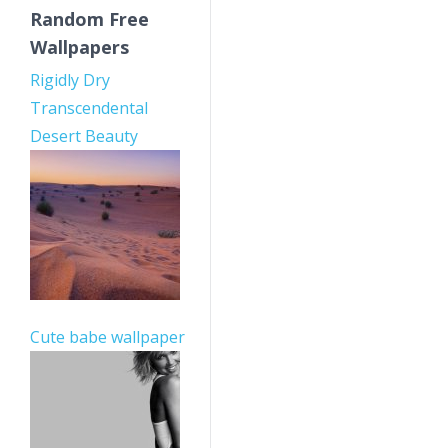
Random Free
Wallpapers
Rigidly Dry
Transcendental
Desert Beauty
Cute babe wallpaper