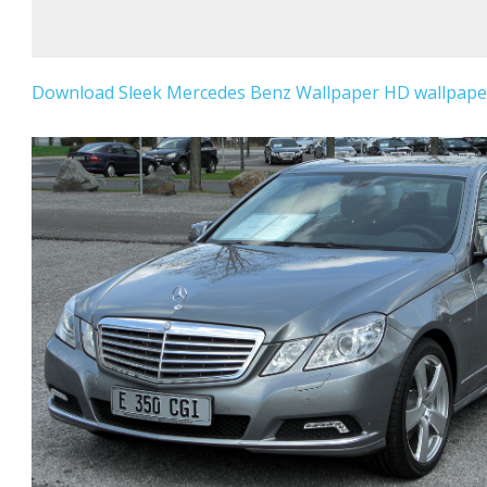
Download Sleek Mercedes Benz Wallpaper HD wallpaper 