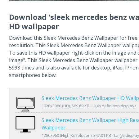
Download 'sleek mercedes benz wa
HD wallpaper
Download this Sleek Mercedes Benz Wallpaper for free 
resolution. This Sleek Mercedes Benz Wallpaper wallpa
To save this HD wallpaper right-click on the image and
image". This Sleek Mercedes Benz Wallpaper wallpaper
5993 times and is also available for desktop, iPad, iPho
smartphones below.
Sleek Mercedes Benz Wallpaper HD Wall
1920x1080 (HD), 569.69 KB - High definition displays
Sleek Mercedes Benz Wallpaper High Res
Wallpaper
1280x960 (High Resolution), 347.01 KB - Large displa