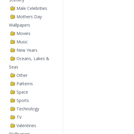
Male Celebrities
Mothers Day
Wallpapers
Movies
Music
New Years
Oceans, Lakes &
Seas
Other
Patterns
Space
Sports
Technology
TV
Valentines
Wallpapers