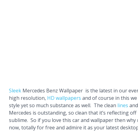
Sleek
Mercedes Benz Wallpaper is the latest in our ever
high resolution,
HD wallpapers
and of course in this w
style yet so much substance as well. The clean
lines
and 
Mercedes is outstanding, so clean that it’s reflecting off
sublime. So if you love this car and wallpaper then why
now, totally for free and admire it as your latest deskt