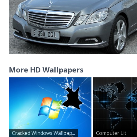
More HD Wallpapers
Cracked Windows Wallpap...
Computer Lit