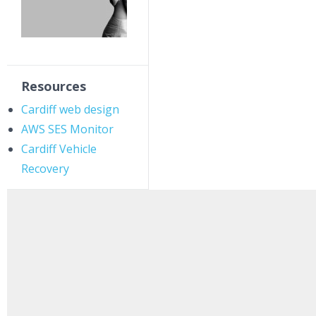
Resources
Cardiff web design
AWS SES Monitor
Cardiff Vehicle
Recovery