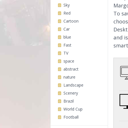
Margo
Sky
To sa
Red
choos
Cartoon
Deskt
Car
and i
blue
smart
Fast
TV
space
abstract
nature
Landscape
Scenery
Brazil
World Cup
Football