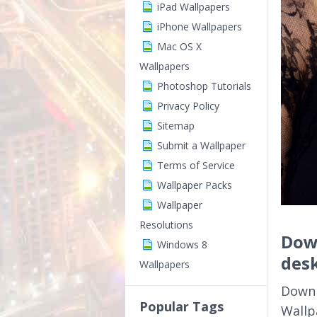
iPad Wallpapers
iPhone Wallpapers
Mac OS X
Wallpapers
Photoshop Tutorials
Privacy Policy
Sitemap
Submit a Wallpaper
Terms of Service
Wallpaper Packs
Wallpaper
Resolutions
Dow
Windows 8
des
Wallpapers
Downl
Popular Tags
Wallp