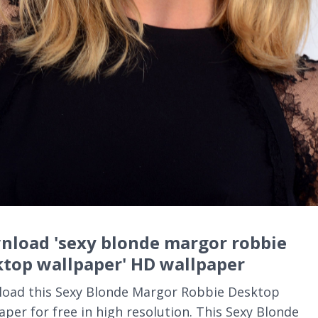
nload 'sexy blonde margor robbie
ktop wallpaper' HD wallpaper
oad this Sexy Blonde Margor Robbie Desktop
aper for free in high resolution. This Sexy Blonde