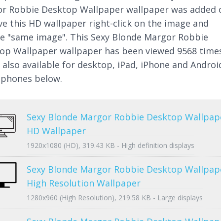
r Robbie Desktop Wallpaper wallpaper was added 
ve this HD wallpaper right-click on the image and
e "same image". This Sexy Blonde Margor Robbie
op Wallpaper wallpaper has been viewed 9568 time
s also available for desktop, iPad, iPhone and Androi
phones below.
Sexy Blonde Margor Robbie Desktop Wallpap
HD Wallpaper
1920x1080 (HD), 319.43 KB - High definition displays
Sexy Blonde Margor Robbie Desktop Wallpap
High Resolution Wallpaper
1280x960 (High Resolution), 219.58 KB - Large displays