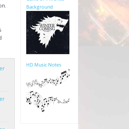
on.
Background
s
d
HD Music Notes
er
er