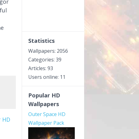
rgor
ful
he
Statistics
Wallpapers: 2056
Categories: 39
Articles: 93
Users online: 11
Popular HD
Wallpapers
Outer Space HD
r HD
Wallpaper Pack