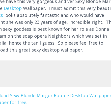
we have this very gorgeous and ver Sexy Blonde Ma
ie
Desktop
Wallpaper. I must admit this very beauti
ss
looks absolutely fantastic and who would have
ht she was only 23 years of age, incredible right. T
sh sexy goddess is best known for her role as Donna
am on the soap opera Neighbors which was set in
lia, hence the tan I guess. So please feel free to
oad this great sexy desktop wallpaper.
oad Sexy Blonde Margor Robbie Desktop Wallpape
per for free.