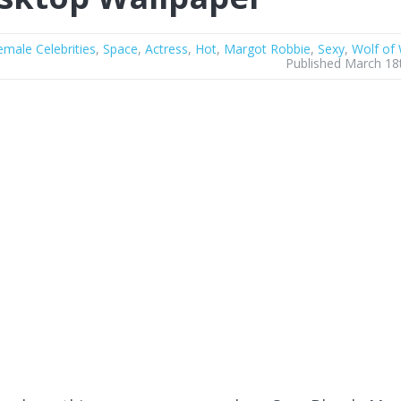
emale Celebrities
,
Space
,
Actress
,
Hot
,
Margot Robbie
,
Sexy
,
Wolf of 
Published March 18