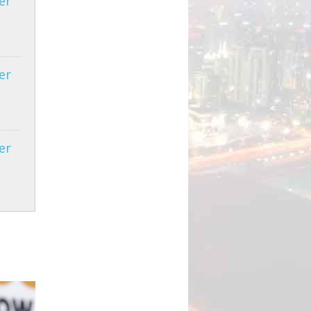
er
er
er