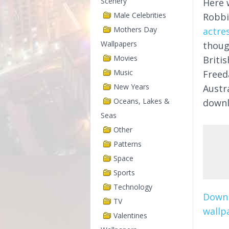
Scenery
Here 
Male Celebrities
Robb
Mothers Day
actre
Wallpapers
thoug
Movies
Briti
Music
Freed
New Years
Austra
Oceans, Lakes &
downl
Seas
Other
Patterns
Space
Sports
Technology
Downl
TV
wallpa
Valentines