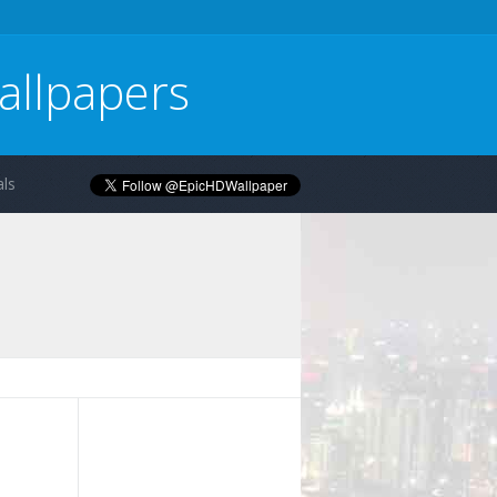
allpapers
ls