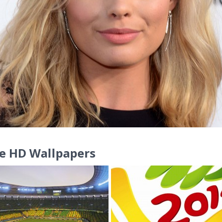
e HD Wallpapers