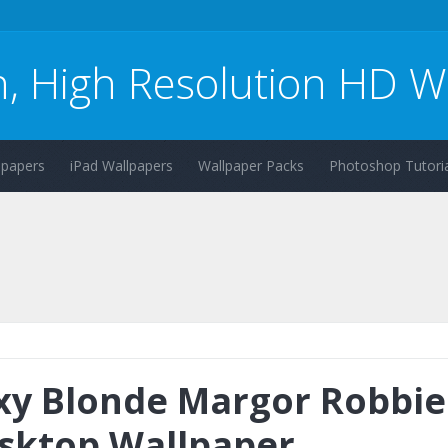
n, High Resolution HD W
lpapers
iPad Wallpapers
Wallpaper Packs
Photoshop Tutoria
xy Blonde Margor Robbie
sktop Wallpaper