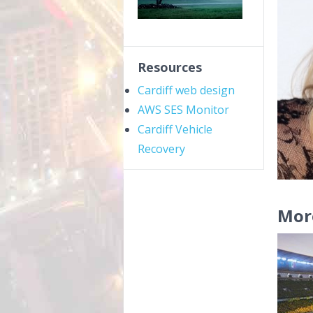
Resources
Cardiff web design
AWS SES Monitor
Cardiff Vehicle
Recovery
Mor