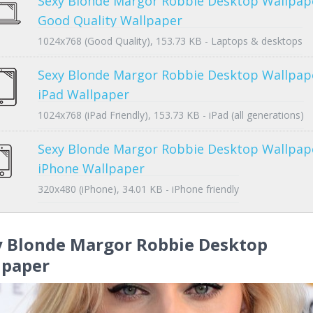
Sexy Blonde Margor Robbie Desktop Wallpap
Good Quality Wallpaper
1024x768 (Good Quality), 153.73 KB - Laptops & desktops
Sexy Blonde Margor Robbie Desktop Wallpap
iPad Wallpaper
1024x768 (iPad Friendly), 153.73 KB - iPad (all generations)
Sexy Blonde Margor Robbie Desktop Wallpap
iPhone Wallpaper
320x480 (iPhone), 34.01 KB - iPhone friendly
y Blonde Margor Robbie Desktop
lpaper