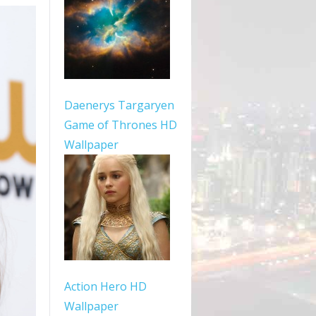
Daenerys Targaryen
Game of Thrones HD
Wallpaper
Action Hero HD
Wallpaper