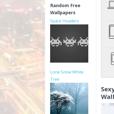
Random Free
Wallpapers
Space Invaders
Lone Snow White
Tree
Sex
Wal