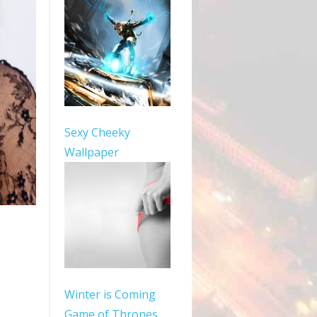
Sexy Cheeky
Wallpaper
Winter is Coming
Game of Thrones