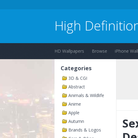
High Definitio
HD Wallpapers
Browse
iPhone Wal
Categories
3D & CGI
Abstract
Animals & Wildlife
Anime
Apple
Se
Autumn
Brands & Logos
De