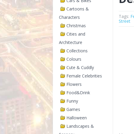
Cars & Bikes
Cartoons &
Tags:
F
Characters
Street
Christmas
Cities and
Architecture
Collections
Colours
Cute & Cuddly
Female Celebrities
Flowers
Food&Drink
Funny
Games
Halloween
Landscapes &