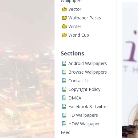
Wallpapers
Vector
Wallpaper Packs
Winter
World Cup
Sections
Android Wallpapers
Browse Wallpapers
Contact Us
Copyright Policy
DMCA
Facebook & Twitter
HD Wallpapers
HDW Wallpaper
Feed