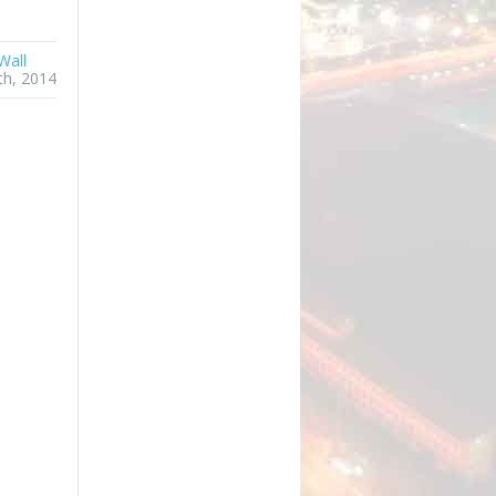
Wall
th, 2014