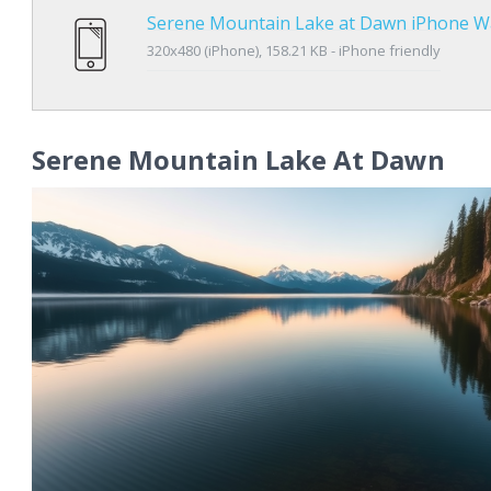
Serene Mountain Lake at Dawn iPhone W
320x480 (iPhone), 158.21 KB - iPhone friendly
Serene Mountain Lake At Dawn