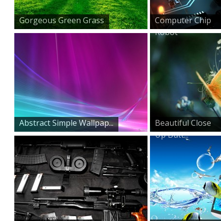
Gorgeous Green Grass
Computer Chip
Robot
Abstract Simple Wallpap...
Beautiful Close
Up Butt...