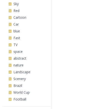
Sky
Red
Cartoon
Car
blue
Fast
TV
space
abstract
nature
Landscape
Scenery
Brazil
World Cup
Football