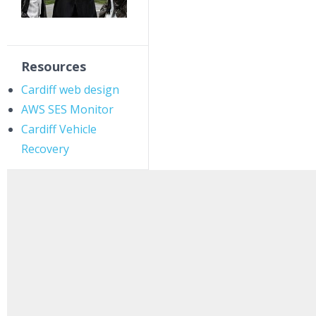
Resources
Cardiff web design
AWS SES Monitor
Cardiff Vehicle
Recovery