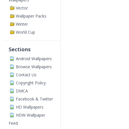
Vector
Wallpaper Packs
Winter
World Cup
Sections
Android Wallpapers
Browse Wallpapers
Contact Us
Copyright Policy
DMCA
Facebook & Twitter
HD Wallpapers
HDW Wallpaper
Feed