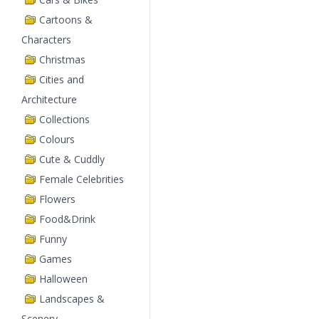
Cartoons &
Characters
Christmas
Cities and
Architecture
Collections
Colours
Cute & Cuddly
Female Celebrities
Flowers
Food&Drink
Funny
Games
Halloween
Landscapes &
Scenery