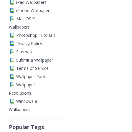
iPad Wallpapers
iPhone Wallpapers
Mac OS X
Wallpapers
Photoshop Tutorials
Privacy Policy
Sitemap
Submit a Wallpaper
Terms of Service
Wallpaper Packs
Wallpaper
Resolutions
Windows 8
Wallpapers
Popular Tags