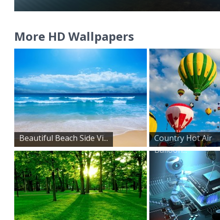
More HD Wallpapers
Beautiful Beach Side Vi...
Country Hot Air
Balloon...