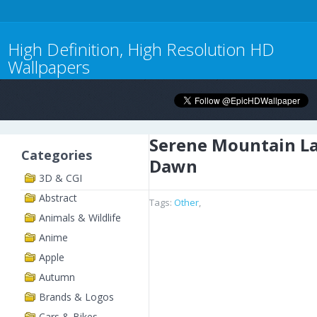
High Definition, High Resolution HD
Wallpapers
Serene Mountain La
Categories
Dawn
3D & CGI
Abstract
Tags:
Other
,
Animals & Wildlife
Anime
Apple
Autumn
Brands & Logos
Cars & Bikes