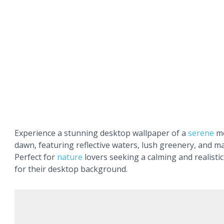
Experience a stunning desktop wallpaper of a
serene
mo
dawn, featuring reflective waters, lush greenery, and ma
Perfect for
nature
lovers seeking a calming and realisti
for their desktop background.