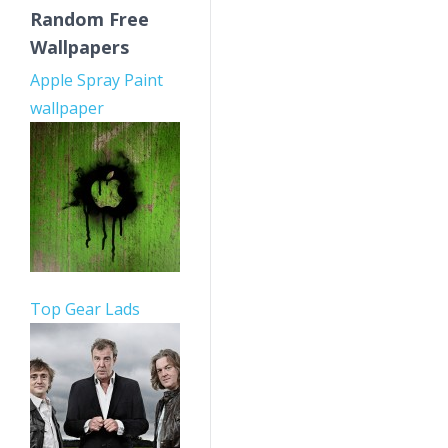
Random Free
Wallpapers
Apple Spray Paint
wallpaper
Top Gear Lads