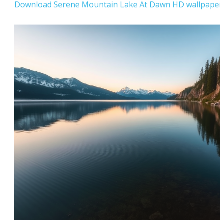
Download Serene Mountain Lake At Dawn HD wallpaper 