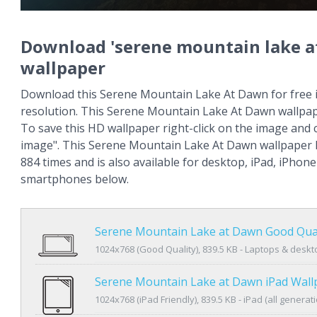
Download 'serene mountain lake a
wallpaper
Download this Serene Mountain Lake At Dawn for free 
resolution. This Serene Mountain Lake At Dawn wallpa
To save this HD wallpaper right-click on the image and
image". This Serene Mountain Lake At Dawn wallpaper
884 times and is also available for desktop, iPad, iPhon
smartphones below.
Serene Mountain Lake at Dawn Good Qual
1024x768 (Good Quality), 839.5 KB - Laptops & desk
Serene Mountain Lake at Dawn iPad Wall
1024x768 (iPad Friendly), 839.5 KB - iPad (all generat