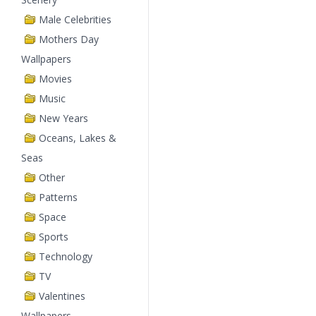
Male Celebrities
Mothers Day
Wallpapers
Movies
Music
New Years
Oceans, Lakes &
Seas
Other
Patterns
Space
Sports
Technology
TV
Valentines
Wallpapers