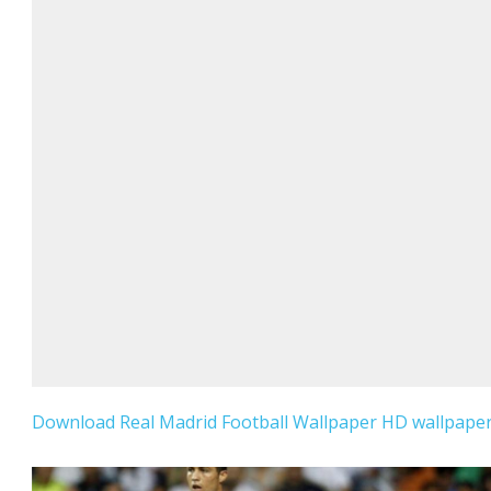
Download Real Madrid Football Wallpaper HD wallpaper 