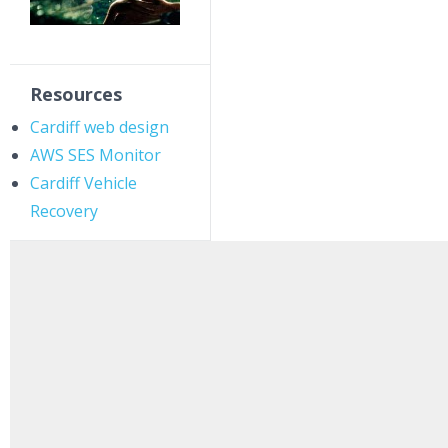
Resources
Cardiff web design
AWS SES Monitor
Cardiff Vehicle
Recovery