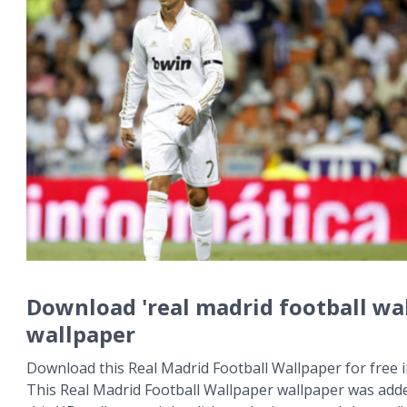
Download 'real madrid football wa
wallpaper
Download this Real Madrid Football Wallpaper for free i
This Real Madrid Football Wallpaper wallpaper was add