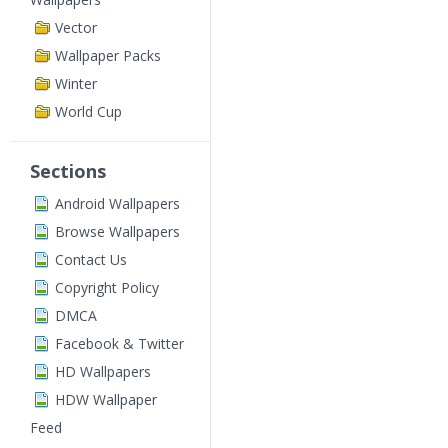
Vector
Wallpaper Packs
Winter
World Cup
Sections
Android Wallpapers
Browse Wallpapers
Contact Us
Copyright Policy
DMCA
Facebook & Twitter
HD Wallpapers
HDW Wallpaper
Feed