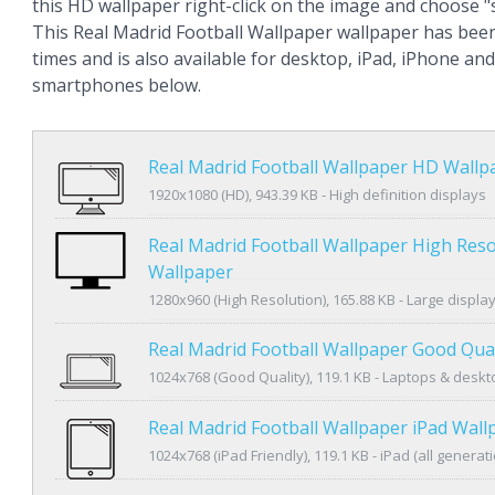
this HD wallpaper right-click on the image and choose 
This Real Madrid Football Wallpaper wallpaper has bee
times and is also available for desktop, iPad, iPhone an
smartphones below.
Real Madrid Football Wallpaper HD Wallp
1920x1080 (HD), 943.39 KB - High definition displays
Real Madrid Football Wallpaper High Reso
Wallpaper
1280x960 (High Resolution), 165.88 KB - Large displa
Real Madrid Football Wallpaper Good Qua
1024x768 (Good Quality), 119.1 KB - Laptops & desk
Real Madrid Football Wallpaper iPad Wall
1024x768 (iPad Friendly), 119.1 KB - iPad (all generat