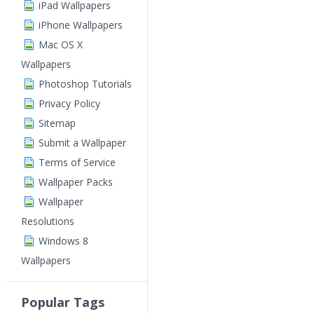
iPad Wallpapers
iPhone Wallpapers
Mac OS X
Wallpapers
Photoshop Tutorials
Privacy Policy
Sitemap
Submit a Wallpaper
Terms of Service
Wallpaper Packs
Wallpaper
Resolutions
Windows 8
Wallpapers
Popular Tags