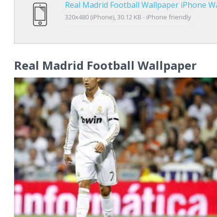
Real Madrid Football Wallpaper iPhone W
320x480 (iPhone), 30.12 KB - iPhone friendly
Real Madrid Football Wallpaper