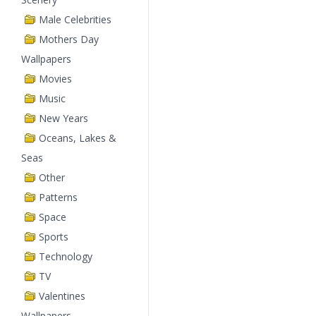
Male Celebrities
Mothers Day
Wallpapers
Movies
Music
New Years
Oceans, Lakes &
Seas
Other
Patterns
Space
Sports
Technology
TV
Valentines
Wallpapers