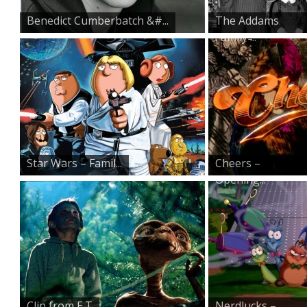
Benedict Cumberbatch &#...
The Addams
Family ̵...
Star Wars – Famil...
Cheers –
Opening...
Clip from E.T
Nerdlucks –