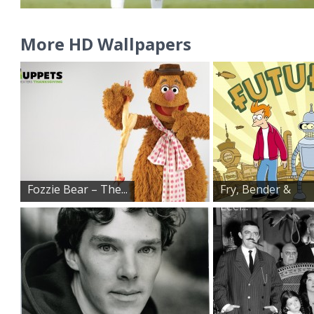
More HD Wallpapers
Fozzie Bear – The...
Fry, Bender &
Leel...