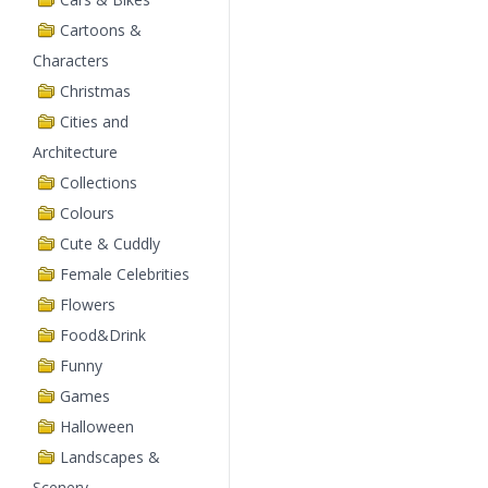
Cartoons &
Characters
Christmas
Cities and
Architecture
Collections
Colours
Cute & Cuddly
Female Celebrities
Flowers
Food&Drink
Funny
Games
Halloween
Landscapes &
Scenery