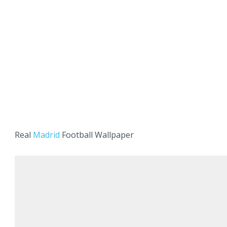
Real
Madrid
Football Wallpaper