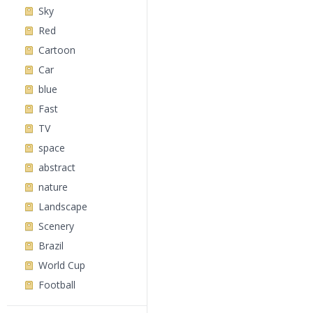
Sky
Red
Cartoon
Car
blue
Fast
TV
space
abstract
nature
Landscape
Scenery
Brazil
World Cup
Football