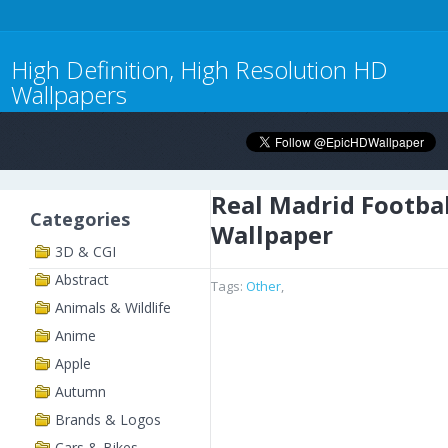
High Definition, High Resolution HD
Wallpapers
Real Madrid Footbal
Categories
Wallpaper
3D & CGI
Abstract
Tags:
Other
,
Animals & Wildlife
Anime
Apple
Autumn
Brands & Logos
Cars & Bikes