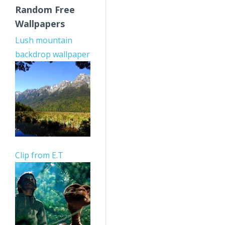
Random Free
Wallpapers
Lush mountain
backdrop wallpaper
Clip from E.T