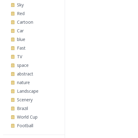
Sky
Red
Cartoon
Car
blue
Fast
TV
space
abstract
nature
Landscape
Scenery
Brazil
World Cup
Football