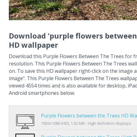
Download 'purple flowers between 
HD wallpaper
Download this Purple Flowers Between The Trees for fr
resolution. This Purple Flowers Between The Trees wa
on. To save this HD wallpaper right-click on the image
image". This Purple Flowers Between The Trees wallpa
viewed 4554 times and is also available for desktop, iPa
Android smartphones below.
Purple Flowers between the Trees HD Wa
1920x1080 (HD), 1.02 MB - High definition displays