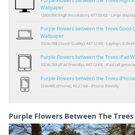
Purple Flowers between the Trees High R
Wallpaper
1280x960 (High Resolution), 677.03 KB - Large displa
Purple Flowers between the Trees Good Q
Wallpaper
1024x768 (Good Quality), 447.12 KB - Laptops & des
Purple Flowers between the Trees iPad W
1024x768 (iPad Friendly), 447.12 KB - iPad (all genera
Purple Flowers between the Trees iPhon
320x480 (iPhone), 92.27 KB - iPhone friendly
Purple Flowers Between The Trees