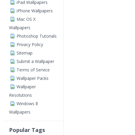
iPad Wallpapers
iPhone Wallpapers
Mac OS X
Wallpapers
Photoshop Tutorials
Privacy Policy
Sitemap
Submit a Wallpaper
Terms of Service
Wallpaper Packs
Wallpaper
Resolutions
Windows 8
Wallpapers
Popular Tags