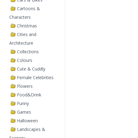
Cartoons &
Characters
Christmas
Cities and
Architecture
Collections
Colours
Cute & Cuddly
Female Celebrities
Flowers
Food&Drink
Funny
Games
Halloween
Landscapes &
Scenery