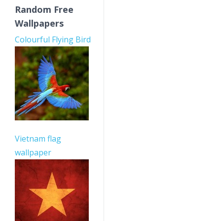
Random Free
Wallpapers
Colourful Flying Bird
Vietnam flag
wallpaper