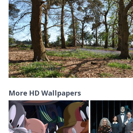
More HD Wallpapers