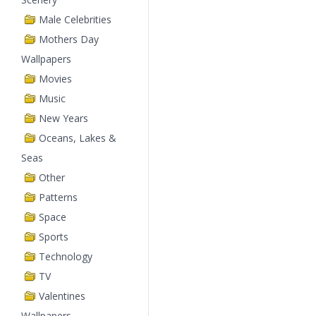
Male Celebrities
Mothers Day
Wallpapers
Movies
Music
New Years
Oceans, Lakes &
Seas
Other
Patterns
Space
Sports
Technology
TV
Valentines
Wallpapers