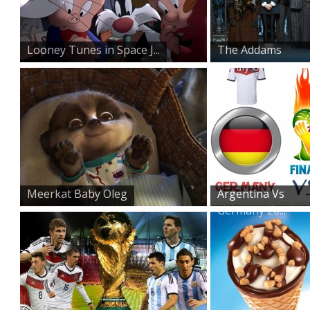
Looney Tunes in Space J...
The Addams
Family on St...
Meerkat Baby Oleg
Argentina Vs
Germany 20...