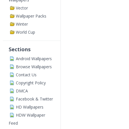
Vector
Wallpaper Packs
Winter
World Cup
Sections
Android Wallpapers
Browse Wallpapers
Contact Us
Copyright Policy
DMCA
Facebook & Twitter
HD Wallpapers
HDW Wallpaper
Feed