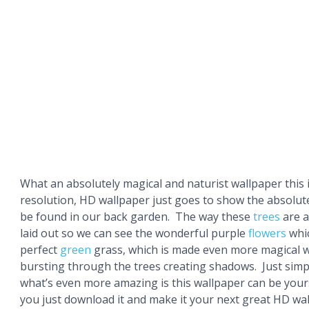
What an absolutely magical and naturist wallpaper this 
resolution, HD wallpaper just goes to show the absolut
be found in our back garden. The way these
trees
are 
laid out so we can see the wonderful purple
flowers
whic
perfect
green
grass, which is made even more magical w
bursting through the trees creating shadows. Just sim
what’s even more amazing is this wallpaper can be yours
you just download it and make it your next great HD wal