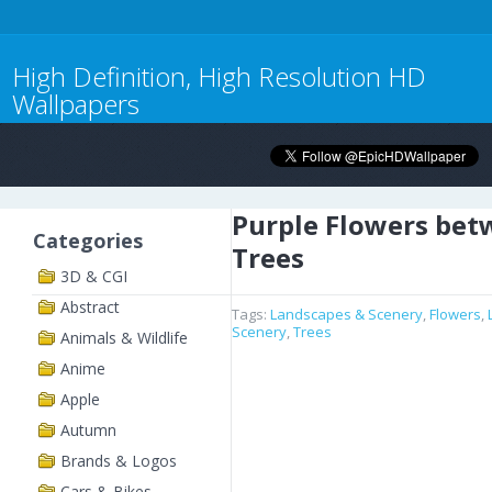
High Definition, High Resolution HD
Wallpapers
Purple Flowers bet
Categories
Trees
3D & CGI
Abstract
Tags:
Landscapes & Scenery
,
Flowers
,
Scenery
,
Trees
Animals & Wildlife
Anime
Apple
Autumn
Brands & Logos
Cars & Bikes