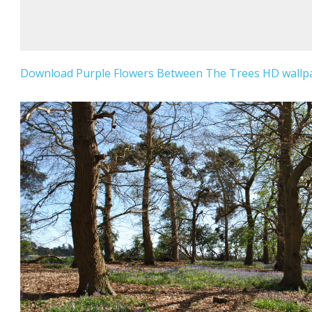
Download Purple Flowers Between The Trees HD wallpap