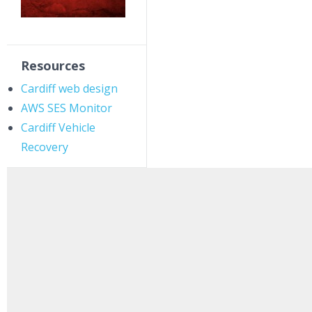
Resources
Cardiff web design
AWS SES Monitor
Cardiff Vehicle
Recovery