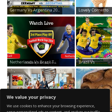
Germany Vs Argentina 20...
Lovely Cornetto
Ice Cre...
Netherlands Vs Brazil T...
Brazil Vs
Netherlands T...
We value your privacy
We use cookies to enhance your browsing experience,
serve personalized ads or content, and analyze our traffic.