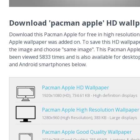
Download 'pacman apple' HD wall
Download this Pacman Apple for free in high resolutio
Apple wallpaper was added on. To save this HD wallpaper
the image and choose "same image". This Pacman Apple
been viewed 5833 times and is also available for deskto
and Android smartphones below.
Pacman Apple HD Wallpaper
1920x1080 (HD), 734.61 KB - High definition displays
Pacman Apple High Resolution Wallpaper
1280x960 (High Resolution), 383 KB - Large displays
Pacman Apple Good Quality Wallpaper
1024x768 (Good Quality), 255.69 KB - Laptops & des