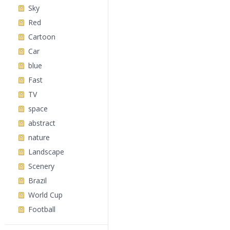
Sky
Red
Cartoon
Car
blue
Fast
TV
space
abstract
nature
Landscape
Scenery
Brazil
World Cup
Football