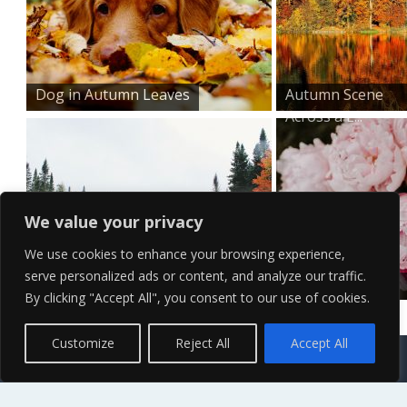
Dog in Autumn Leaves
Autumn Scene
Across a L...
We value your privacy
We use cookies to enhance your browsing experience,
serve personalized ads or content, and analyze our traffic.
Forest River Scene Wall...
Bouquet of Pink
By clicking "Accept All", you consent to our use of cookies.
Peonies...
Contact Us
Terms of Service
Copyright Policy
Privacy Policy
Sitemap
Customize
Reject All
Accept All
© 2026 High Definition, High Resolution HD Wallpapers