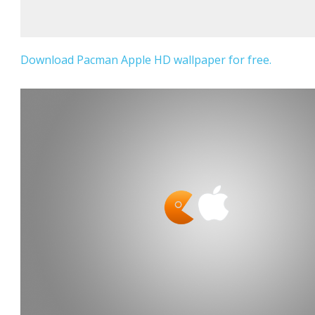
Download Pacman Apple HD wallpaper for free.