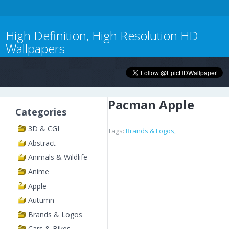
High Definition, High Resolution HD
Wallpapers
Pacman Apple
Categories
3D & CGI
Tags:
Brands & Logos
,
Abstract
Animals & Wildlife
Anime
Apple
Autumn
Brands & Logos
Cars & Bikes