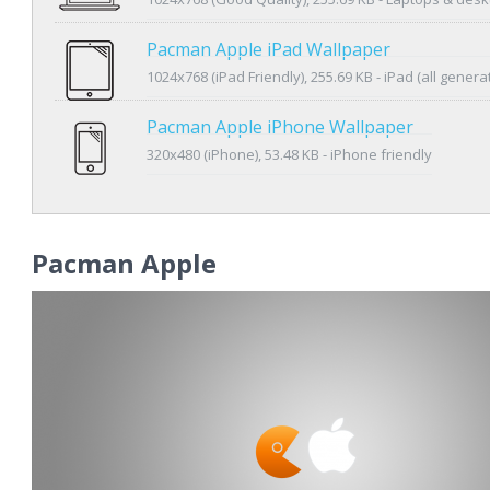
Pacman Apple iPad Wallpaper
1024x768 (iPad Friendly), 255.69 KB - iPad (all genera
Pacman Apple iPhone Wallpaper
320x480 (iPhone), 53.48 KB - iPhone friendly
Pacman Apple