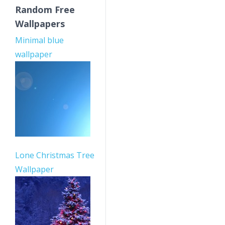
Random Free
Wallpapers
Minimal blue
wallpaper
Lone Christmas Tree
Wallpaper