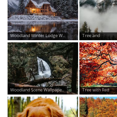
Woodland Winter Lodge W...
Tree and
Mountain
Lands...
Woodland Scene Wallpape...
Tree with Red
Leaves Wa...