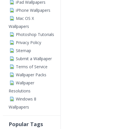
iPad Wallpapers
iPhone Wallpapers
Mac OS X
Wallpapers
Photoshop Tutorials
Privacy Policy
Sitemap
Submit a Wallpaper
Terms of Service
Wallpaper Packs
Wallpaper
Resolutions
Windows 8
Wallpapers
Popular Tags