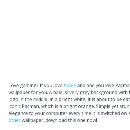
Love gaming? If you love
Apple
and and you love Pacman,
wallpaper for you. A pale, silvery grey background with 
logo in the middle, in a bright white, it is about to be ea
iconic Pacman, which is a bright orange. Simple yet stunn
elegance to your computer every time it is switched on.
other
wallpaper, download this one now!