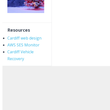
Resources
Cardiff web design
AWS SES Monitor
Cardiff Vehicle
Recovery