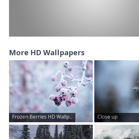
More HD Wallpapers
Frozen Berries HD Wallp...
Close up
Snowflake HD
W...