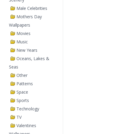
Male Celebrities
Mothers Day
Wallpapers
Movies
Music
New Years
Oceans, Lakes &
Seas
Other
Patterns
Space
Sports
Technology
TV
Valentines
Wallpapers