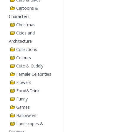
Cartoons &
Characters
Christmas
Cities and
Architecture
Collections
Colours
Cute & Cuddly
Female Celebrities
Flowers
Food&Drink
Funny
Games
Halloween
Landscapes &
Scenery