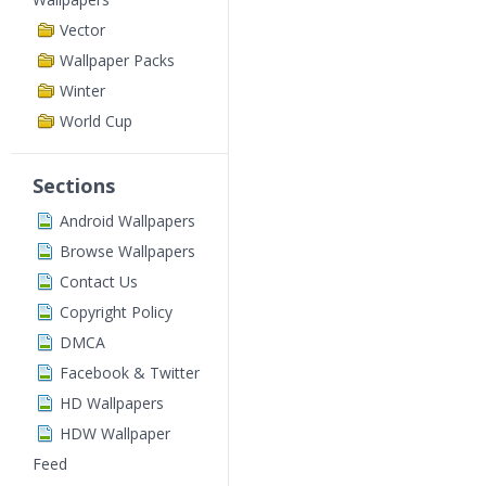
Vector
Wallpaper Packs
Winter
World Cup
Sections
Android Wallpapers
Browse Wallpapers
Contact Us
Copyright Policy
DMCA
Facebook & Twitter
HD Wallpapers
HDW Wallpaper
Feed