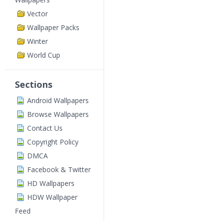
Vector
Wallpaper Packs
Winter
World Cup
Sections
Android Wallpapers
Browse Wallpapers
Contact Us
Copyright Policy
DMCA
Facebook & Twitter
HD Wallpapers
HDW Wallpaper
Feed