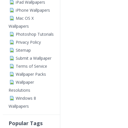
iPad Wallpapers
iPhone Wallpapers
Mac OS X
Wallpapers
Photoshop Tutorials
Privacy Policy
Sitemap
Submit a Wallpaper
Terms of Service
Wallpaper Packs
Wallpaper
Resolutions
Windows 8
Wallpapers
Popular Tags