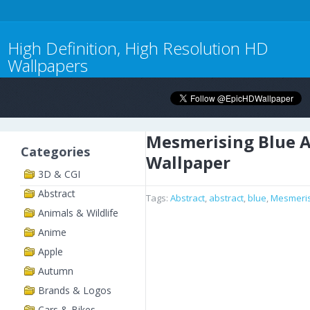
High Definition, High Resolution HD
Wallpapers
Mesmerising Blue A
Categories
Wallpaper
3D & CGI
Abstract
Tags:
Abstract
,
abstract
,
blue
,
Mesmeris
Animals & Wildlife
Anime
Apple
Autumn
Brands & Logos
Cars & Bikes