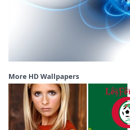
More HD Wallpapers