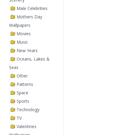
Male Celebrities
Mothers Day
Wallpapers
Movies
Music
New Years
Oceans, Lakes &
Seas
Other
Patterns
Space
Sports
Technology
TV
Valentines
Wallpapers