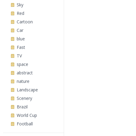
Sky
Red
Cartoon
Car
blue
Fast
TV
space
abstract
nature
Landscape
Scenery
Brazil
World Cup
Football