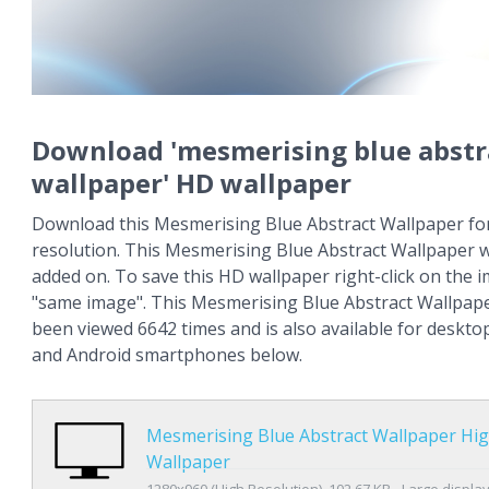
Download 'mesmerising blue abstr
wallpaper' HD wallpaper
Download this Mesmerising Blue Abstract Wallpaper for
resolution. This Mesmerising Blue Abstract Wallpaper 
added on. To save this HD wallpaper right-click on the
"same image". This Mesmerising Blue Abstract Wallpap
been viewed 6642 times and is also available for deskto
and Android smartphones below.
Mesmerising Blue Abstract Wallpaper Hig
Wallpaper
1280x960 (High Resolution), 102.67 KB - Large displa