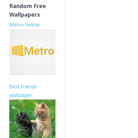
Random Free
Wallpapers
Metro Yellow
Best friends
wallpaper