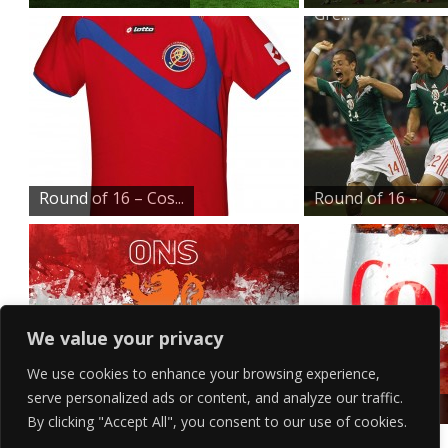
Gre...
Round of 16 – Cos...
Round of 16 –
Mex...
We value your privacy
We use cookies to enhance your browsing experience,
serve personalized ads or content, and analyze our traffic.
Round of 16 – Net...
Ice Cold Diet
By clicking "Accept All", you consent to our use of cookies.
Coke