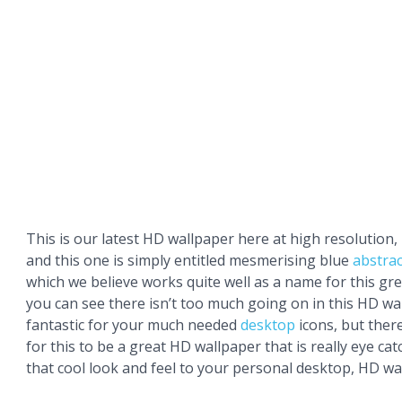
This is our latest HD wallpaper here at high resolution,
and this one is simply entitled mesmerising blue
abstrac
which we believe works quite well as a name for this gr
you can see there isn’t too much going on in this HD wal
fantastic for your much needed
desktop
icons, but ther
for this to be a great HD wallpaper that is really eye ca
that cool look and feel to your personal desktop, HD wa