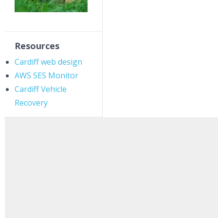
Resources
Cardiff web design
AWS SES Monitor
Cardiff Vehicle
Recovery