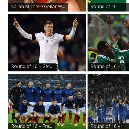
Sarah Michelle Gellar W...
Round of 16 –
Alg...
Round of 16 – Ger...
Round of 16 –
Nig...
Round of 16 – Fra...
Round of 16 –