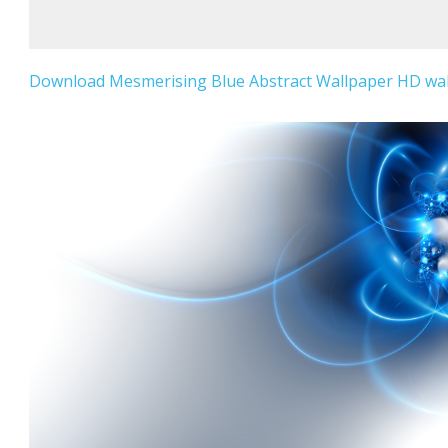
Download Mesmerising Blue Abstract Wallpaper HD wall