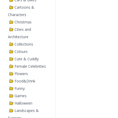
Cartoons &
Characters
Christmas
Cities and
Architecture
Collections
Colours
Cute & Cuddly
Female Celebrities
Flowers
Food&Drink
Funny
Games
Halloween
Landscapes &
Scenery