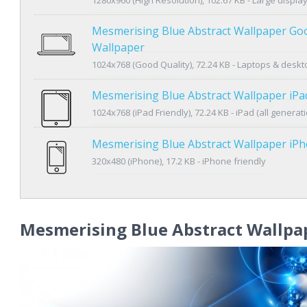
Mesmerising Blue Abstract Wallpaper Goo
Wallpaper
1024x768 (Good Quality), 72.24 KB - Laptops & desk
Mesmerising Blue Abstract Wallpaper iPa
1024x768 (iPad Friendly), 72.24 KB - iPad (all generat
Mesmerising Blue Abstract Wallpaper iP
320x480 (iPhone), 17.2 KB - iPhone friendly
Mesmerising Blue Abstract Wallpa