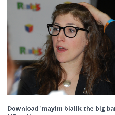
Download 'mayim bialik the big ba