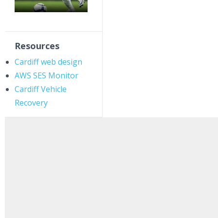
Resources
Cardiff web design
AWS SES Monitor
Cardiff Vehicle
Recovery