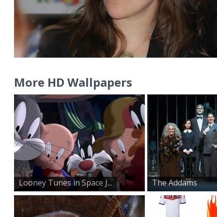
More HD Wallpapers
Looney Tunes in Space J...
The Addams
Family on St...