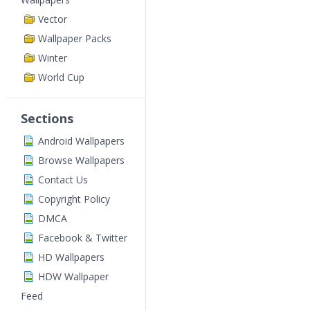
Vector
Wallpaper Packs
Winter
World Cup
Sections
Android Wallpapers
Browse Wallpapers
Contact Us
Copyright Policy
DMCA
Facebook & Twitter
HD Wallpapers
HDW Wallpaper
Feed