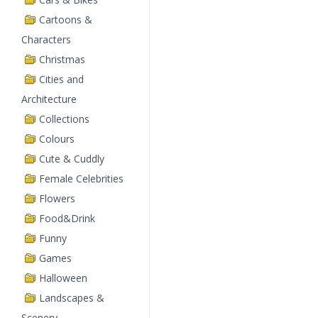
Cartoons &
Characters
Christmas
Cities and
Architecture
Collections
Colours
Cute & Cuddly
Female Celebrities
Flowers
Food&Drink
Funny
Games
Halloween
Landscapes &
Scenery