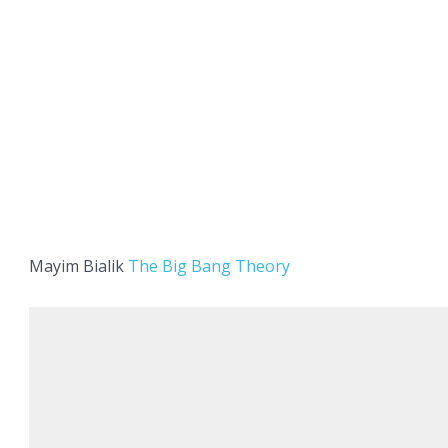
Mayim Bialik
The Big Bang Theory