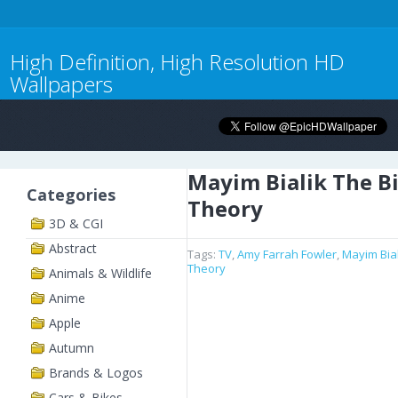
High Definition, High Resolution HD
Wallpapers
Mayim Bialik The B
Categories
Theory
3D & CGI
Abstract
Tags:
TV
,
Amy Farrah Fowler
,
Mayim Bial
Theory
Animals & Wildlife
Anime
Apple
Autumn
Brands & Logos
Cars & Bikes