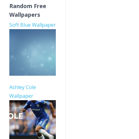
Random Free
Wallpapers
Soft Blue Wallpaper
Ashley Cole
Wallpaper