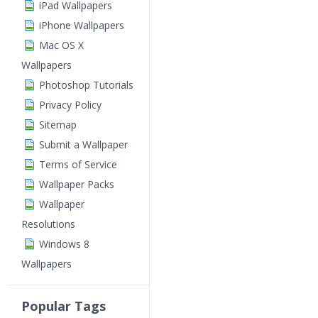
iPad Wallpapers
iPhone Wallpapers
Mac OS X
Wallpapers
Photoshop Tutorials
Privacy Policy
Sitemap
Submit a Wallpaper
Terms of Service
Wallpaper Packs
Wallpaper
Resolutions
Windows 8
Wallpapers
Popular Tags