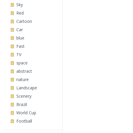
Sky
Red
Cartoon
Car
blue
Fast
TV
space
abstract
nature
Landscape
Scenery
Brazil
World Cup
Football