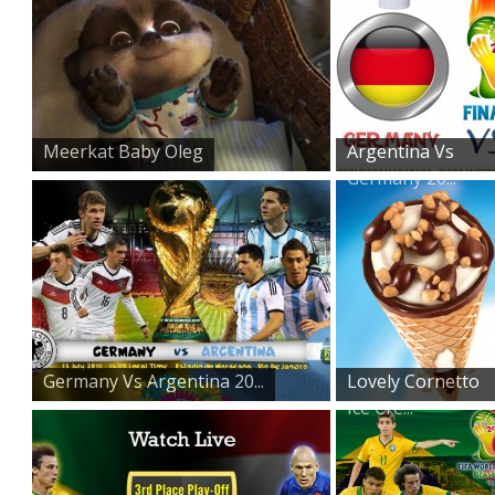
Meerkat Baby Oleg
Argentina Vs
Germany 20...
Germany Vs Argentina 20...
Lovely Cornetto
Ice Cre...