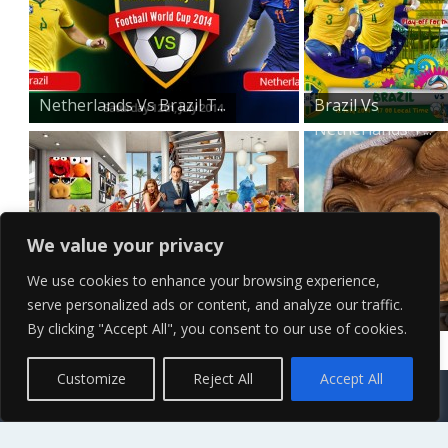
Netherlands Vs Brazil T...
Brazil Vs
Netherlands T...
We value your privacy
We use cookies to enhance your browsing experience,
serve personalized ads or content, and analyze our traffic.
The Muppets Wallpaper
E.T Desktop
By clicking "Accept All", you consent to our use of cookies.
Wallpaper
Contact Us
Terms of Service
Copyright Policy
Privacy Policy
Sitemap
Customize
Reject All
Accept All
© 2026 High Definition, High Resolution HD Wallpapers