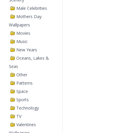
Male Celebrities
Mothers Day
Wallpapers
Movies
Music
New Years
Oceans, Lakes &
Seas
Other
Patterns
Space
Sports
Technology
TV
Valentines
Wallpapers