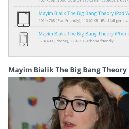
1024x768 (Good Quality), 110.62 KB - Laptops & des
Mayim Bialik The Big Bang Theory iPad W
1024x768 (iPad Friendly), 110.62 KB - iPad (all genera
Mayim Bialik The Big Bang Theory iPhon
320x480 (iPhone), 33.97 KB - iPhone friendly
Mayim Bialik The Big Bang Theory