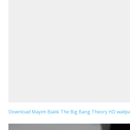
Download Mayim Bialik The Big Bang Theory HD wallpap