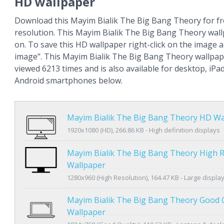
HD wallpaper
Download this Mayim Bialik The Big Bang Theory for fr
resolution. This Mayim Bialik The Big Bang Theory wal
on. To save this HD wallpaper right-click on the image
image". This Mayim Bialik The Big Bang Theory wallpa
viewed 6213 times and is also available for desktop, iPa
Android smartphones below.
Mayim Bialik The Big Bang Theory HD Wa
1920x1080 (HD), 266.86 KB - High definition displays
Mayim Bialik The Big Bang Theory High R
Wallpaper
1280x960 (High Resolution), 164.47 KB - Large displa
Mayim Bialik The Big Bang Theory Good Q
Wallpaper