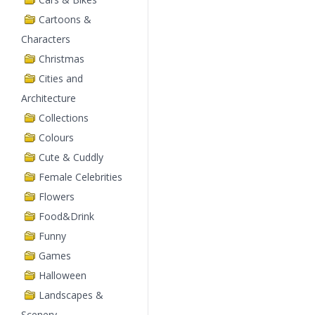
Cartoons &
Characters
Christmas
Cities and
Architecture
Collections
Colours
Cute & Cuddly
Female Celebrities
Flowers
Food&Drink
Funny
Games
Halloween
Landscapes &
Scenery