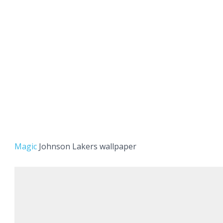
Magic
Johnson Lakers wallpaper