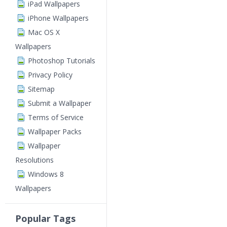
iPad Wallpapers
iPhone Wallpapers
Mac OS X
Wallpapers
Photoshop Tutorials
Privacy Policy
Sitemap
Submit a Wallpaper
Terms of Service
Wallpaper Packs
Wallpaper
Resolutions
Windows 8
Wallpapers
Popular Tags