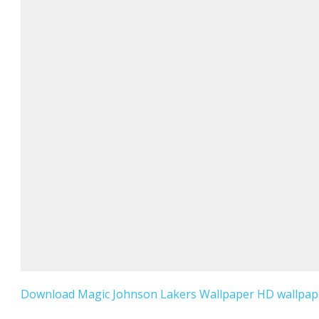
Download Magic Johnson Lakers Wallpaper HD wallpaper