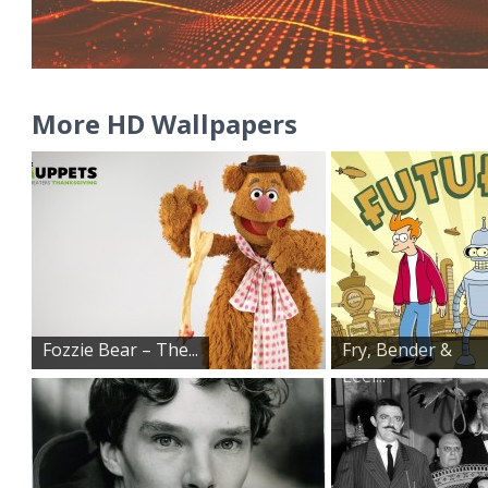
More HD Wallpapers
Fozzie Bear – The...
Fry, Bender &
Leel...