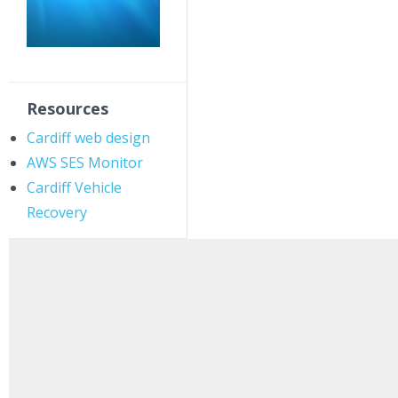
Resources
Cardiff web design
AWS SES Monitor
Cardiff Vehicle
Recovery