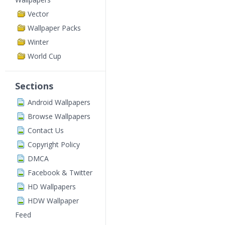
Vector
Wallpaper Packs
Winter
World Cup
Sections
Android Wallpapers
Browse Wallpapers
Contact Us
Copyright Policy
DMCA
Facebook & Twitter
HD Wallpapers
HDW Wallpaper
Feed