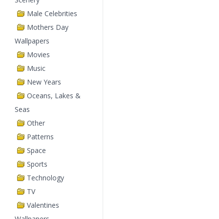
Male Celebrities
Mothers Day
Wallpapers
Movies
Music
New Years
Oceans, Lakes &
Seas
Other
Patterns
Space
Sports
Technology
TV
Valentines
Wallpapers