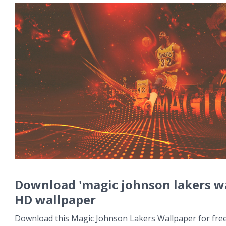
Download 'magic johnson lakers w
HD wallpaper
Download this Magic Johnson Lakers Wallpaper for free