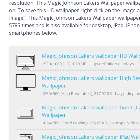
resolution. This Magic Johnson Lakers Wallpaper wall
on. To save this HD wallpaper right-click on the image
image". This Magic Johnson Lakers Wallpaper wallpape
5785 times and is also available for desktop, iPad, iPho
smartphones below.
Magic Johnson Lakers wallpaper HD Wall
1920x1080 (HD), 1.19 MB - High definition displays
Magic Johnson Lakers wallpaper High Res
Wallpaper
1280x960 (High Resolution), 217.92 KB - Large displa
Magic Johnson Lakers wallpaper Good Qua
Wallpaper
1024x768 (Good Quality), 155.62 KB - Laptops & des
Magic Johnson Lakers wallpaper iPad Wal