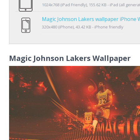
1024x768 (iPad Friendly), 155.62 KB - iPad (all genera
Magic Johnson Lakers wallpaper iPhone 
320x480 (iPhone), 43.42 KB - iPhone friendly
Magic Johnson Lakers Wallpaper