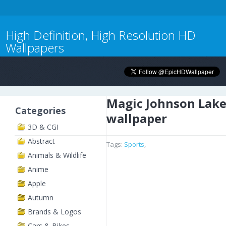
High Definition, High Resolution HD
Wallpapers
Magic Johnson Lake
Categories
wallpaper
3D & CGI
Abstract
Tags:
Sports
,
Animals & Wildlife
Anime
Apple
Autumn
Brands & Logos
Cars & Bikes