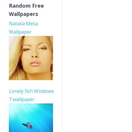
Random Free
Wallpapers
Natalia Mesa
Wallpaper
Lonely fish Windows
7 wallpaper