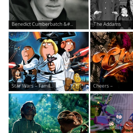
Benedict Cumberbatch &#...
The Addams
Family ̵...
Star Wars – Famil...
Cheers –
Opening...