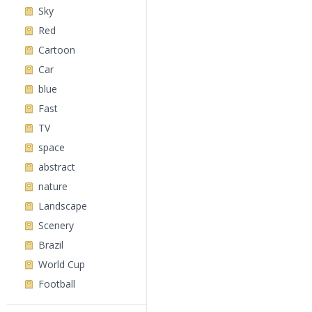
Sky
Red
Cartoon
Car
blue
Fast
TV
space
abstract
nature
Landscape
Scenery
Brazil
World Cup
Football