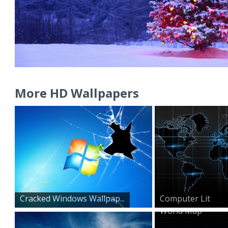
More HD Wallpapers
Cracked Windows Wallpap...
Computer Lit
World Map