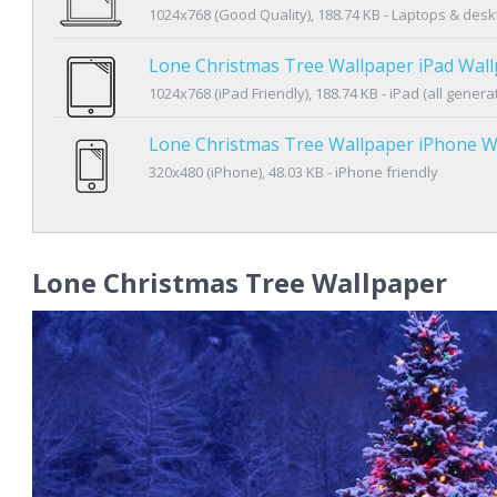
1024x768 (Good Quality), 188.74 KB - Laptops & des
Lone Christmas Tree Wallpaper iPad Wal
1024x768 (iPad Friendly), 188.74 KB - iPad (all genera
Lone Christmas Tree Wallpaper iPhone W
320x480 (iPhone), 48.03 KB - iPhone friendly
Lone Christmas Tree Wallpaper