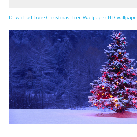
Download Lone Christmas Tree Wallpaper HD wallpaper 