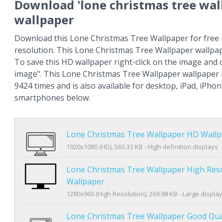
Download 'lone christmas tree wal
wallpaper
Download this Lone Christmas Tree Wallpaper for free 
resolution. This Lone Christmas Tree Wallpaper wallpa
To save this HD wallpaper right-click on the image and
image". This Lone Christmas Tree Wallpaper wallpaper
9424 times and is also available for desktop, iPad, iPho
smartphones below.
Lone Christmas Tree Wallpaper HD Wall
1920x1080 (HD), 563.33 KB - High definition displays
Lone Christmas Tree Wallpaper High Res
Wallpaper
1280x960 (High Resolution), 269.98 KB - Large displa
Lone Christmas Tree Wallpaper Good Qua