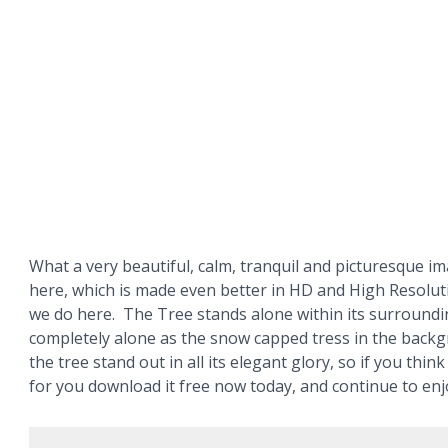
What a very beautiful, calm, tranquil and picturesque i
here, which is made even better in HD and High Resolut
we do here. The Tree stands alone within its surroundi
completely alone as the snow capped tress in the back
the tree stand out in all its elegant glory, so if you think
for you download it free now today, and continue to enj