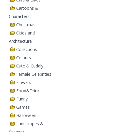
Cartoons &
Characters
Christmas
Cities and
Architecture
Collections
Colours
Cute & Cuddly
Female Celebrities
Flowers
Food&Drink
Funny
Games
Halloween
Landscapes &
Scenery