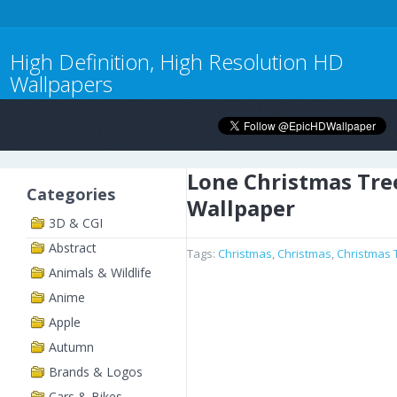
High Definition, High Resolution HD
Wallpapers
Lone Christmas Tre
Categories
Wallpaper
3D & CGI
Abstract
Tags:
Christmas
,
Christmas
,
Christmas 
Animals & Wildlife
Anime
Apple
Autumn
Brands & Logos
Cars & Bikes