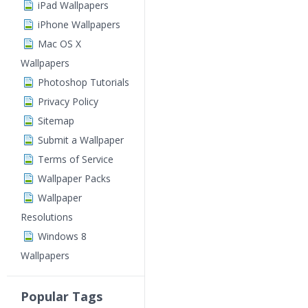
iPad Wallpapers
iPhone Wallpapers
Mac OS X
Wallpapers
Photoshop Tutorials
Privacy Policy
Sitemap
Submit a Wallpaper
Terms of Service
Wallpaper Packs
Wallpaper
Resolutions
Windows 8
Wallpapers
Popular Tags