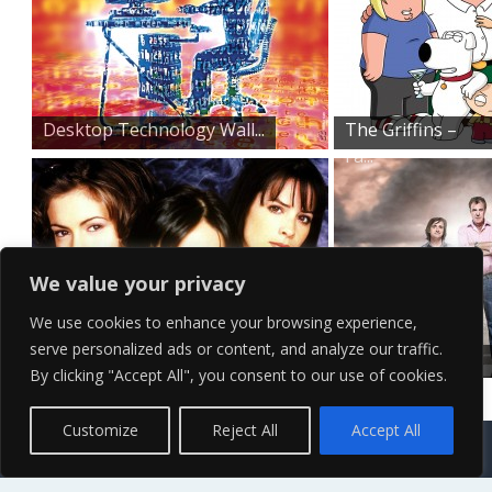
Desktop Technology Wall...
The Griffins –
Fa...
We value your privacy
We use cookies to enhance your browsing experience,
serve personalized ads or content, and analyze our traffic.
Original Three Charmed...
Top Gear
By clicking "Accept All", you consent to our use of cookies.
Promo Shoot
Contact Us
Terms of Service
Copyright Policy
Privacy Policy
Sitemap
Customize
Reject All
Accept All
© 2026 High Definition, High Resolution HD Wallpapers