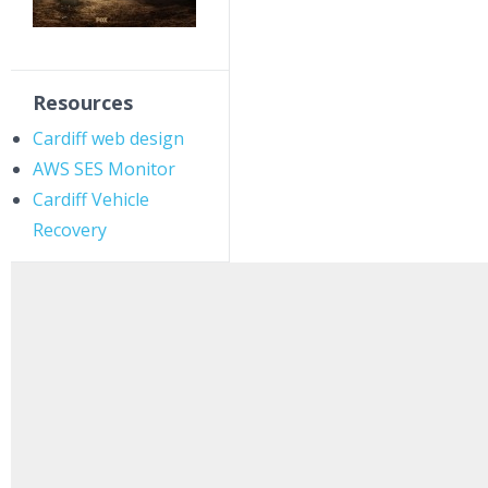
Resources
Cardiff web design
AWS SES Monitor
Cardiff Vehicle
Recovery