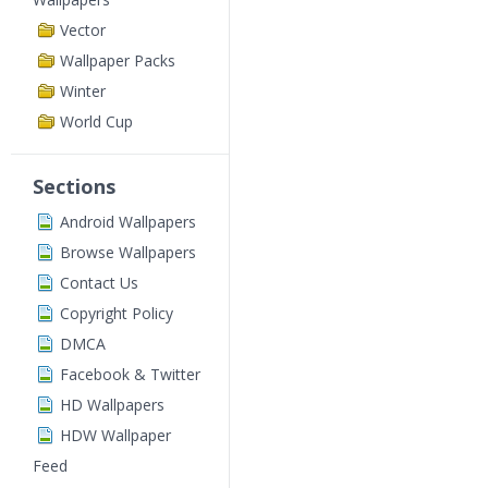
Vector
Wallpaper Packs
Winter
World Cup
Sections
Android Wallpapers
Browse Wallpapers
Contact Us
Copyright Policy
DMCA
Facebook & Twitter
HD Wallpapers
HDW Wallpaper
Feed