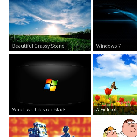
Beautiful Grassy Scene
Windows 7
Nvidia Wallpa...
Windows Tiles on Black
A Field of
Beauty