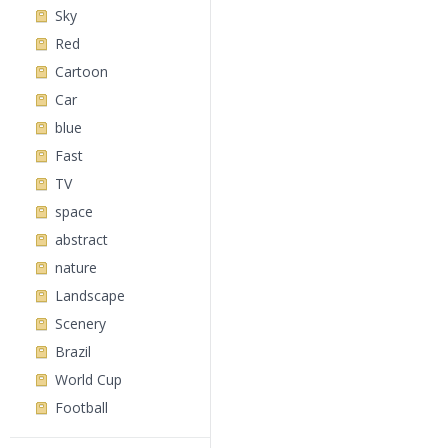
Sky
Red
Cartoon
Car
blue
Fast
TV
space
abstract
nature
Landscape
Scenery
Brazil
World Cup
Football