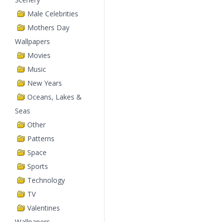
Male Celebrities
Mothers Day
Wallpapers
Movies
Music
New Years
Oceans, Lakes &
Seas
Other
Patterns
Space
Sports
Technology
TV
Valentines
Wallpapers