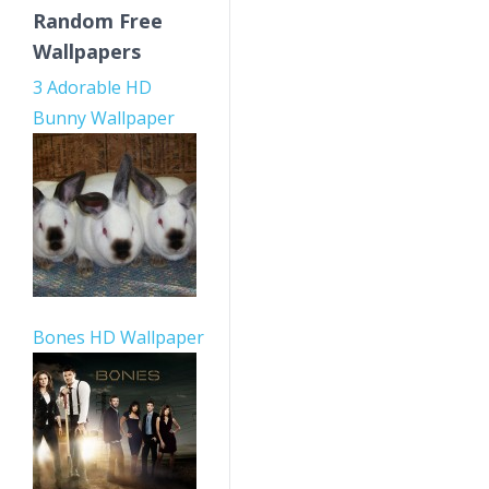
Random Free
Wallpapers
3 Adorable HD
Bunny Wallpaper
Bones HD Wallpaper