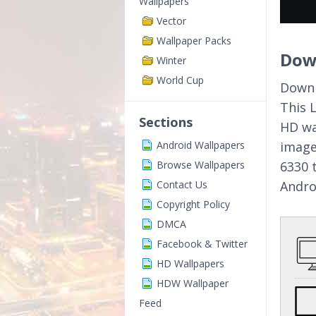
Wallpapers
Vector
Wallpaper Packs
Dow
Winter
World Cup
Downl
This 
Sections
HD wa
Android Wallpapers
image
Browse Wallpapers
6330 
Contact Us
Andro
Copyright Policy
DMCA
Facebook & Twitter
HD Wallpapers
HDW Wallpaper
Feed