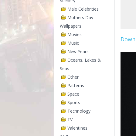
Scenery
Male Celebrities
Mothers Day
Wallpapers
Movies
Downl
Music
New Years
Oceans, Lakes &
Seas
Other
Patterns
Space
Sports
Technology
TV
Valentines