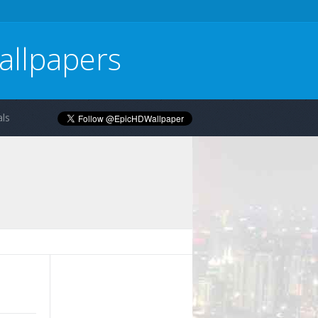
allpapers
ls