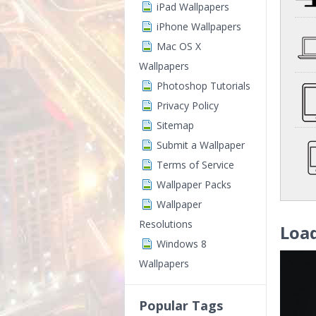
iPad Wallpapers
iPhone Wallpapers
Mac OS X
Wallpapers
Photoshop Tutorials
Privacy Policy
Sitemap
Submit a Wallpaper
Terms of Service
Wallpaper Packs
Wallpaper
Resolutions
Loa
Windows 8
Wallpapers
Popular Tags