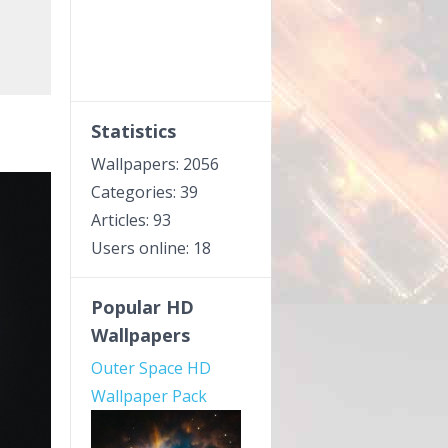
Statistics
Wallpapers: 2056
Categories: 39
Articles: 93
Users online: 18
Popular HD
Wallpapers
Outer Space HD
Wallpaper Pack