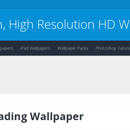
n, High Resolution HD W
lpapers
iPad Wallpapers
Wallpaper Packs
Photoshop Tutoria
ading Wallpaper