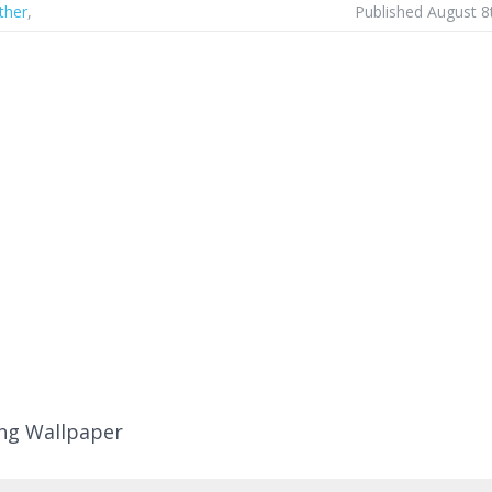
ther
,
Published August 8
ng Wallpaper