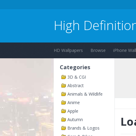
High Definitio
HD Wallpapers
Browse
iPhone Wal
Categories
3D & CGI
Abstract
Animals & Wildlife
Anime
Apple
Lo
Autumn
Brands & Logos