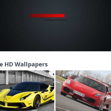
e HD Wallpapers