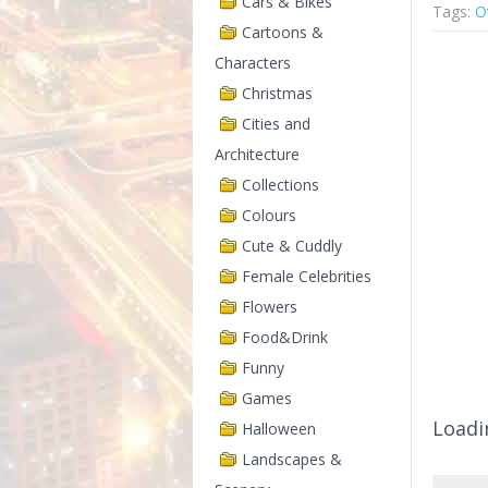
Cars & Bikes
Tags:
O
Cartoons &
Characters
Christmas
Cities and
Architecture
Collections
Colours
Cute & Cuddly
Female Celebrities
Flowers
Food&Drink
Funny
Games
Loadi
Halloween
Landscapes &