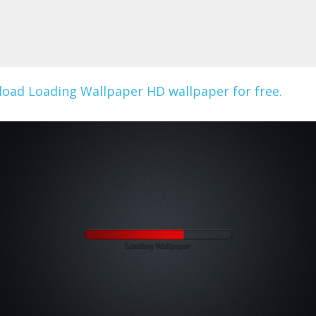
oad Loading Wallpaper HD wallpaper for free.