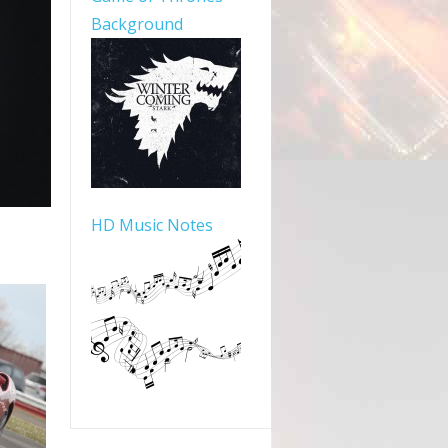
Background
HD Music Notes