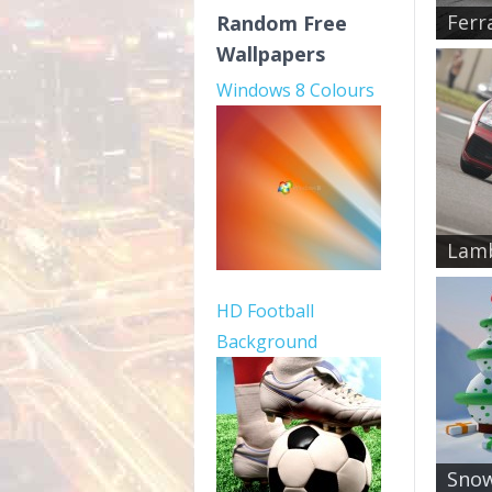
Ferr
Random Free
Wallpapers
Windows 8 Colours
Lamb
HD Football
Background
Snow