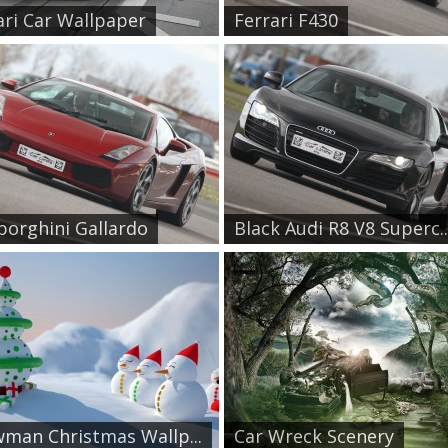
ari Car Wallpaper
Ferrari F430
orghini Gallardo
Black Audi R8 V8 Superc..
man Christmas Wallp...
Car Wreck Scenery