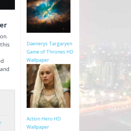
er
on.
Daenerys Targaryen
this
Game of Thrones HD
Wallpaper
ed
 and
Action Hero HD
r
Wallpaper