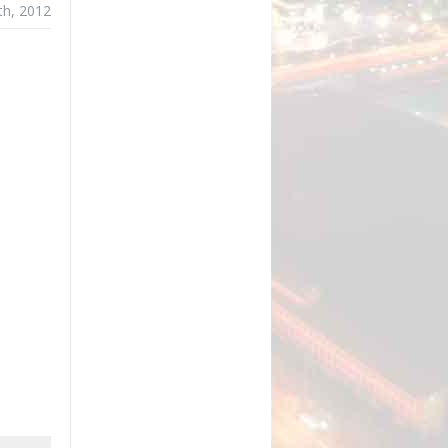
th, 2012