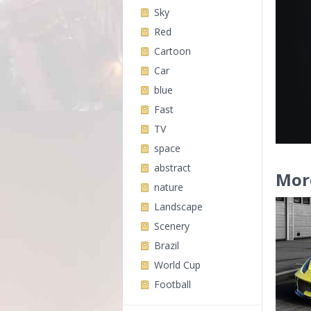
Sky
Red
Cartoon
Car
blue
Fast
TV
space
abstract
Mor
nature
Landscape
Scenery
Brazil
World Cup
Football