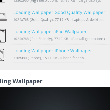
1280x960 (High Resolution), 137.37 KB - Large displays
Loading Wallpaper Good Quality Wallpaper
1024x768 (Good Quality), 77.19 KB - Laptops & desktops
Loading Wallpaper iPad Wallpaper
1024x768 (iPad Friendly), 77.19 KB - iPad (all generations)
Loading Wallpaper iPhone Wallpaper
320x480 (iPhone), 15.11 KB - iPhone friendly
ding Wallpaper