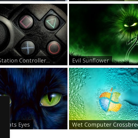
tation Controller...
Evil Sunflower
n Cats Eyes
Wet Computer Crossbre