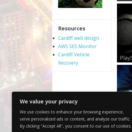
Resources
Cardiff web design
AWS SES Monitor
Cardiff Vehicle
PlayS
Recovery
We value your privacy
We use cookies to enhance your browsing experience,
Gree
serve personalized ads or content, and analyze our traffic.
By clicking "Accept All", you consent to our use of cookies.