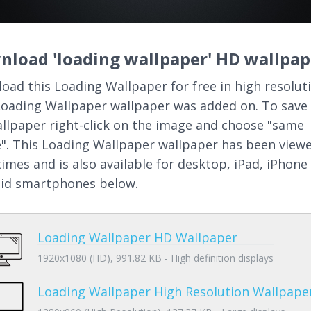
nload 'loading wallpaper' HD wallpap
oad this Loading Wallpaper for free in high resoluti
Loading Wallpaper wallpaper was added on. To save 
llpaper right-click on the image and choose "same
". This Loading Wallpaper wallpaper has been view
times and is also available for desktop, iPad, iPhone
id smartphones below.
Loading Wallpaper HD Wallpaper
1920x1080 (HD), 991.82 KB - High definition displays
Loading Wallpaper High Resolution Wallpape