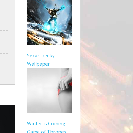
Sexy Cheeky
Wallpaper
Winter is Coming
Game of Thrones