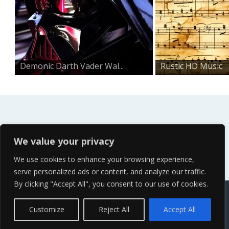
Demonic Darth Vader Wal...
Rustic HD Music
Notes W...
We value your privacy
We use cookies to enhance your browsing experience,
serve personalized ads or content, and analyze our traffic.
By clicking "Accept All", you consent to our use of cookies.
Contact Us
Terms of Service
Copyright Policy
Privacy Policy
Sitemap
Customize
Reject All
Accept All