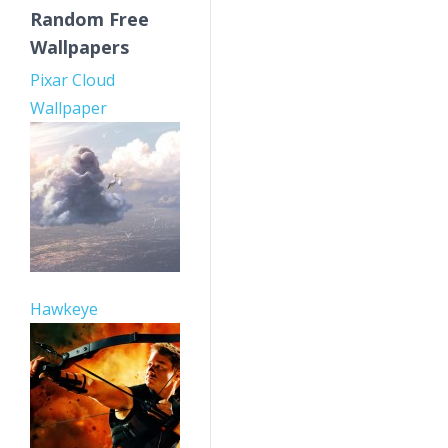
Random Free
Wallpapers
Pixar Cloud
Wallpaper
Hawkeye