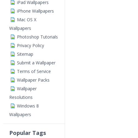
iPad Wallpapers
iPhone Wallpapers
Mac OS X
Wallpapers
Photoshop Tutorials
Privacy Policy
Sitemap
Submit a Wallpaper
Terms of Service
Wallpaper Packs
Wallpaper
Resolutions
Windows 8
Wallpapers
Popular Tags