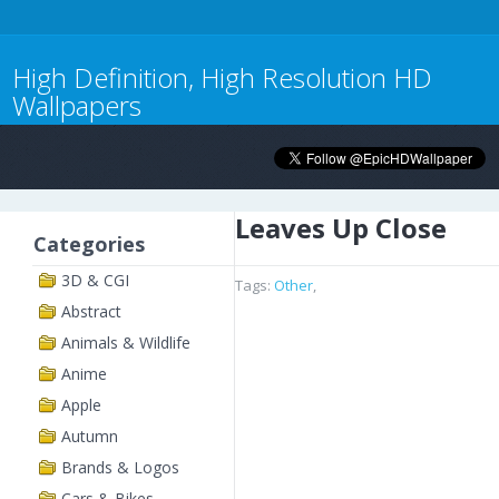
High Definition, High Resolution HD
Wallpapers
Leaves Up Close
Categories
3D & CGI
Tags:
Other
,
Abstract
Animals & Wildlife
Anime
Apple
Autumn
Brands & Logos
Cars & Bikes