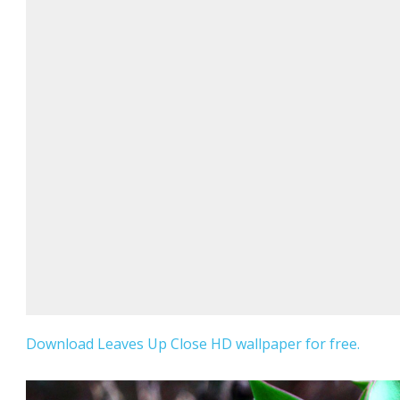
Download Leaves Up Close HD wallpaper for free.