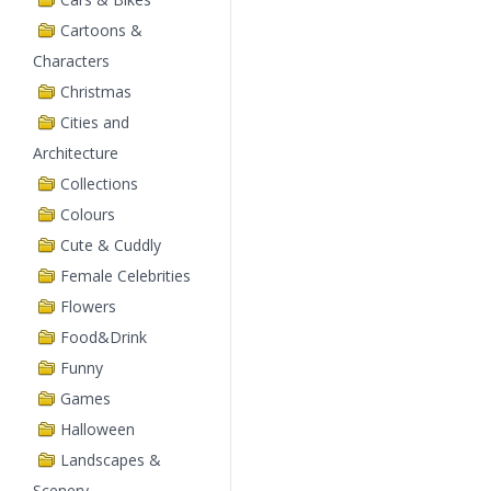
Cartoons &
Characters
Christmas
Cities and
Architecture
Collections
Colours
Cute & Cuddly
Female Celebrities
Flowers
Food&Drink
Funny
Games
Halloween
Landscapes &
Scenery