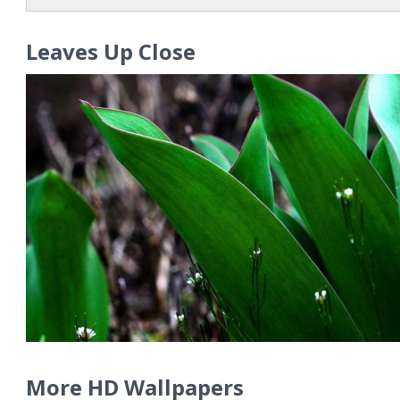
Leaves Up Close
More HD Wallpapers