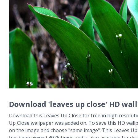
Download 'leaves up close' HD wal
Download this Leaves Up Close for free in high resoluti
Up Close wallpaper was added on. To save this HD wallpa
on the image and choose "same image". This Leaves Up
has been viewed 4076 times and is also available for des