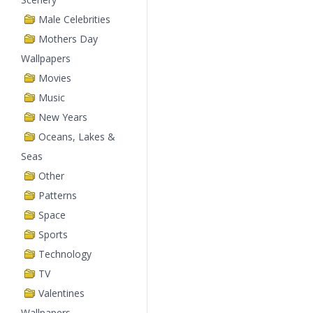
Male Celebrities
Mothers Day
Wallpapers
Movies
Music
New Years
Oceans, Lakes &
Seas
Other
Patterns
Space
Sports
Technology
TV
Valentines
Wallpapers