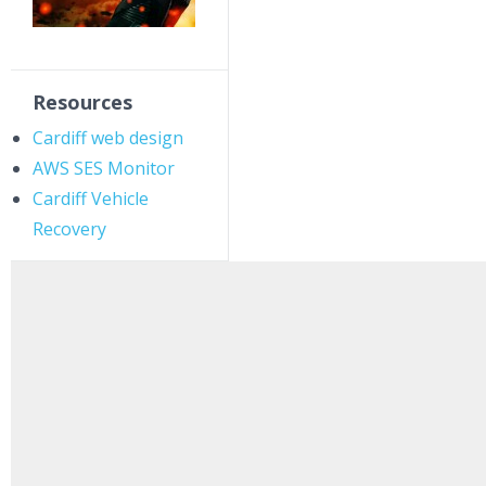
Resources
Cardiff web design
AWS SES Monitor
Cardiff Vehicle
Recovery