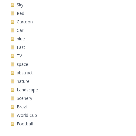
Sky
Red
Cartoon
Car
blue
Fast
TV
space
abstract
nature
Landscape
Scenery
Brazil
World Cup
Football