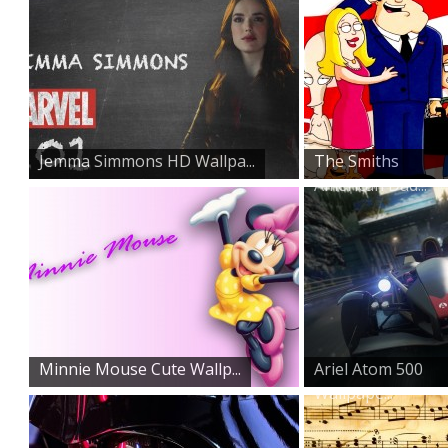
Jemma Simmons HD Wallpa...
The Smiths
American Dad...
Minnie Mouse Cute Wallp...
Ariel Atom 500
Wallpape...