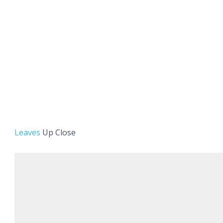
Leaves
Up Close