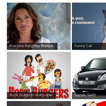
Mariska Hargitay Wallpa...
Funny Cat
Wallpaper
Bobs Burgers Wallpaper
Suzuki Swift
Sports Car...