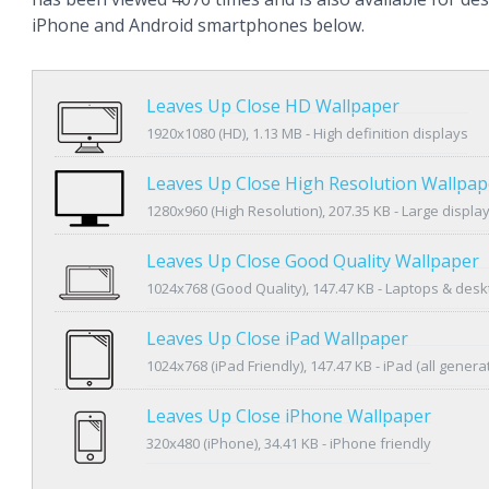
iPhone and Android smartphones below.
Leaves Up Close HD Wallpaper
1920x1080 (HD), 1.13 MB - High definition displays
Leaves Up Close High Resolution Wallpap
1280x960 (High Resolution), 207.35 KB - Large displa
Leaves Up Close Good Quality Wallpaper
1024x768 (Good Quality), 147.47 KB - Laptops & des
Leaves Up Close iPad Wallpaper
1024x768 (iPad Friendly), 147.47 KB - iPad (all genera
Leaves Up Close iPhone Wallpaper
320x480 (iPhone), 34.41 KB - iPhone friendly