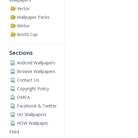
Vector
Wallpaper Packs
Winter
World Cup
Sections
Android Wallpapers
Browse Wallpapers
Contact Us
Copyright Policy
DMCA
Facebook & Twitter
HD Wallpapers
HDW Wallpaper
Feed