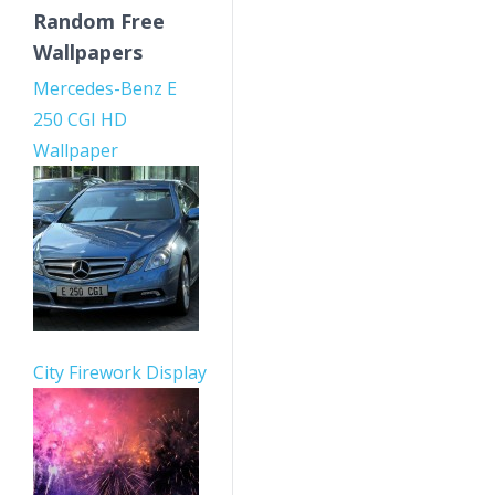
Random Free
Wallpapers
Mercedes-Benz E
250 CGI HD
Wallpaper
City Firework Display