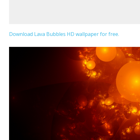
Download Lava Bubbles HD wallpaper for free.