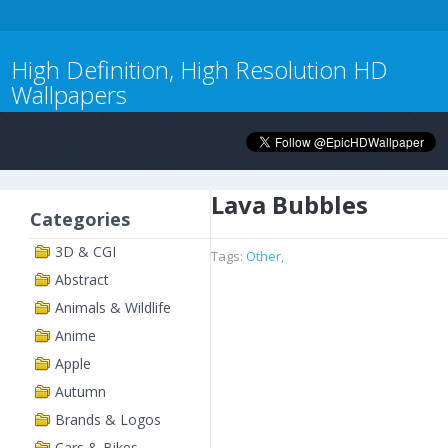
High Definition, High Resolution HD
Wallpapers
Lava Bubbles
Categories
3D & CGI
Tags:
Other
,
Abstract
Animals & Wildlife
Anime
Apple
Autumn
Brands & Logos
Cars & Bikes