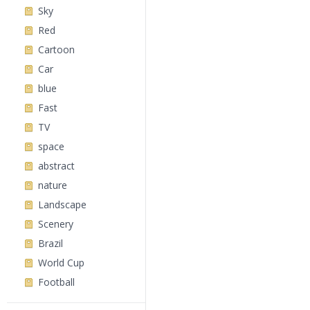
Sky
Red
Cartoon
Car
blue
Fast
TV
space
abstract
nature
Landscape
Scenery
Brazil
World Cup
Football