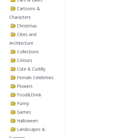
Cartoons &
Characters
Christmas
Cities and
Architecture
Collections
Colours
Cute & Cuddly
Female Celebrities
Flowers
Food&Drink
Funny
Games
Halloween
Landscapes &
Scenery