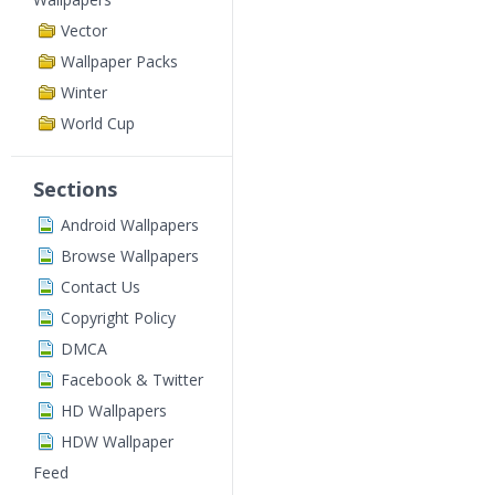
Vector
Wallpaper Packs
Winter
World Cup
Sections
Android Wallpapers
Browse Wallpapers
Contact Us
Copyright Policy
DMCA
Facebook & Twitter
HD Wallpapers
HDW Wallpaper
Feed