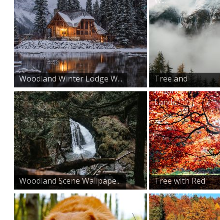
Woodland Winter Lodge W...
Tree and
Mountain
Lands...
Woodland Scene Wallpape...
Tree with Red
Leaves Wa...