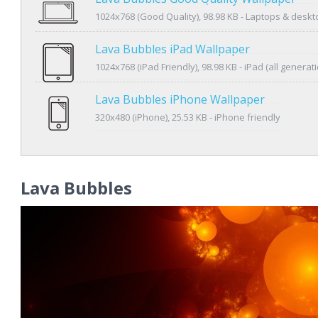
1024x768 (Good Quality), 98.98 KB - Laptops & desk
Lava Bubbles iPad Wallpaper
1024x768 (iPad Friendly), 98.98 KB - iPad (all generat
Lava Bubbles iPhone Wallpaper
320x480 (iPhone), 25.53 KB - iPhone friendly
Lava Bubbles