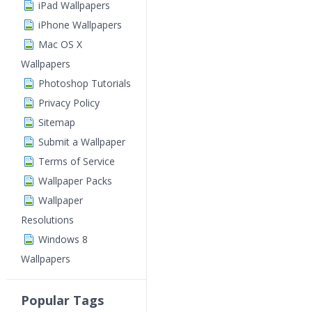
iPad Wallpapers
iPhone Wallpapers
Mac OS X
Wallpapers
Photoshop Tutorials
Privacy Policy
Sitemap
Submit a Wallpaper
Terms of Service
Wallpaper Packs
Wallpaper
Resolutions
Windows 8
Wallpapers
Popular Tags