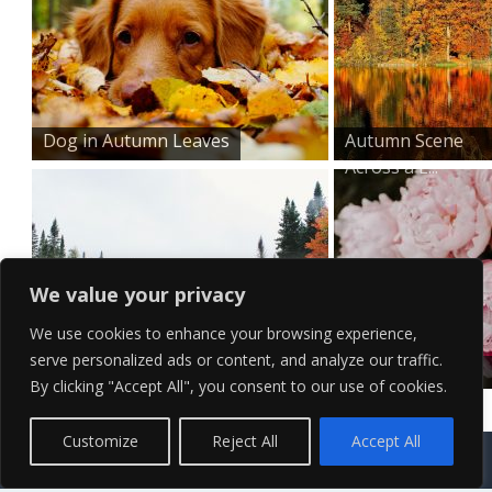
Dog in Autumn Leaves
Autumn Scene
Across a L...
We value your privacy
We use cookies to enhance your browsing experience,
serve personalized ads or content, and analyze our traffic.
Forest River Scene Wall...
Bouquet of Pink
By clicking "Accept All", you consent to our use of cookies.
Peonies...
Contact Us
Terms of Service
Copyright Policy
Privacy Policy
Sitemap
Customize
Reject All
Accept All