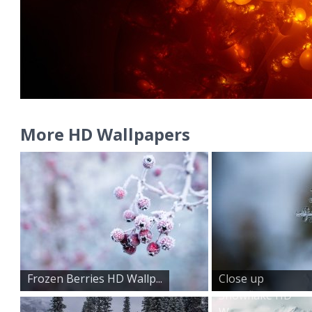
More HD Wallpapers
Frozen Berries HD Wallp...
Close up
Snowflake HD
W...