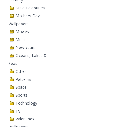
Male Celebrities
Mothers Day
Wallpapers
Movies
Music
New Years
Oceans, Lakes &
Seas
Other
Patterns
Space
Sports
Technology
TV
Valentines
Wallpapers