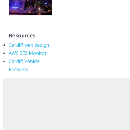
Resources
Cardiff web design
AWS SES Monitor
Cardiff Vehicle
Recovery