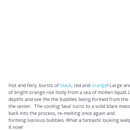
Hot and fiery, bursts of
black
, red and
orange
! Large an
of bright orange rise hotly from a sea of molten liquid. 
depths and see the the bubbles being formed from the r
the center. The cooling ‘lava’ turns to a solid black mass,
back into the process, re-melting once again and
forming luscious bubbles. What a fantastic looking wal
it now!