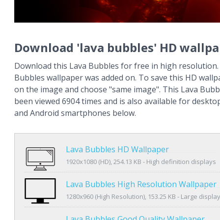
Download 'lava bubbles' HD wallpa
Download this Lava Bubbles for free in high resolution.
Bubbles wallpaper was added on. To save this HD wallpa
on the image and choose "same image". This Lava Bubb
been viewed 6904 times and is also available for deskto
and Android smartphones below.
Lava Bubbles HD Wallpaper
1920x1080 (HD), 254.13 KB - High definition displays
Lava Bubbles High Resolution Wallpaper
1280x960 (High Resolution), 153.25 KB - Large displa
Lava Bubbles Good Quality Wallpaper