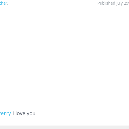
ther
,
Published July 25
Perry
I love you