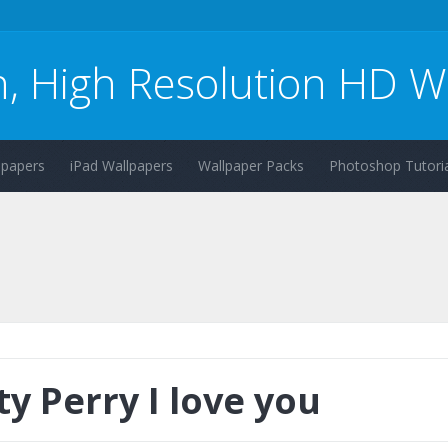
n, High Resolution HD W
lpapers
iPad Wallpapers
Wallpaper Packs
Photoshop Tutoria
ty Perry I love you