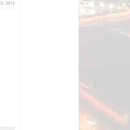
th, 2012