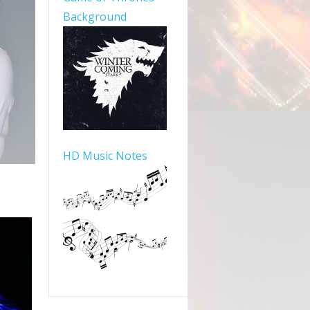
Background
HD Music Notes