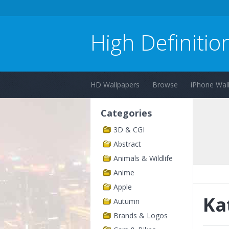
High Definitio
HD Wallpapers
Browse
iPhone Wal
Categories
3D & CGI
Abstract
Animals & Wildlife
Anime
Apple
Ka
Autumn
Brands & Logos