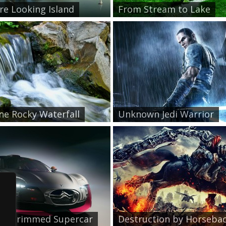
re Looking Island
From Stream to Lake
ne Rocky Waterfall
Unknown Jedi Warrior
le Trimmed Supercar
Destruction by Horsebac.