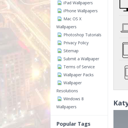
iPad Wallpapers
iPhone Wallpapers
Mac OS X
Wallpapers
Photoshop Tutorials
Privacy Policy
Sitemap
Submit a Wallpaper
Terms of Service
Wallpaper Packs
Wallpaper
Resolutions
Windows 8
Katy
Wallpapers
Popular Tags