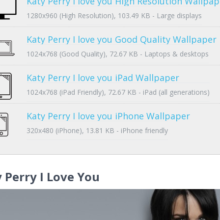
Katy Perry I love you High Resolution Wallpap
1280x960 (High Resolution), 103.49 KB - Large displays
Katy Perry I love you Good Quality Wallpaper
1024x768 (Good Quality), 72.67 KB - Laptops & desktops
Katy Perry I love you iPad Wallpaper
1024x768 (iPad Friendly), 72.67 KB - iPad (all generations)
Katy Perry I love you iPhone Wallpaper
320x480 (iPhone), 13.81 KB - iPhone friendly
 Perry I Love You