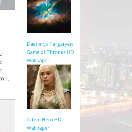
Daenerys Targaryen
Game of Thrones HD
ed
Wallpaper
d
r
top,
Action Hero HD
Wallpaper