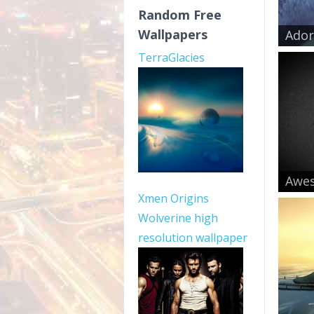
Random Free
Wallpapers
Ador
TerraGlacies
Awe
Xmen Origins
Wolverine high
resolution wallpaper