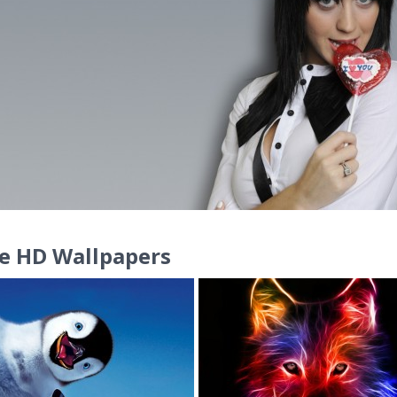
e HD Wallpapers