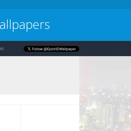
allpapers
ls