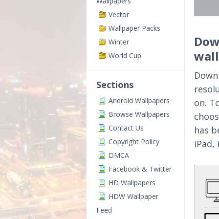
Wallpapers
Vector
Wallpaper Packs
Down
Winter
wal
World Cup
Downl
Sections
resol
Android Wallpapers
on. T
Browse Wallpapers
choos
Contact Us
has b
Copyright Policy
iPad,
DMCA
Facebook & Twitter
HD Wallpapers
HDW Wallpaper
Feed