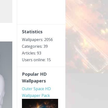
Statistics
Wallpapers: 2056
Categories: 39
Articles: 93
Users online: 15
Popular HD
Wallpapers
Outer Space HD
Wallpaper Pack