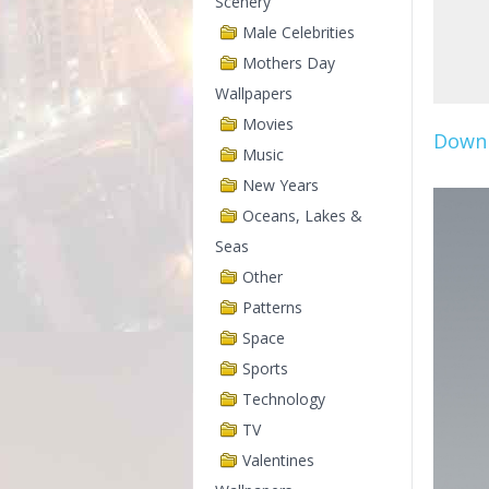
Scenery
Male Celebrities
Mothers Day
Wallpapers
Movies
Downl
Music
New Years
Oceans, Lakes &
Seas
Other
Patterns
Space
Sports
Technology
TV
Valentines