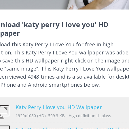
load 'katy perry i love you' HD
lpaper
oad this Katy Perry I Love You for free in high
ution. This Katy Perry I Love You wallpaper was add
o save this HD wallpaper right-click on the image an
e "same image". This Katy Perry I Love You wallpape
een viewed 4943 times and is also available for desk
 iPhone and Android smartphones below.
Katy Perry I love you HD Wallpaper
1920x1080 (HD), 509.3 KB - High definition displays