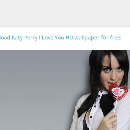
oad Katy Perry I Love You HD wallpaper for free.