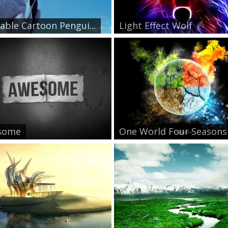
able Cartoon Pengui...
Light Effect Wolf
some
One World Four Seasons