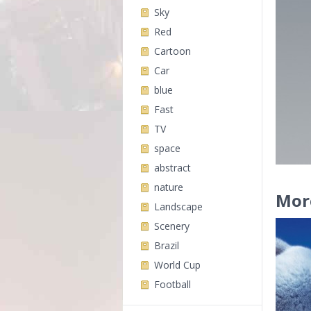
Sky
Red
Cartoon
Car
blue
Fast
TV
space
abstract
nature
Mor
Landscape
Scenery
Brazil
World Cup
Football