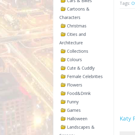
Cars & Bikes
Tags:
O
Cartoons &
Characters
Christmas
Cities and
Architecture
Collections
Colours
Cute & Cuddly
Female Celebrities
Flowers
Food&Drink
Funny
Games
Katy 
Halloween
Landscapes &