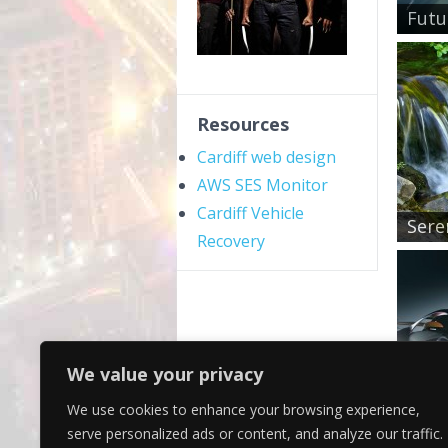
Futu
Resources
Cardiff web design
AWS SES Monitor
Cardiff Vehicle
Sere
Recovery
We value your privacy
We use cookies to enhance your browsing experience,
Purp
serve personalized ads or content, and analyze our traffic.