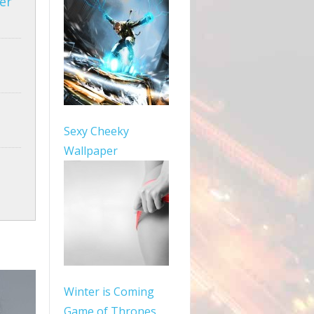
er
Sexy Cheeky
Wallpaper
Winter is Coming
Game of Thrones