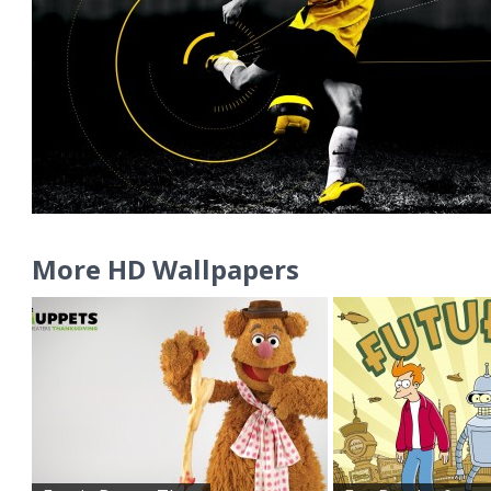
More HD Wallpapers