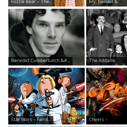
Fozzie Bear – The...
Fry, Bender &
Leel...
Benedict Cumberbatch &#...
The Addams
Family ̵...
Star Wars – Famil...
Cheers –
Opening...