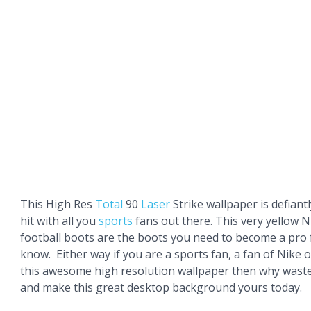
This High Res
Total
90
Laser
Strike wallpaper is defiant
hit with all you
sports
fans out there. This very yellow N
football boots are the boots you need to become a pro 
know. Either way if you are a sports fan, a fan of Nike or
this awesome high resolution wallpaper then why wast
and make this great desktop background yours today.