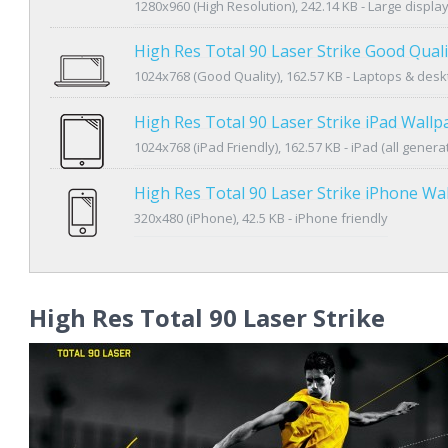
1280x960 (High Resolution), 242.14 KB - Large displa
High Res Total 90 Laser Strike Good Qual
1024x768 (Good Quality), 162.57 KB - Laptops & des
High Res Total 90 Laser Strike iPad Wallp
1024x768 (iPad Friendly), 162.57 KB - iPad (all genera
High Res Total 90 Laser Strike iPhone Wa
320x480 (iPhone), 42.5 KB - iPhone friendly
High Res Total 90 Laser Strike