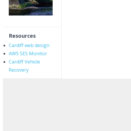
Resources
Cardiff web design
AWS SES Monitor
Cardiff Vehicle
Recovery