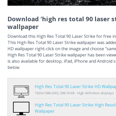
Download 'high res total 90 laser s
wallpaper
Download this High Res Total 90 Laser Strike for free in
This High Res Total 90 Laser Strike wallpaper was added
HD wallpaper right-click on the image and choose "same
High Res Total 90 Laser Strike wallpaper has been view
is also available for desktop, iPad, iPhone and Android
below.
High Res Total 90 Laser Strike HD Wallpa
1920x1080 (HD), 398.76 KB - High definition displays
High Res Total 90 Laser Strike High Resol
Wallpaper