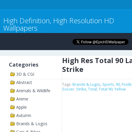
High Definition, High Resolution HD
Wallpapers
High Res Total 90 L
Categories
Strike
3D & CGI
Abstract
Tags:
Brands & Logos
,
Sports
,
90
,
Footb
Soccer
,
Strike
,
Total
,
Total 90
,
Yellow
Animals & Wildlife
Anime
Apple
Autumn
Brands & Logos
Cars & Bikes