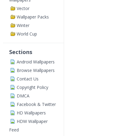
Vector
Wallpaper Packs
Winter
World Cup
Sections
Android Wallpapers
Browse Wallpapers
Contact Us
Copyright Policy
DMCA
Facebook & Twitter
HD Wallpapers
HDW Wallpaper
Feed