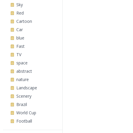
Sky
Red
Cartoon
Car
blue
Fast
TV
space
abstract
nature
Landscape
Scenery
Brazil
World Cup
Football