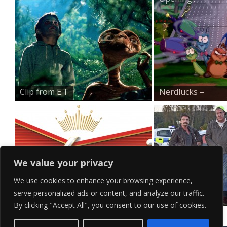
Clip from E.T
Nerdlucks –
Space...
We value your privacy
We use cookies to enhance your browsing experience,
serve personalized ads or content, and analyze our traffic.
Budweiser Logo Wallpape...
Top Gear Lads
By clicking "Accept All", you consent to our use of cookies.
Messing A...
Contact Us
Terms of Service