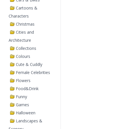
Cartoons &
Characters
Christmas
Cities and
Architecture
Collections
Colours
Cute & Cuddly
Female Celebrities
Flowers
Food&Drink
Funny
Games
Halloween
Landscapes &
Scenery