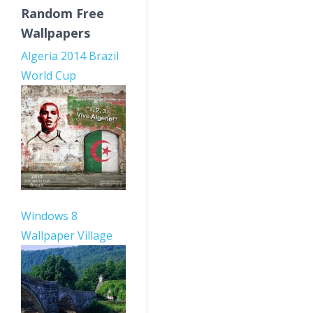
Random Free
Wallpapers
Algeria 2014 Brazil
World Cup
Windows 8
Wallpaper Village