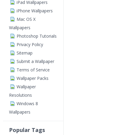
iPad Wallpapers
iPhone Wallpapers
Mac OS X
Wallpapers
Photoshop Tutorials
Privacy Policy
Sitemap
Submit a Wallpaper
Terms of Service
Wallpaper Packs
Wallpaper
Resolutions
Windows 8
Wallpapers
Popular Tags