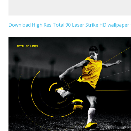
Download High Res Total 90 Laser Strike HD wallpaper f