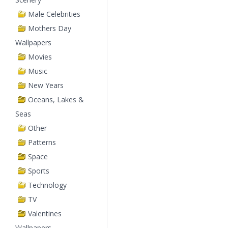
Male Celebrities
Mothers Day
Wallpapers
Movies
Music
New Years
Oceans, Lakes &
Seas
Other
Patterns
Space
Sports
Technology
TV
Valentines
Wallpapers