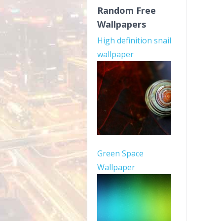
Random Free
Wallpapers
High definition snail
wallpaper
Green Space
Wallpaper