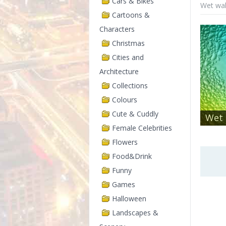
Cars & Bikes
Wet wal
Cartoons &
Characters
Christmas
Cities and
Architecture
Collections
Colours
Cute & Cuddly
Wet 
Female Celebrities
Flowers
Food&Drink
Funny
Games
Halloween
Landscapes &