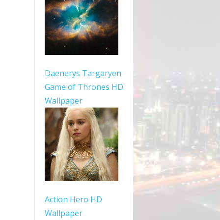
Daenerys Targaryen
Game of Thrones HD
Wallpaper
Action Hero HD
Wallpaper