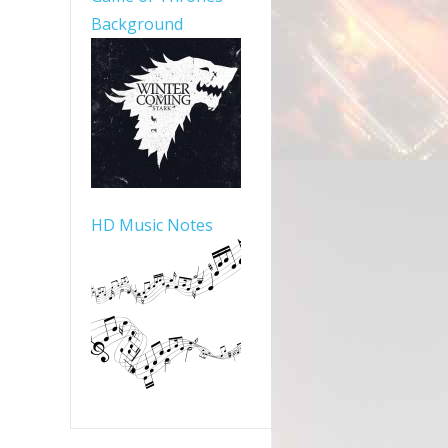
Background
HD Music Notes