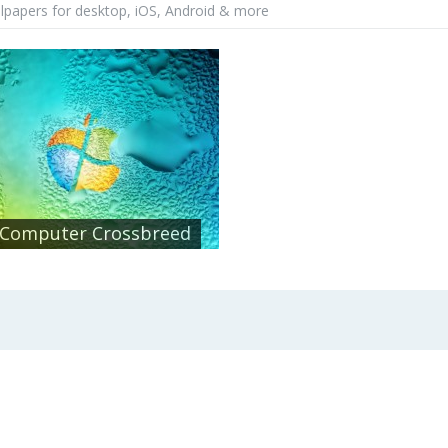
lpapers for desktop, iOS, Android & more
Computer Crossbreed