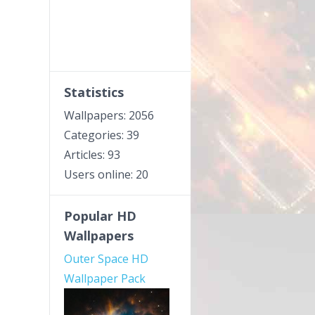
Statistics
Wallpapers: 2056
Categories: 39
Articles: 93
Users online: 20
Popular HD
Wallpapers
Outer Space HD
Wallpaper Pack