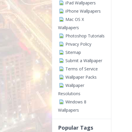
iPad Wallpapers
iPhone Wallpapers
Mac OS X
Wallpapers
Photoshop Tutorials
Privacy Policy
Sitemap
Submit a Wallpaper
Terms of Service
Wallpaper Packs
Wallpaper
Resolutions
Windows 8
Wallpapers
Popular Tags