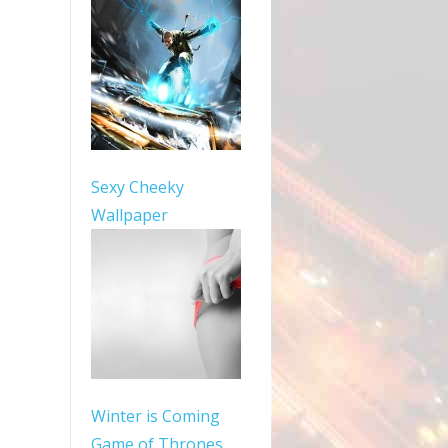
Sexy Cheeky
Wallpaper
Winter is Coming
Game of Thrones