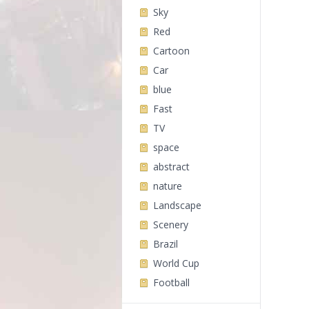
Sky
Red
Cartoon
Car
blue
Fast
TV
space
abstract
nature
Landscape
Scenery
Brazil
World Cup
Football