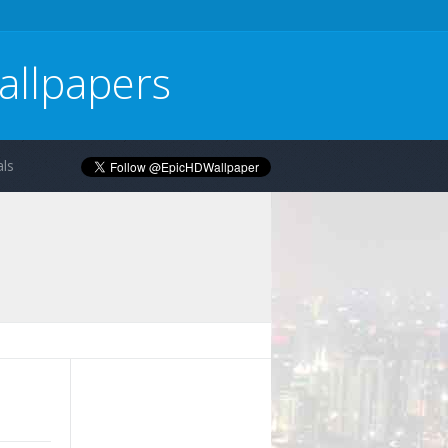
allpapers
ls