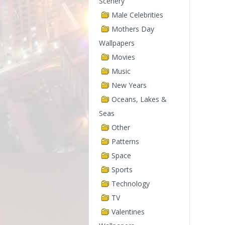
Scenery
Male Celebrities
Mothers Day
Wallpapers
Movies
Music
New Years
Oceans, Lakes &
Seas
Other
Patterns
Space
Sports
Technology
TV
Valentines