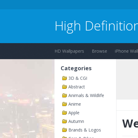
High Definitio
HD Wallpapers
Browse
iPhone Wal
Categories
3D & CGI
Abstract
Animals & Wildlife
Anime
Apple
We
Autumn
Brands & Logos