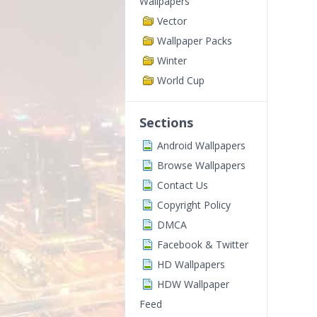
Wallpapers
Vector
Wallpaper Packs
Winter
World Cup
Sections
Android Wallpapers
Browse Wallpapers
Contact Us
Copyright Policy
DMCA
Facebook & Twitter
HD Wallpapers
HDW Wallpaper
Feed