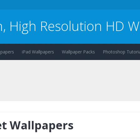
n, High Resolution HD W
lpapers
iPad Wallpapers
Wallpaper Packs
Photoshop Tutoria
t Wallpapers