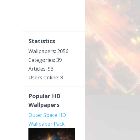
Statistics
Wallpapers: 2056
Categories: 39
Articles: 93
Users online: 8
Popular HD
Wallpapers
Outer Space HD
Wallpaper Pack