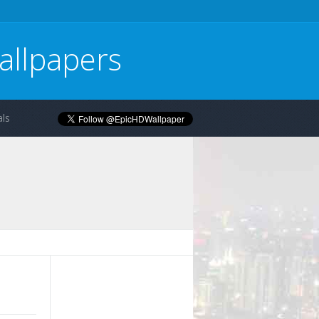
allpapers
ls