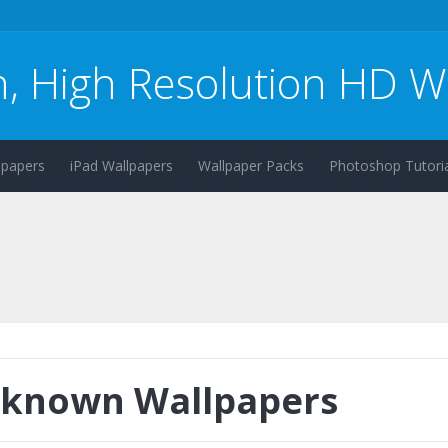
n, High Resolution HD W
lpapers
iPad Wallpapers
Wallpaper Packs
Photoshop Tutoria
known Wallpapers