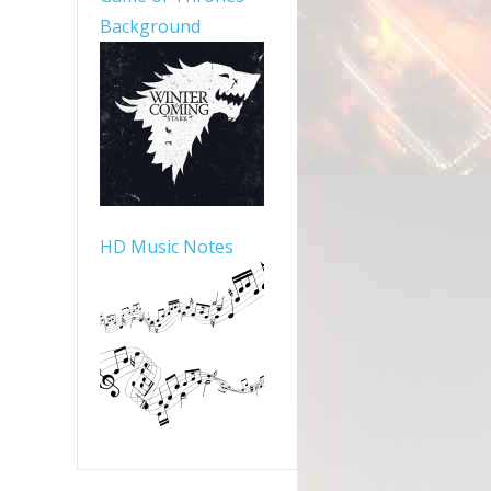
Background
HD Music Notes