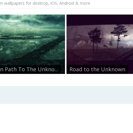
 wallpapers for desktop, iOS, Android & more
n Path To The Unkno...
Road to the Unknown