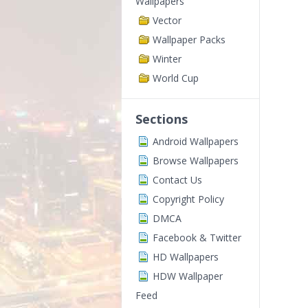
Wallpapers
Vector
Wallpaper Packs
Winter
World Cup
Sections
Android Wallpapers
Browse Wallpapers
Contact Us
Copyright Policy
DMCA
Facebook & Twitter
HD Wallpapers
HDW Wallpaper
Feed