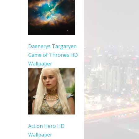
Daenerys Targaryen
Game of Thrones HD
Wallpaper
Action Hero HD
Wallpaper