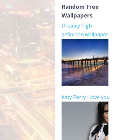
Random Free
Wallpapers
Dreamy high
definition wallpaper
Katy Perry I love you