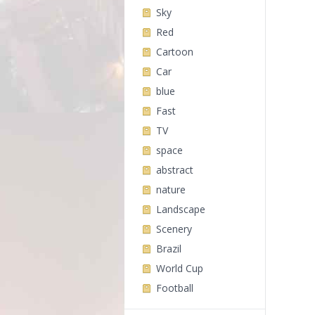
Sky
Red
Cartoon
Car
blue
Fast
TV
space
abstract
nature
Landscape
Scenery
Brazil
World Cup
Football