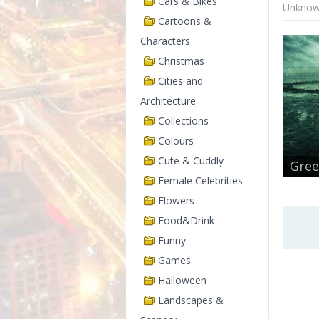
Cars & Bikes
Unknown
Cartoons &
Characters
Christmas
Cities and
Architecture
Collections
Colours
Cute & Cuddly
Gree
Female Celebrities
Flowers
Food&Drink
Funny
Games
Halloween
Landscapes &