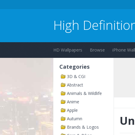
High Definitio
HD Wallpapers
Browse
iPhone Wal
Categories
3D & CGI
Abstract
Animals & Wildlife
Anime
Apple
Un
Autumn
Brands & Logos