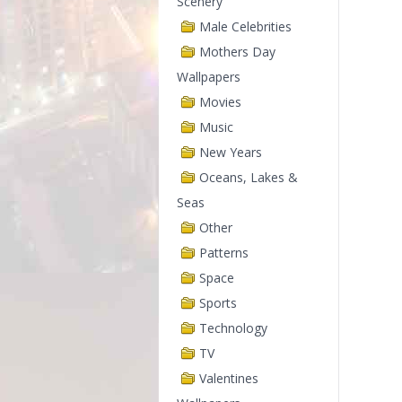
Scenery
Male Celebrities
Mothers Day
Wallpapers
Movies
Music
New Years
Oceans, Lakes &
Seas
Other
Patterns
Space
Sports
Technology
TV
Valentines