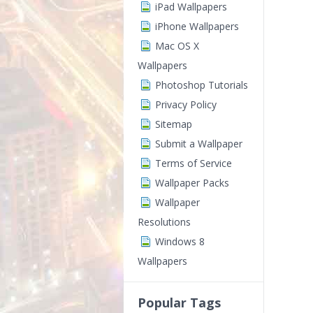
iPad Wallpapers
iPhone Wallpapers
Mac OS X
Wallpapers
Photoshop Tutorials
Privacy Policy
Sitemap
Submit a Wallpaper
Terms of Service
Wallpaper Packs
Wallpaper
Resolutions
Windows 8
Wallpapers
Popular Tags