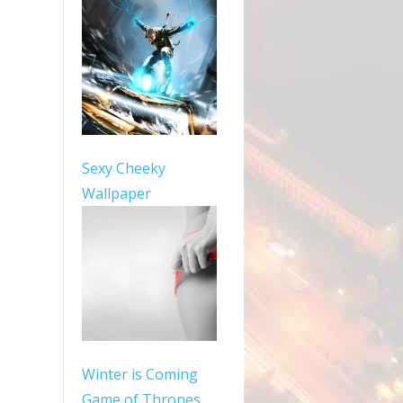
Sexy Cheeky
Wallpaper
Winter is Coming
Game of Thrones