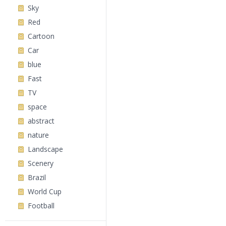
Sky
Red
Cartoon
Car
blue
Fast
TV
space
abstract
nature
Landscape
Scenery
Brazil
World Cup
Football