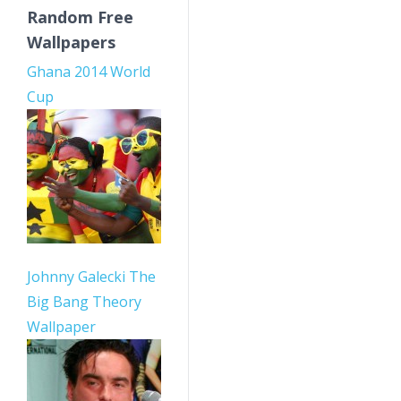
Random Free
Wallpapers
Ghana 2014 World
Cup
Johnny Galecki The
Big Bang Theory
Wallpaper