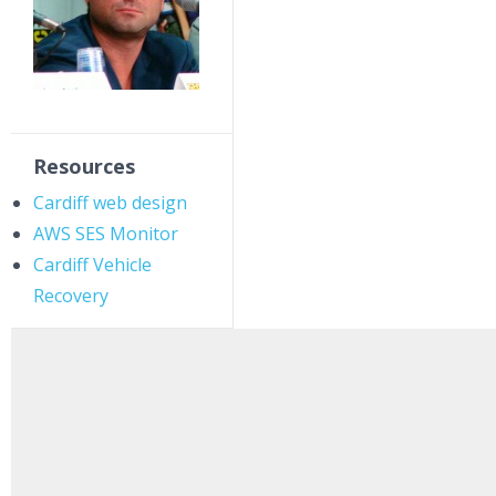
Resources
Cardiff web design
AWS SES Monitor
Cardiff Vehicle
Recovery