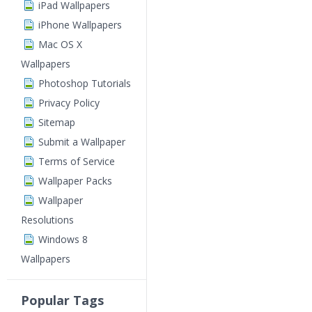
iPad Wallpapers
iPhone Wallpapers
Mac OS X
Wallpapers
Photoshop Tutorials
Privacy Policy
Sitemap
Submit a Wallpaper
Terms of Service
Wallpaper Packs
Wallpaper
Resolutions
Windows 8
Wallpapers
Popular Tags