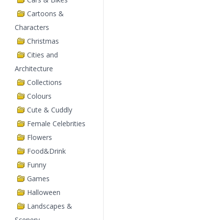
Cartoons &
Characters
Christmas
Cities and
Architecture
Collections
Colours
Cute & Cuddly
Female Celebrities
Flowers
Food&Drink
Funny
Games
Halloween
Landscapes &
Scenery