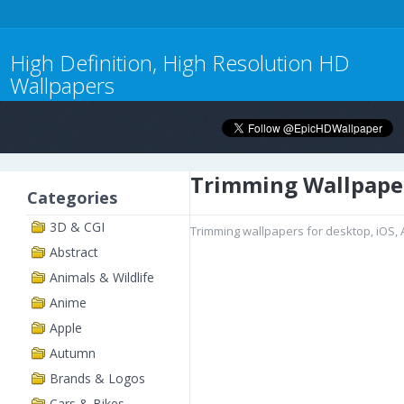
High Definition, High Resolution HD
Wallpapers
Trimming Wallpape
Categories
3D & CGI
Trimming wallpapers for desktop, iOS,
Abstract
Animals & Wildlife
Anime
Apple
Autumn
Brands & Logos
Cars & Bikes