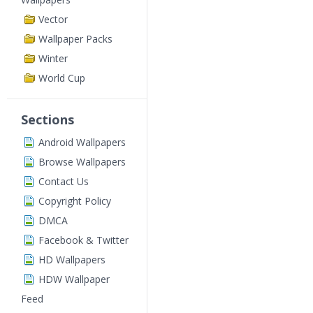
Vector
Wallpaper Packs
Winter
World Cup
Sections
Android Wallpapers
Browse Wallpapers
Contact Us
Copyright Policy
DMCA
Facebook & Twitter
HD Wallpapers
HDW Wallpaper
Feed