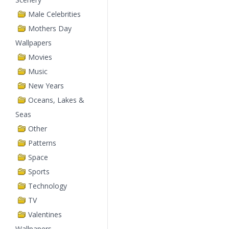
Male Celebrities
Mothers Day
Wallpapers
Movies
Music
New Years
Oceans, Lakes &
Seas
Other
Patterns
Space
Sports
Technology
TV
Valentines
Wallpapers