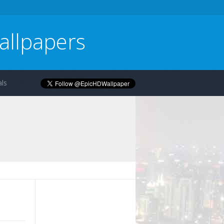
allpapers
ls