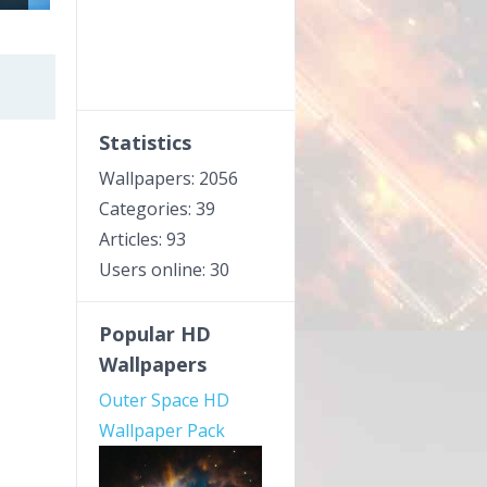
Statistics
Wallpapers: 2056
Categories: 39
Articles: 93
Users online: 30
Popular HD
Wallpapers
Outer Space HD
Wallpaper Pack