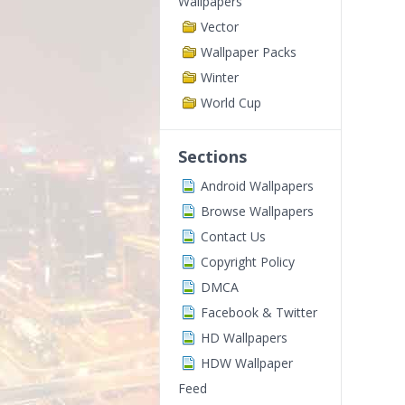
Wallpapers
Vector
Wallpaper Packs
Winter
World Cup
Sections
Android Wallpapers
Browse Wallpapers
Contact Us
Copyright Policy
DMCA
Facebook & Twitter
HD Wallpapers
HDW Wallpaper
Feed