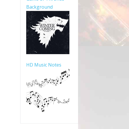
Background
HD Music Notes