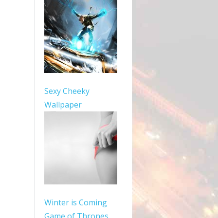
Sexy Cheeky
Wallpaper
Winter is Coming
Game of Thrones