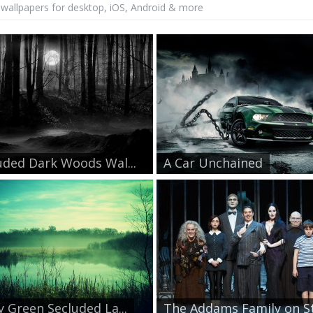
wallpapers for desktop, iOS, Android & more
uded Dark Woods Wal...
A Car Unchained
y Green Secluded La...
The Addams Family on St.