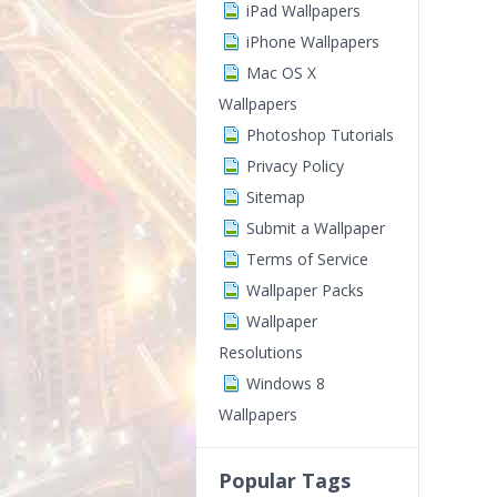
iPad Wallpapers
iPhone Wallpapers
Mac OS X
Wallpapers
Photoshop Tutorials
Privacy Policy
Sitemap
Submit a Wallpaper
Terms of Service
Wallpaper Packs
Wallpaper
Resolutions
Windows 8
Wallpapers
Popular Tags