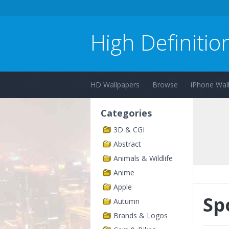
High Definitio
HD Wallpapers
Browse
iPhone Wal
Categories
3D & CGI
Abstract
Animals & Wildlife
Anime
Apple
Sp
Autumn
Brands & Logos