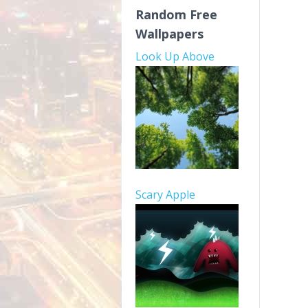
Random Free
Wallpapers
Look Up Above
Scary Apple