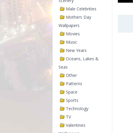
Scenery
Male Celebrities
Mothers Day
Wallpapers
Movies
Music
New Years
Oceans, Lakes &
Seas
Other
Patterns
Space
Sports
Technology
TV
Valentines