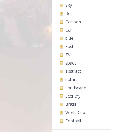
Sky
Red
Cartoon
Car
blue
Fast
TV
space
abstract
nature
Landscape
Scenery
Brazil
World Cup
Football