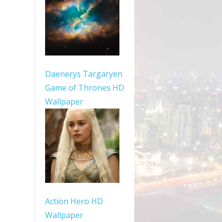
Daenerys Targaryen
Game of Thrones HD
Wallpaper
Action Hero HD
Wallpaper