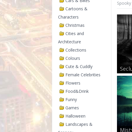
Cars & Bikes
Spooky 
Cartoons &
Characters
Christmas
Cities and
Architecture
Collections
Colours
Cute & Cuddly
Secl
Female Celebrities
Flowers
Food&Drink
Funny
Games
Halloween
Landscapes &
Mist