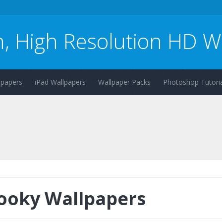
n, High Resolution HD W
lpapers
iPad Wallpapers
Wallpaper Packs
Photoshop Tutoria
ooky Wallpapers