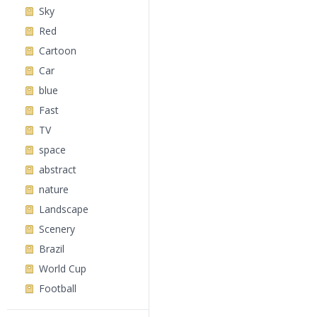
Sky
Red
Cartoon
Car
blue
Fast
TV
space
abstract
nature
Landscape
Scenery
Brazil
World Cup
Football