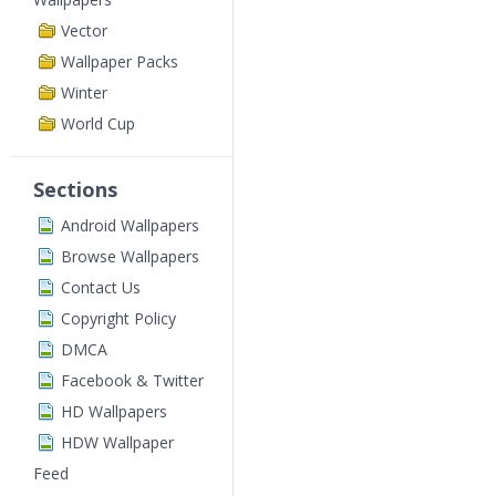
Vector
Wallpaper Packs
Winter
World Cup
Sections
Android Wallpapers
Browse Wallpapers
Contact Us
Copyright Policy
DMCA
Facebook & Twitter
HD Wallpapers
HDW Wallpaper
Feed