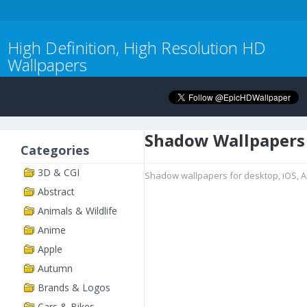
High Definition, High Resolution HD
Wallpapers
Shadow Wallpapers
Categories
3D & CGI
Shadow wallpapers for desktop, iOS, 
Abstract
Animals & Wildlife
Anime
Apple
Autumn
Brands & Logos
Cars & Bikes