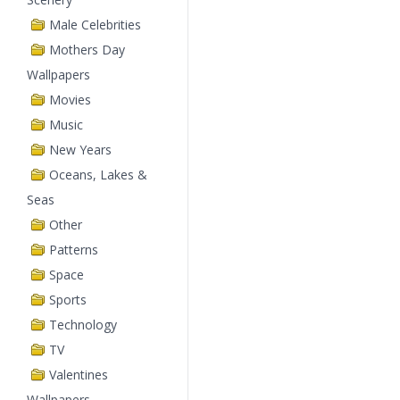
Male Celebrities
Mothers Day
Wallpapers
Movies
Music
New Years
Oceans, Lakes &
Seas
Other
Patterns
Space
Sports
Technology
TV
Valentines
Wallpapers