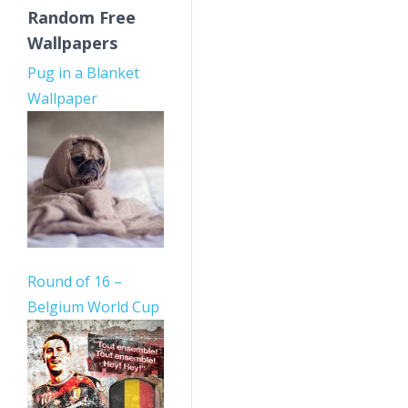
Random Free
Wallpapers
Pug in a Blanket
Wallpaper
Round of 16 –
Belgium World Cup