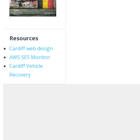
Resources
Cardiff web design
AWS SES Monitor
Cardiff Vehicle
Recovery