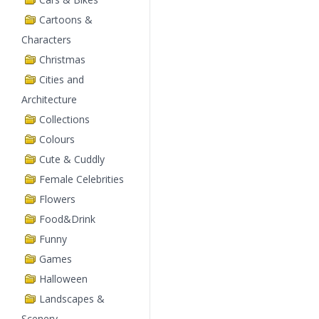
Cartoons &
Characters
Christmas
Cities and
Architecture
Collections
Colours
Cute & Cuddly
Female Celebrities
Flowers
Food&Drink
Funny
Games
Halloween
Landscapes &
Scenery