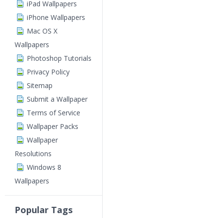
iPad Wallpapers
iPhone Wallpapers
Mac OS X
Wallpapers
Photoshop Tutorials
Privacy Policy
Sitemap
Submit a Wallpaper
Terms of Service
Wallpaper Packs
Wallpaper
Resolutions
Windows 8
Wallpapers
Popular Tags