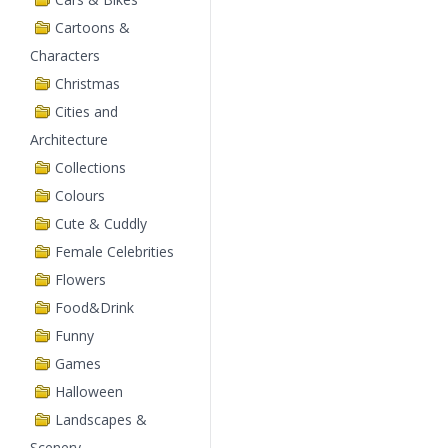
Cartoons &
Characters
Christmas
Cities and
Architecture
Collections
Colours
Cute & Cuddly
Female Celebrities
Flowers
Food&Drink
Funny
Games
Halloween
Landscapes &
Scenery