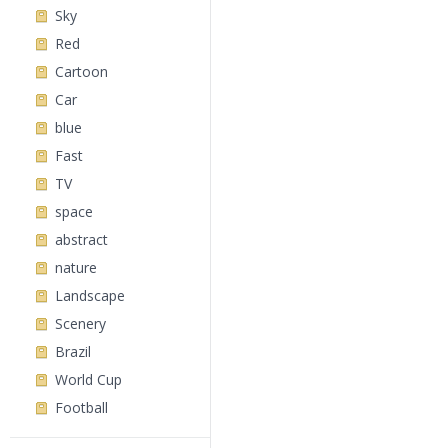
Sky
Red
Cartoon
Car
blue
Fast
TV
space
abstract
nature
Landscape
Scenery
Brazil
World Cup
Football