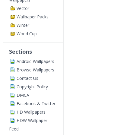
Vector
Wallpaper Packs
Winter
World Cup
Sections
Android Wallpapers
Browse Wallpapers
Contact Us
Copyright Policy
DMCA
Facebook & Twitter
HD Wallpapers
HDW Wallpaper
Feed