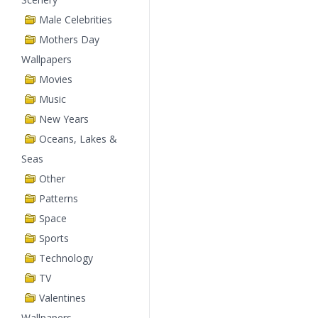
Male Celebrities
Mothers Day
Wallpapers
Movies
Music
New Years
Oceans, Lakes &
Seas
Other
Patterns
Space
Sports
Technology
TV
Valentines
Wallpapers