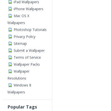
iPad Wallpapers
iPhone Wallpapers
Mac OS X
Wallpapers
Photoshop Tutorials
Privacy Policy
Sitemap
Submit a Wallpaper
Terms of Service
Wallpaper Packs
Wallpaper
Resolutions
Windows 8
Wallpapers
Popular Tags