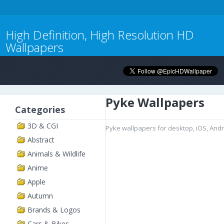
High Definition, High Resolution HD
Wallpapers
Pyke Wallpapers
Categories
3D & CGI
Pyke wallpapers for desktop, iOS, And
Abstract
Animals & Wildlife
Anime
Apple
Autumn
Brands & Logos
Cars & Bikes