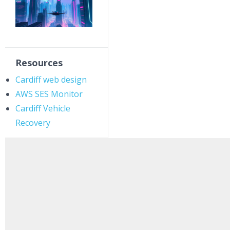
Resources
Cardiff web design
AWS SES Monitor
Cardiff Vehicle
Recovery