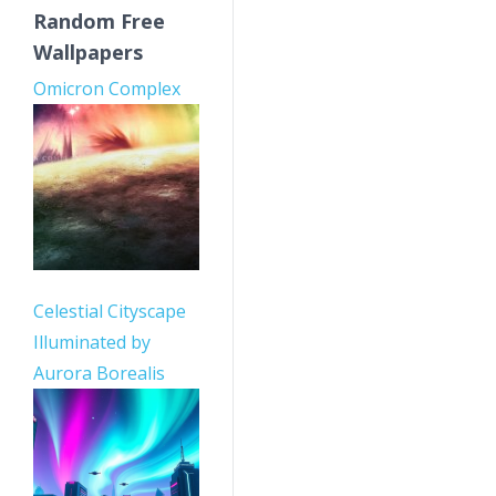
Random Free
Wallpapers
Omicron Complex
Celestial Cityscape
Illuminated by
Aurora Borealis