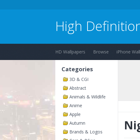
High Definitio
HD Wallpapers
Browse
iPhone Wal
Categories
3D & CGI
Abstract
Animals & Wildlife
Anime
Apple
Ni
Autumn
Brands & Logos