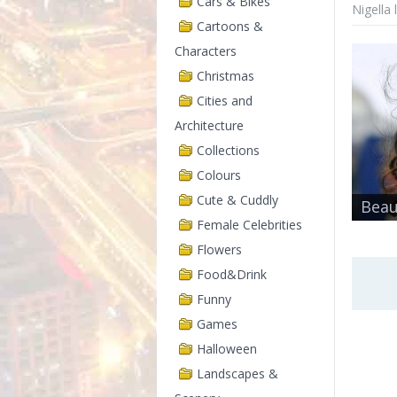
Cars & Bikes
Nigella
Cartoons &
Characters
Christmas
Cities and
Architecture
Collections
Colours
Cute & Cuddly
Beau
Female Celebrities
Flowers
Food&Drink
Funny
Games
Halloween
Landscapes &