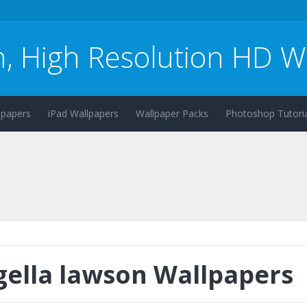
n, High Resolution HD W
lpapers
iPad Wallpapers
Wallpaper Packs
Photoshop Tutoria
gella lawson Wallpapers