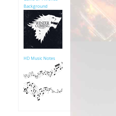
Background
HD Music Notes