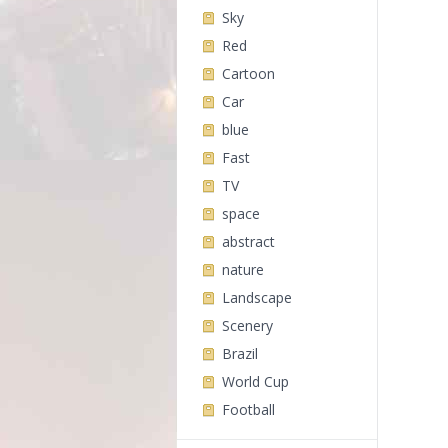
Sky
Red
Cartoon
Car
blue
Fast
TV
space
abstract
nature
Landscape
Scenery
Brazil
World Cup
Football