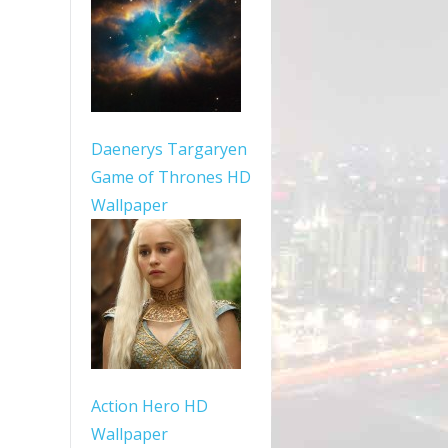
Daenerys Targaryen
Game of Thrones HD
Wallpaper
Action Hero HD
Wallpaper