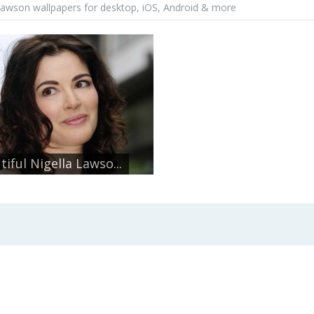
 lawson wallpapers for desktop, iOS, Android & more
tiful Nigella Lawso...