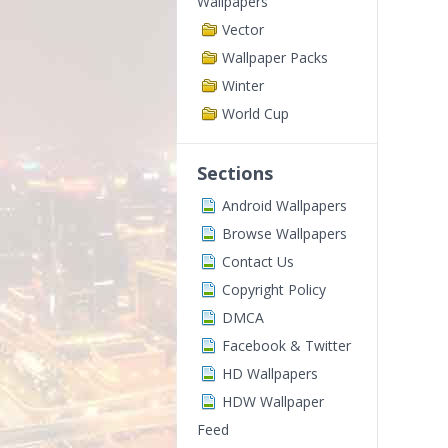
Wallpapers
Vector
Wallpaper Packs
Winter
World Cup
Sections
Android Wallpapers
Browse Wallpapers
Contact Us
Copyright Policy
DMCA
Facebook & Twitter
HD Wallpapers
HDW Wallpaper
Feed