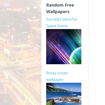
Random Free
Wallpapers
Surreal Colourful
Space Scene
Rocky ocean
wallpaper