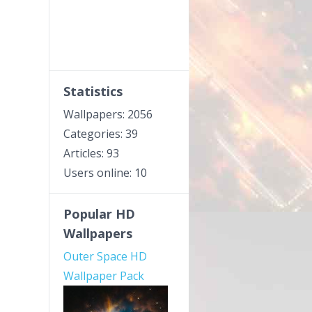
Statistics
Wallpapers: 2056
Categories: 39
Articles: 93
Users online: 10
Popular HD
Wallpapers
Outer Space HD
Wallpaper Pack