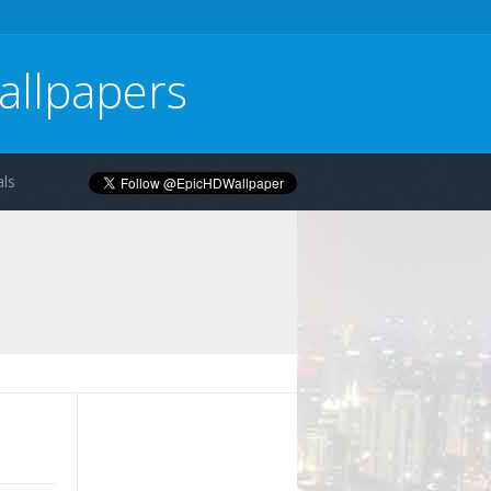
allpapers
ls