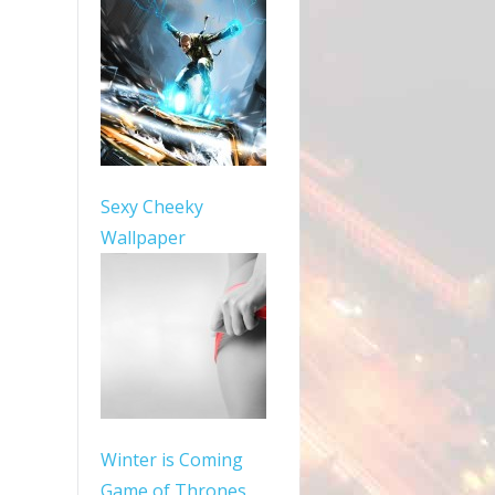
Sexy Cheeky
Wallpaper
Winter is Coming
Game of Thrones