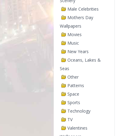
Scenery
Male Celebrities
Mothers Day
Wallpapers
Movies
Music
New Years
Oceans, Lakes &
Seas
Other
Patterns
Space
Sports
Technology
TV
Valentines