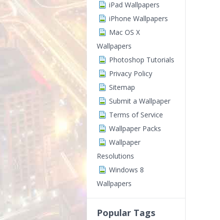
iPad Wallpapers
iPhone Wallpapers
Mac OS X
Wallpapers
Photoshop Tutorials
Privacy Policy
Sitemap
Submit a Wallpaper
Terms of Service
Wallpaper Packs
Wallpaper
Resolutions
Windows 8
Wallpapers
Popular Tags