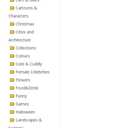
Cartoons &
Characters
Christmas
Cities and
Architecture
Collections
Colours
Cute & Cuddly
Female Celebrities
Flowers
Food&Drink
Funny
Games
Halloween
Landscapes &
Scenery