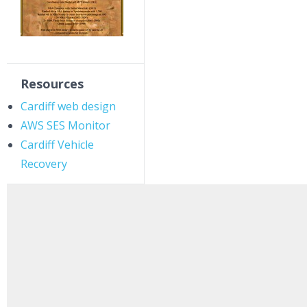
Resources
Cardiff web design
AWS SES Monitor
Cardiff Vehicle
Recovery