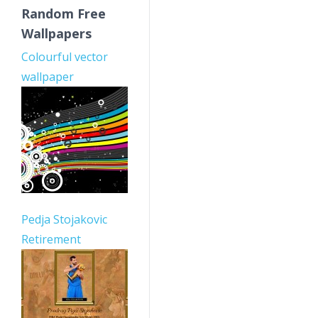
Random Free
Wallpapers
Colourful vector
wallpaper
Pedja Stojakovic
Retirement