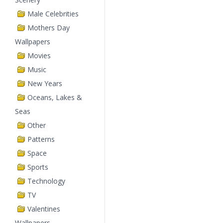
Male Celebrities
Mothers Day
Wallpapers
Movies
Music
New Years
Oceans, Lakes &
Seas
Other
Patterns
Space
Sports
Technology
TV
Valentines
Wallpapers