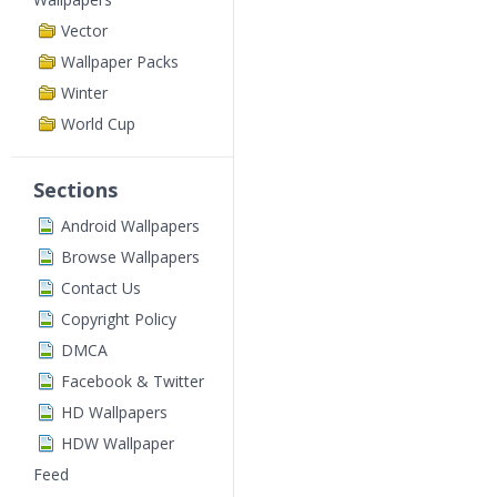
Vector
Wallpaper Packs
Winter
World Cup
Sections
Android Wallpapers
Browse Wallpapers
Contact Us
Copyright Policy
DMCA
Facebook & Twitter
HD Wallpapers
HDW Wallpaper
Feed