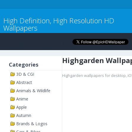
High Definition, High Resolution HD
Wallpapers
Highgarden Wallpa
Categories
3D & CGI
Highgarden wallpapers for desktop, iO
Abstract
Animals & Wildlife
Anime
Apple
Autumn
Brands & Logos
Cars & Bikes