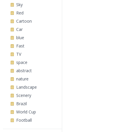
Sky
Red
Cartoon
Car
blue
Fast
TV
space
abstract
nature
Landscape
Scenery
Brazil
World Cup
Football