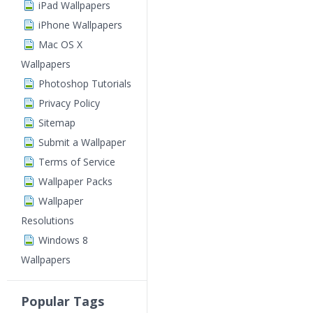
iPad Wallpapers
iPhone Wallpapers
Mac OS X
Wallpapers
Photoshop Tutorials
Privacy Policy
Sitemap
Submit a Wallpaper
Terms of Service
Wallpaper Packs
Wallpaper
Resolutions
Windows 8
Wallpapers
Popular Tags