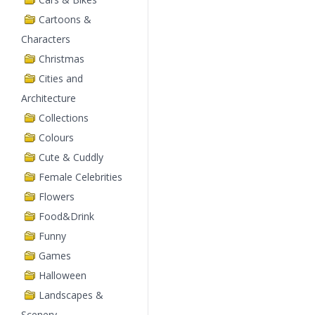
Cartoons &
Characters
Christmas
Cities and
Architecture
Collections
Colours
Cute & Cuddly
Female Celebrities
Flowers
Food&Drink
Funny
Games
Halloween
Landscapes &
Scenery