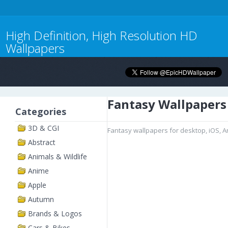
High Definition, High Resolution HD
Wallpapers
Fantasy Wallpapers
Categories
3D & CGI
Fantasy wallpapers for desktop, iOS, 
Abstract
Animals & Wildlife
Anime
Apple
Autumn
Brands & Logos
Cars & Bikes