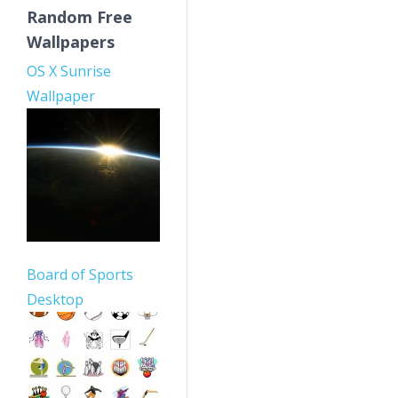
Random Free
Wallpapers
OS X Sunrise
Wallpaper
Board of Sports
Desktop