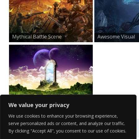
Mythical Battle Scene
Awesome Visual
Effect H...
Wonderful Fantasy Backg...
We value your privacy
We use cookies to enhance your browsing experience,
serve personalized ads or content, and analyze our traffic.
By clicking "Accept All", you consent to our use of cookies.