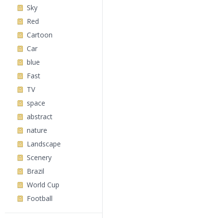
Sky
Red
Cartoon
Car
blue
Fast
TV
space
abstract
nature
Landscape
Scenery
Brazil
World Cup
Football