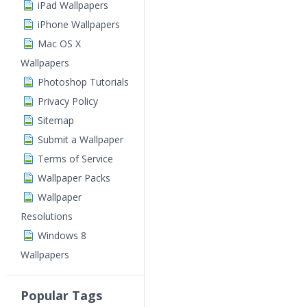
iPad Wallpapers
iPhone Wallpapers
Mac OS X
Wallpapers
Photoshop Tutorials
Privacy Policy
Sitemap
Submit a Wallpaper
Terms of Service
Wallpaper Packs
Wallpaper
Resolutions
Windows 8
Wallpapers
Popular Tags