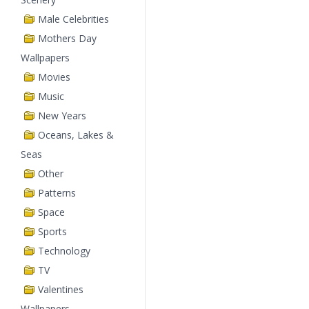
Male Celebrities
Mothers Day
Wallpapers
Movies
Music
New Years
Oceans, Lakes &
Seas
Other
Patterns
Space
Sports
Technology
TV
Valentines
Wallpapers